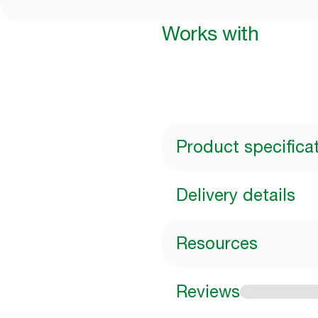
Works with
Product specifica
Delivery details
Resources
Reviews