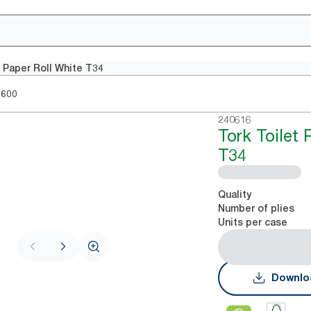
t Paper Roll White T34
1600
240616
Tork Toilet 
T34
Quality
Number of plies
Units per case
Downlo