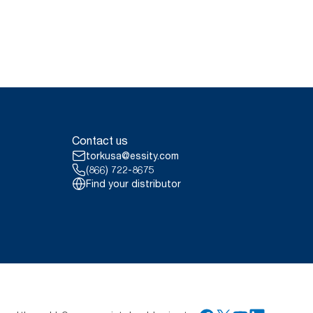
Contact us
torkusa@essity.com
(866) 722-8675
Find your distributor