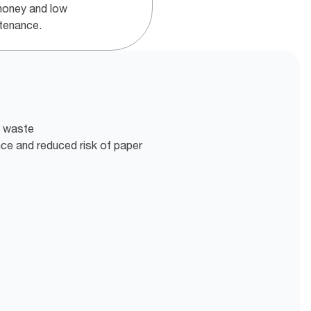
money and low
tenance.
t waste
nce and reduced risk of paper