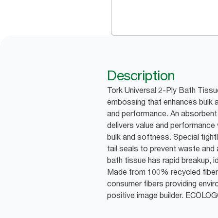
Description
Tork Universal 2-Ply Bath Tissu
embossing that enhances bulk a
and performance. An absorbent 
delivers value and performanc
bulk and softness. Special tight
tail seals to prevent waste and 
bath tissue has rapid breakup, i
Made from 100% recycled fibe
consumer fibers providing envir
positive image builder. ECOLO