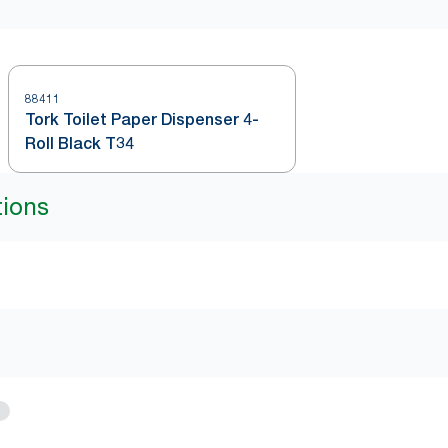
88411
Tork Toilet Paper Dispenser 4-
Roll Black T34
tions