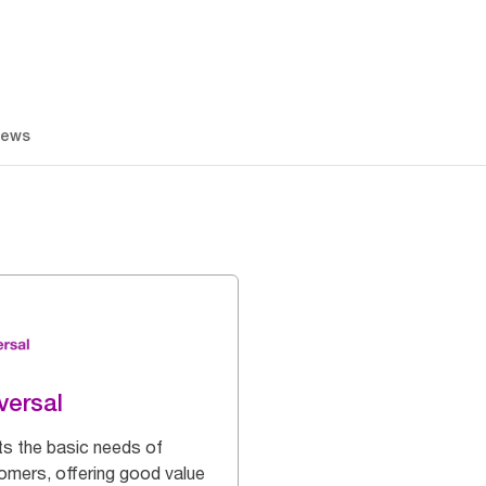
iews
versal
s the basic needs of
omers, offering good value