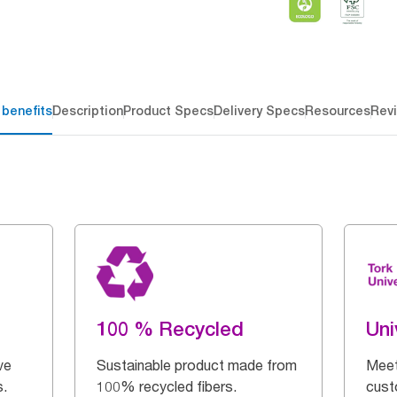
 benefits
Description
Product Specs
Delivery Specs
Resources
Rev
100 % Recycled
Uni
ve
Sustainable product made from
Meet
s.
100% recycled fibers.
cust