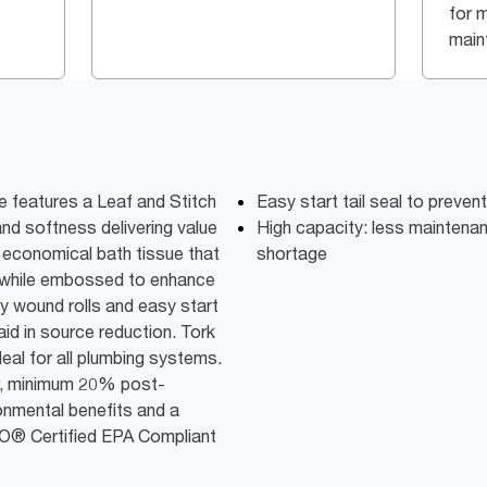
for 
main
e features a Leaf and Stitch
Easy start tail seal to preven
nd softness delivering value
High capacity: less maintena
economical bath tissue that
shortage
e while embossed to enhance
ly wound rolls and easy start
aid in source reduction. Tork
deal for all plumbing systems.
r, minimum 20% post-
onmental benefits and a
GO® Certified EPA Compliant