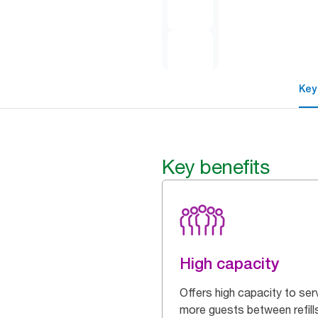
Key
Key benefits
High capacity
Offers high capacity to ser
more guests between refill