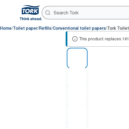
/
/
/
/
Home
Toilet paper
Refills
Conventional toilet papers
Tork Toile
This product replaces
16
1 of 6