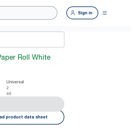
Sign in
Paper Roll White
Universal
2
48
ad product data sheet