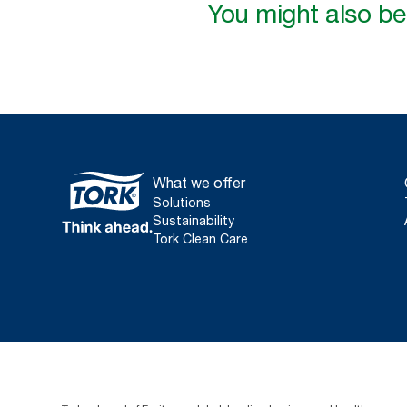
You might also be 
What we offer
Solutions
Sustainability
Tork Clean Care