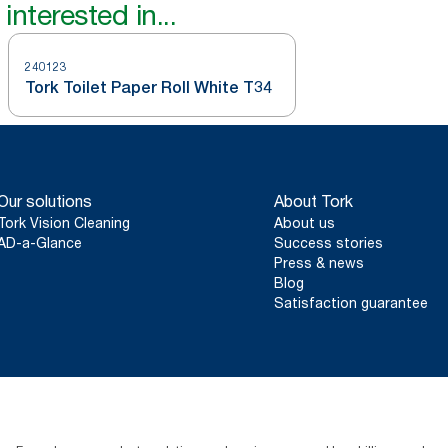
interested in...
240123
Tork Toilet Paper Roll White T34
Our solutions
About Tork
Tork Vision Cleaning
About us
AD-a-Glance
Success stories
Press & news
Blog
Satisfaction guarantee