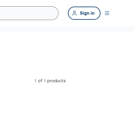
Sign in
1 of 1 products