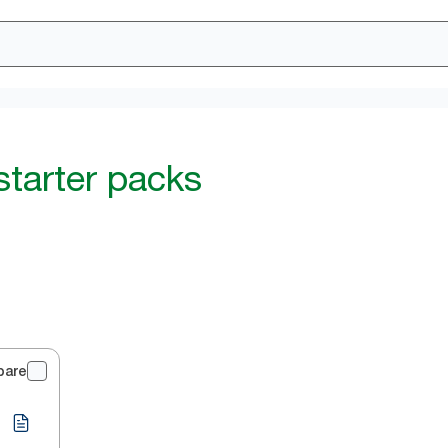
starter packs
pare