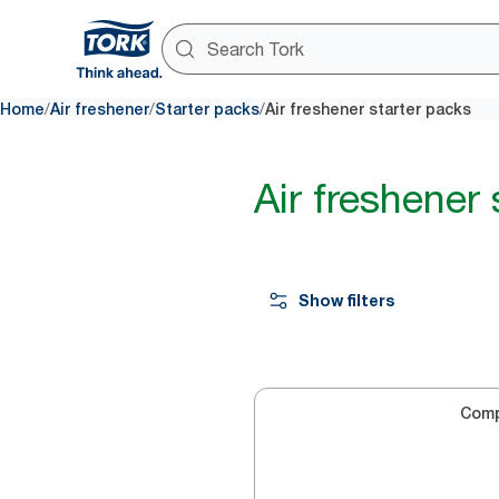
/
/
/
Home
Air freshener
Starter packs
Air freshener starter packs
Air freshener 
Show filters
Com