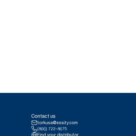
Contact us
torkusa@essity.com
(866) 722-8675
Find your distributor