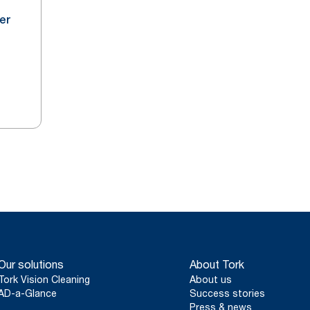
er
Our solutions
About Tork
Tork Vision Cleaning
About us
AD-a-Glance
Success stories
Press & news