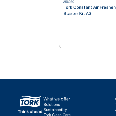
256020
Tork Constant Air Freshen
Starter Kit A3
What we offer
Solutions
Sustainability
Tork Clean Care