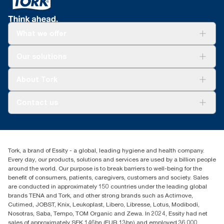
What we offer
Solutions
Our solutions
Sustainability
Tork Clean Care
Tork Vision Cleaning
About Tork
AD-a-Glance
About us
Contact us
Success stories
Press & news
torkusa@essity.com
Blog
(866) 722-8675
Satisfaction guarantee
Find your distributor
Tork, a brand of Essity - a global, leading hygiene and health company.
Every day, our products, solutions and services are used by a billion people
around the world. Our purpose is to break barriers to well-being for the
benefit of consumers, patients, caregivers, customers and society. Sales
are conducted in approximately 150 countries under the leading global
brands TENA and Tork, and other strong brands such as Actimove,
Cutimed, JOBST, Knix, Leukoplast, Libero, Libresse, Lotus, Modibodi,
Nosotras, Saba, Tempo, TOM Organic and Zewa. In 2024, Essity had net
sales of approximately SEK 146bn (EUR 13bn) and employed 36,000