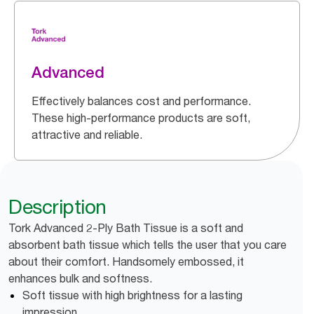
Advanced
Effectively balances cost and performance.
These high-performance products are soft,
attractive and reliable.
Description
Tork Advanced 2-Ply Bath Tissue is a soft and
absorbent bath tissue which tells the user that you care
about their comfort. Handsomely embossed, it
enhances bulk and softness.
Soft tissue with high brightness for a lasting
impression