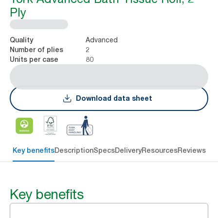
Ply
Advanced
Quality
2
Number of plies
80
Units per case
Download data sheet
Key benefits
Description
Specs
Delivery
Resources
Reviews
Key benefits