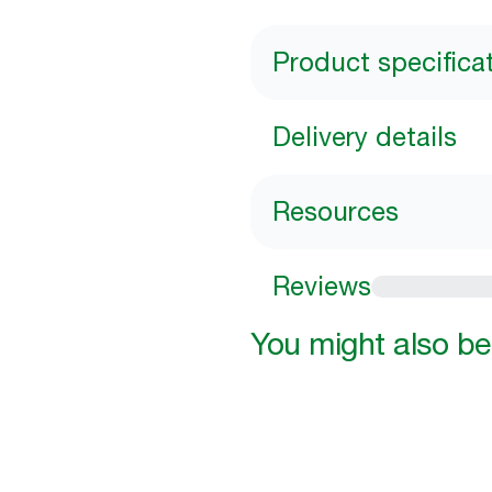
Product specifica
Delivery details
Resources
Reviews
You might also be 