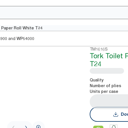
t Paper Roll White T24
and
4900
WP54000
TM1616S
Tork Toilet 
T24
Quality
Number of plies
Units per case
Dow