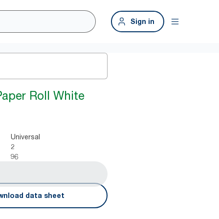
Sign in
Paper Roll White
Universal
2
96
nload data sheet