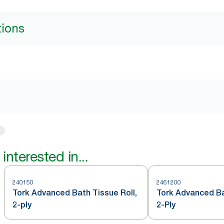
tions
interested in...
240150
2461200
Tork Advanced Bath Tissue Roll,
Tork Advanced Ba
2-ply
2-Ply