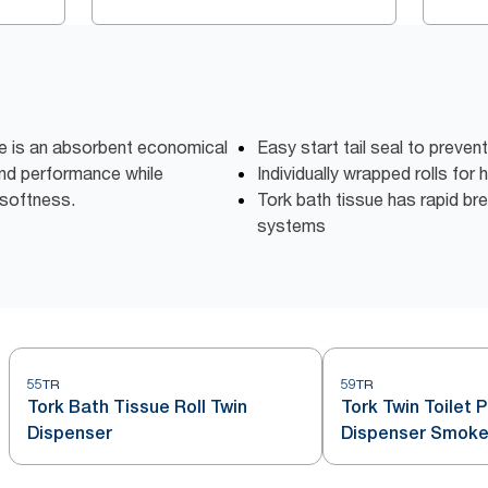
ue is an absorbent economical
Easy start tail seal to preven
 and performance while
Individually wrapped rolls for
softness.
Tork bath tissue has rapid bre
systems
55TR
59TR
Tork Bath Tissue Roll Twin
Tork Twin Toilet 
Dispenser
Dispenser Smoke