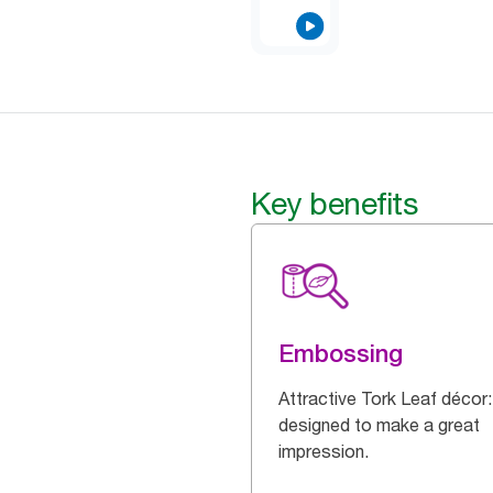
Key benefits
Embossing
Attractive Tork Leaf décor:
designed to make a great
impression.