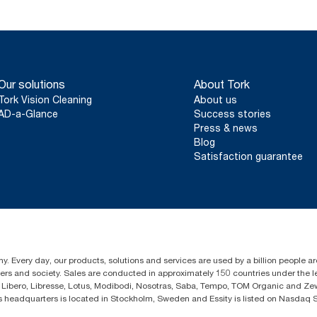
Our solutions
About Tork
Tork Vision Cleaning
About us
AD-a-Glance
Success stories
Press & news
Blog
Satisfaction guarantee
y. Every day, our products, solutions and services are used by a billion people ar
omers and society. Sales are conducted in approximately 150 countries under the
Libero, Libresse, Lotus, Modibodi, Nosotras, Saba, Tempo, TOM Organic and Zewa
eadquarters is located in Stockholm, Sweden and Essity is listed on Nasdaq 