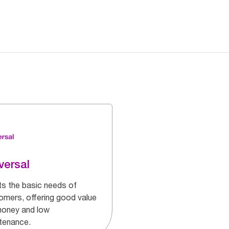
versal
s the basic needs of
omers, offering good value
money and low
tenance.