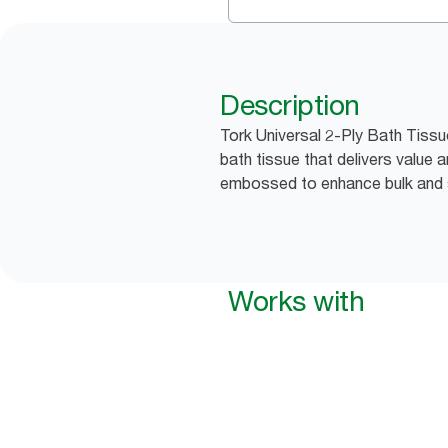
Description
Tork Universal 2-Ply Bath Tiss
bath tissue that delivers value
embossed to enhance bulk and 
Works with