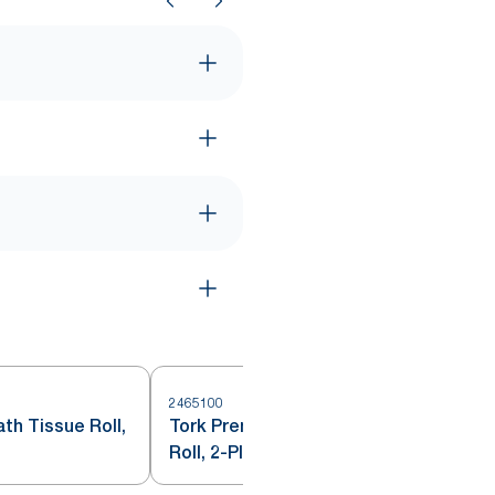
2465100
2
th Tissue Roll,
Tork Premium Soft Bath Tissue
Roll, 2-Ply