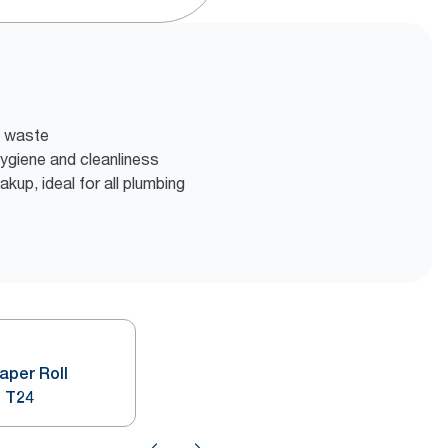
t waste
 hygiene and cleanliness
akup, ideal for all plumbing
Paper Roll
 T24