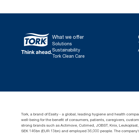
What we offer
Solutions
Sustainability
Tork Clean Care
Tork, a brand of Essity - a global, leading hygiene and health compan
well-being for the benefit of consumers, patients, caregivers, cust
strong brands such as Actimove, Cutimed, JOBST, Knix, Leukoplast, 
SEK 146bn (EUR 13bn) and employed 36,000 people. The company’s h