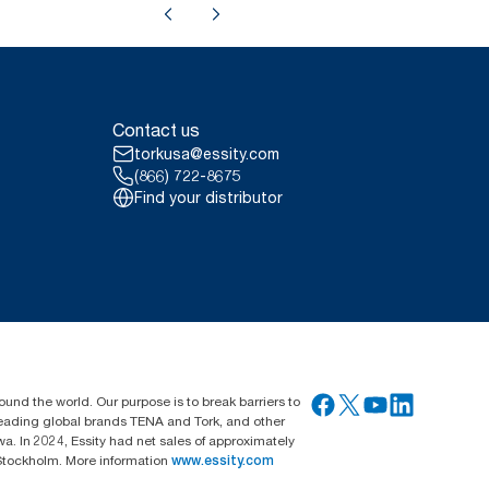
Contact us
torkusa@essity.com
(866) 722-8675
Find your distributor
ound the world. Our purpose is to break barriers to
 leading global brands TENA and Tork, and other
. In 2024, Essity had net sales of approximately
Stockholm. More information
www.essity.com