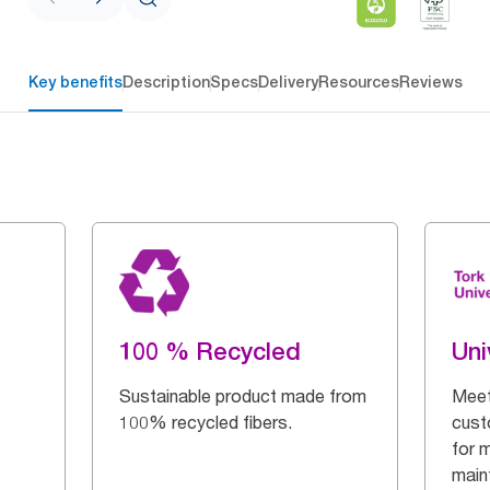
Key benefits
Description
Specs
Delivery
Resources
Reviews
100 % Recycled
Uni
Sustainable product made from
Meet
100% recycled fibers.
cust
for 
main