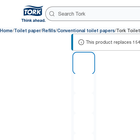
/
/
/
/
Home
Toilet paper
Refills
Conventional toilet papers
Tork Toile
This product replaces
15
1 of 5