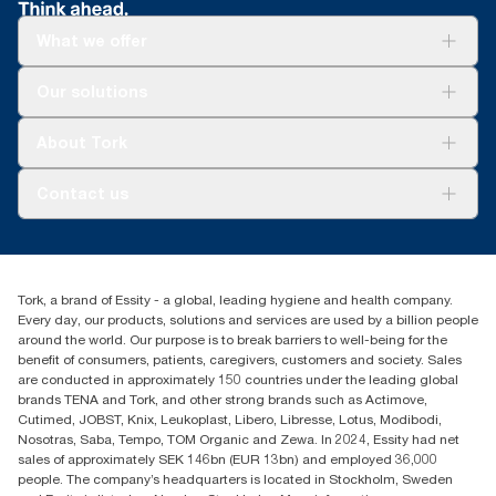
What we offer
Solutions
Our solutions
Sustainability
Tork Clean Care
Tork Vision Cleaning
About Tork
AD-a-Glance
About us
Contact us
Success stories
tork.meia@essity.com
+971-4-5515907
Essity Middle East FZCO
Tork, a brand of Essity - a global, leading hygiene and health company.
Level 29, Tower B, Jafza One, Jebel Ali Free Zone
Every day, our products, solutions and services are used by a billion people
Dubai, United Arab Emirates
around the world. Our purpose is to break barriers to well-being for the
Find your distributor
benefit of consumers, patients, caregivers, customers and society. Sales
are conducted in approximately 150 countries under the leading global
brands TENA and Tork, and other strong brands such as Actimove,
Cutimed, JOBST, Knix, Leukoplast, Libero, Libresse, Lotus, Modibodi,
Nosotras, Saba, Tempo, TOM Organic and Zewa. In 2024, Essity had net
sales of approximately SEK 146bn (EUR 13bn) and employed 36,000
people. The company’s headquarters is located in Stockholm, Sweden