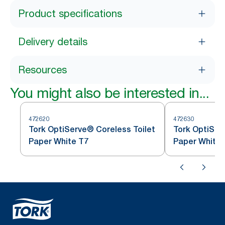
Product specifications
Delivery details
Resources
You might also be interested in...
472620
472630
Tork OptiServe® Coreless Toilet
Tork OptiSer
Paper White T7
Paper White 