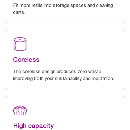
Fit more refills into storage spaces and cleaning
carts.
Coreless
The coreless design produces zero waste,
improving both your sustainability and reputation.
High capacity