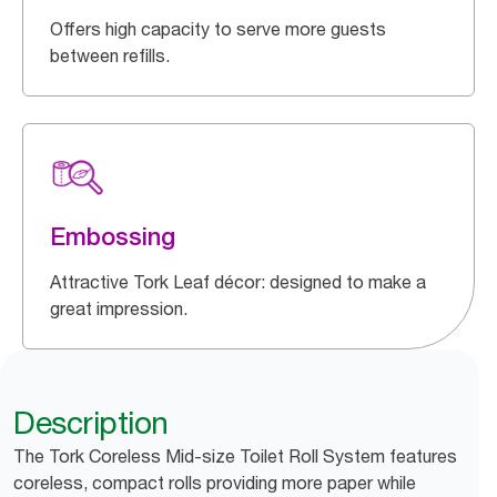
Offers high capacity to serve more guests
between refills.
Embossing
Attractive Tork Leaf décor: designed to make a
great impression.
Description
The Tork Coreless Mid-size Toilet Roll System features
coreless, compact rolls providing more paper while