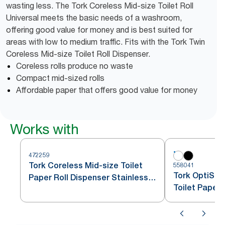
wasting less. The Tork Coreless Mid-size Toilet Roll
Universal meets the basic needs of a washroom,
offering good value for money and is best suited for
areas with low to medium traffic. Fits with the Tork Twin
Coreless Mid-size Toilet Roll Dispenser.
Coreless rolls produce no waste
Compact mid-sized rolls
Affordable paper that offers good value for money
Works with
472259
Tork Coreless Mid-size Toilet
558041
Tork OptiSer
Paper Roll Dispenser Stainless
Toilet Paper
Steel T7