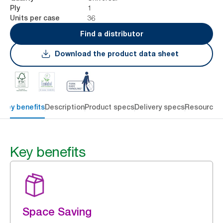
1
Ply
36
Units per case
Find a distributor
Download the product data sheet
Key benefits
Description
Product specs
Delivery specs
Resources
Key benefits
Space Saving