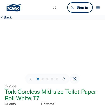
Sign in
Back
1 / 9
472584
Tork Coreless Mid-size Toilet Paper
Roll White T7
Universal
Quality