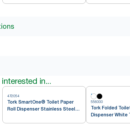
tions
interested in...
472054
Tork SmartOne® Toilet Paper
556000
Tork Folded Toile
Roll Dispenser Stainless Steel
Dispenser White 
T8