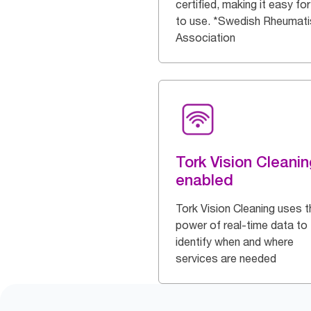
certified, making it easy for 
to use. *Swedish Rheumat
Association
Tork Vision Cleanin
enabled
Tork Vision Cleaning uses t
power of real-time data to
identify when and where
services are needed