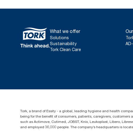
What we offer
Our
Solutions
Tor
Sustainability
AD-
Tork Clean Care
Tork, a brand of Essity - a global, leading hygiene and health compan
being for the benefit of consumers, patients, caregivers, customers
such as Actimove, Cutimed, JOBST, Knix, Leukoplast, Libero, Libre
and employed 36,000 people. The company’s headquarters is locate