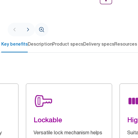
Key benefits
Description
Product specs
Delivery specs
Resources
Lockable
Hig
y
Versatile lock mechanism helps
Suita