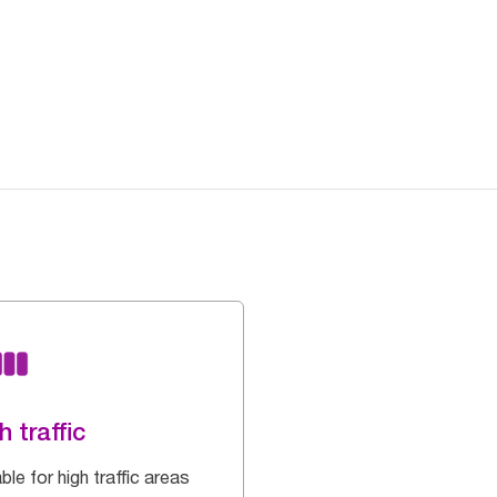
h traffic
ble for high traffic areas