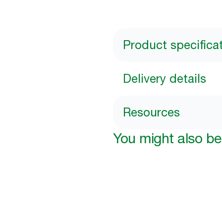
Product specifica
Delivery details
Resources
You might also be 