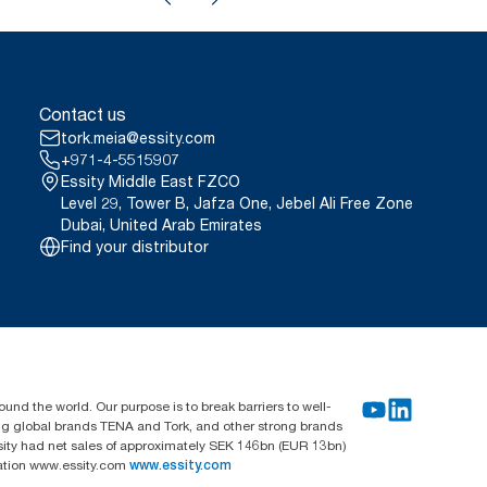
Contact us
tork.meia@essity.com
+971-4-5515907
Essity Middle East FZCO
Level 29, Tower B, Jafza One, Jebel Ali Free Zone
Dubai, United Arab Emirates
Find your distributor
und the world. Our purpose is to break barriers to well-
ing global brands TENA and Tork, and other strong brands
sity had net sales of approximately SEK 146bn (EUR 13bn)
mation www.essity.com
www.essity.com