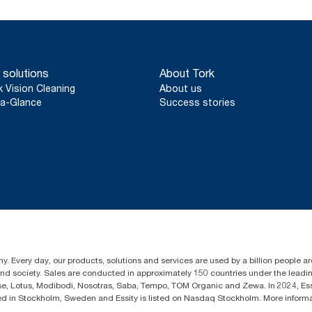
 solutions
About Tork
k Vision Cleaning
About us
a-Glance
Success stories
y. Every day, our products, solutions and services are used by a billion people aro
 and society. Sales are conducted in approximately 150 countries under the lead
sse, Lotus, Modibodi, Nosotras, Saba, Tempo, TOM Organic and Zewa. In 2024, Es
d in Stockholm, Sweden and Essity is listed on Nasdaq Stockholm. More infor