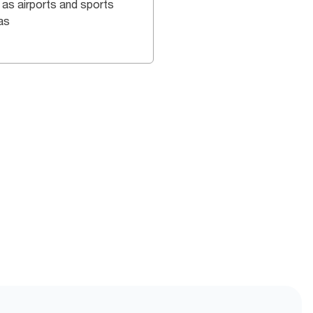
 as airports and sports
as