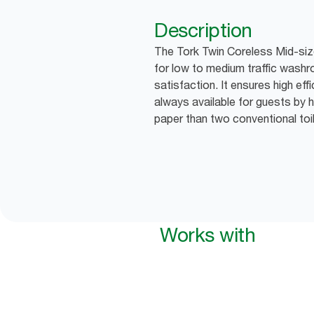
Description
The Tork Twin Coreless Mid-size 
for low to medium traffic wash
satisfaction. It ensures high effi
always available for guests by h
paper than two conventional toile
Works with