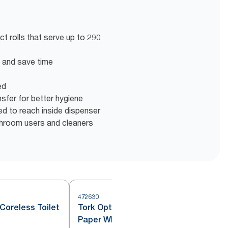
t rolls that serve up to 290
en and save time
ed
nsfer for better hygiene
eed to reach inside dispenser
shroom users and cleaners
472630
4
Coreless Toilet
Tork OptiServe® Coreless Toilet
Paper White T7