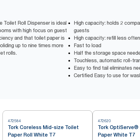
Toilet Roll Dispenser is ideal
High capacity: holds 2 compac
rooms with high focus on guest
guests
ciency and that toilet paper is
High capacity: refill less oft
oliding up to nine times more
Fast to load
t rolls.
Half the storage space need
Touchless, automatic roll-tra
Easy to find tail eliminates n
Certified Easy to use for wa
472584
472620
Tork Coreless Mid-size Toilet
Tork OptiServe® 
Paper Roll White T7
Paper White T7