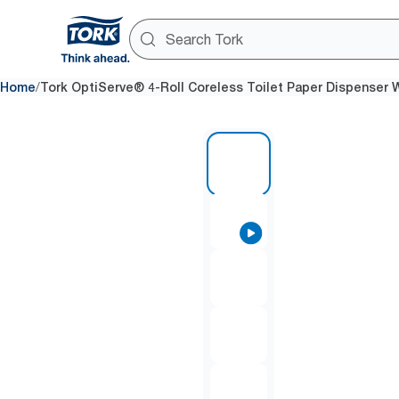
/
Home
Tork OptiServe® 4-Roll Coreless Toilet Paper Dispenser 
1 of 7