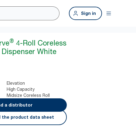
Sign in
®
rve
4-Roll Coreless
r Dispenser White
Elevation
High Capacity
Midsize Coreless Roll
nd a distributor
 the product data sheet