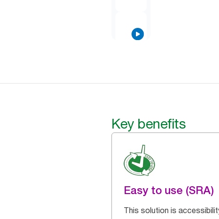
Key benefits
Easy to use (SRA)
This solution is accessibilit