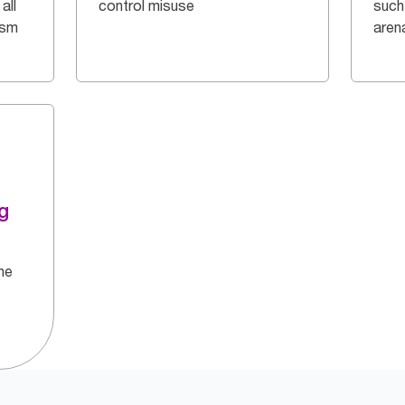
all
control misuse
such
ism
aren
g
he