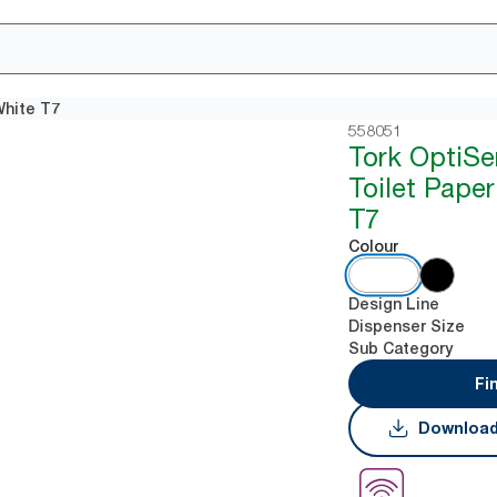
White T7
558051
Tork OptiSe
Toilet Pape
T7
Colour
Design Line
Dispenser Size
Sub Category
Fi
Download