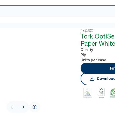
472620
Tork OptiSe
Paper White
Quality
Ply
Units per case
Fi
Download