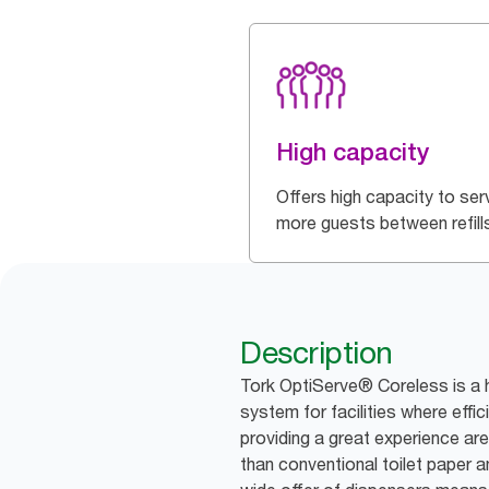
High capacity
Offers high capacity to ser
more guests between refill
Description
Tork OptiServe® Coreless is a h
system for facilities where effic
providing a great experience are 
than conventional toilet paper an