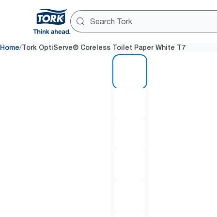
/
Home
Tork OptiServe® Coreless Toilet Paper White T7
1 of 7