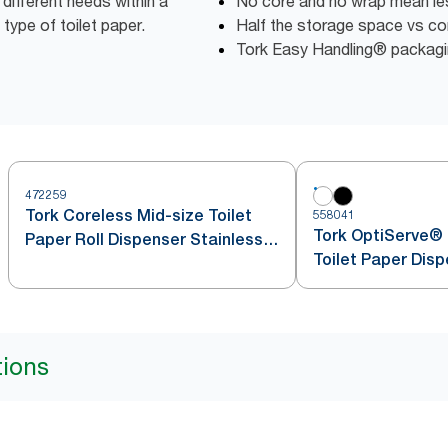
different needs within a
No core and no wrap mean l
 type of toilet paper.
Half the storage space vs conv
Tork Easy Handling® packagin
472259
Tork Coreless Mid-size Toilet
558041
Tork OptiServe® 
Paper Roll Dispenser Stainless
Toilet Paper Dis
Steel T7
tions