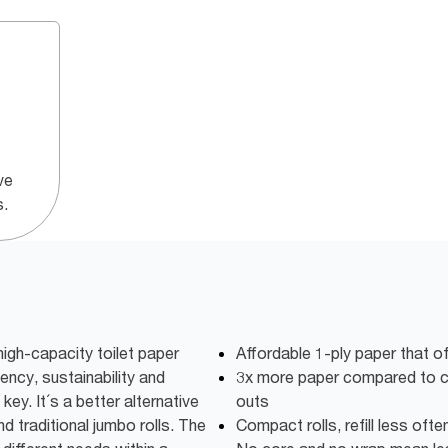
ve
s.
igh-capacity toilet paper
Affordable 1-ply paper that o
iency, sustainability and
3x more paper compared to co
key. It´s a better alternative
outs
d traditional jumbo rolls. The
Compact rolls, refill less oft