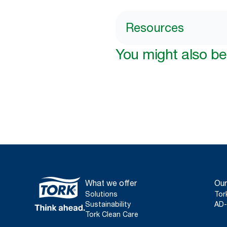
Resources
You might also be 
What we offer
Our
Solutions
Tor
Sustainability
AD-
Tork Clean Care