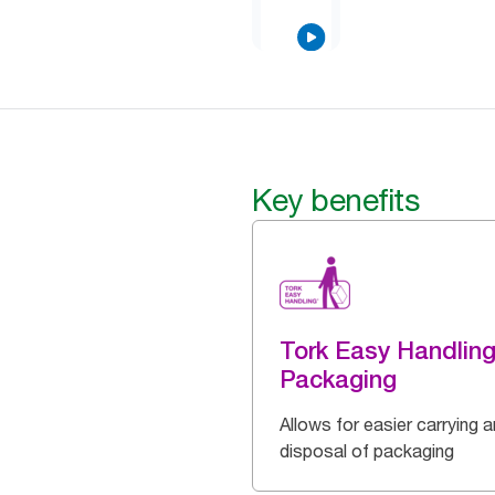
Key benefits
Tork Easy Handlin
Packaging
Allows for easier carrying 
disposal of packaging