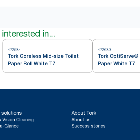
interested in...
472584
472630
Tork Coreless Mid-size Toilet
Tork OptiServe® 
Paper Roll White T7
Paper White T7
 solutions
About Tork
k Vision Cleaning
About us
a-Glance
Success stories