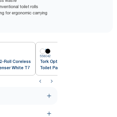
ess waste
entional toilet rolls
g for ergonomic carrying
558042
5
2-Roll Coreless
Tork OptiServe® 2-Roll Coreless
penser White T7
Toilet Paper Dispenser Black T7