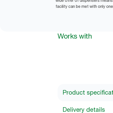
wide offer of dispensers means 
facility can be met with only one
Works with
Product specifica
Delivery details