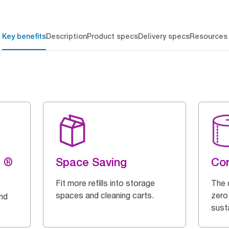
Key benefits
Description
Product specs
Delivery specs
Resources
g ®
Space Saving
Cor
Fit more refills into storage
The 
spaces and cleaning carts.
zero
and
susta