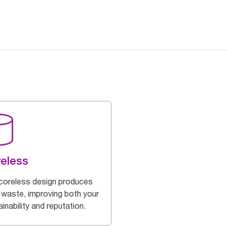
eless
coreless design produces
 waste, improving both your
inability and reputation.