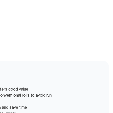
ffers good value
nventional rolls to avoid run
en and save time