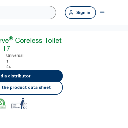
Sign in
®
rve
Coreless Toilet
 T7
Universal
1
24
nd a distributor
 the product data sheet