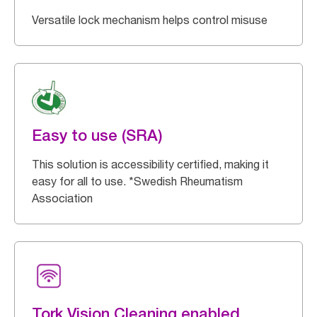
Versatile lock mechanism helps control misuse
Easy to use (SRA)
This solution is accessibility certified, making it
easy for all to use. *Swedish Rheumatism
Association
Tork Vision Cleaning enabled