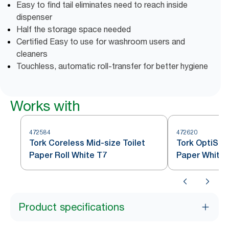
Easy to find tail eliminates need to reach inside
dispenser
Half the storage space needed
Certified Easy to use for washroom users and
cleaners
Touchless, automatic roll-transfer for better hygiene
Works with
472584
472620
Tork Coreless Mid-size Toilet
Tork OptiSer
Paper Roll White T7
Paper White 
Product specifications