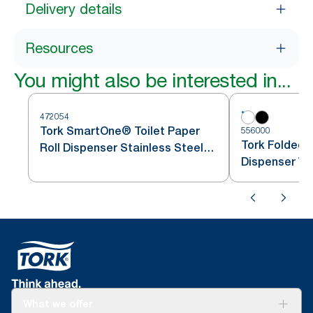
Delivery details
Resources
You might also be interested in...
472054
Tork SmartOne® Toilet Paper
556000
Tork Folded T
Roll Dispenser Stainless Steel
Dispenser Wh
T8
What we offer