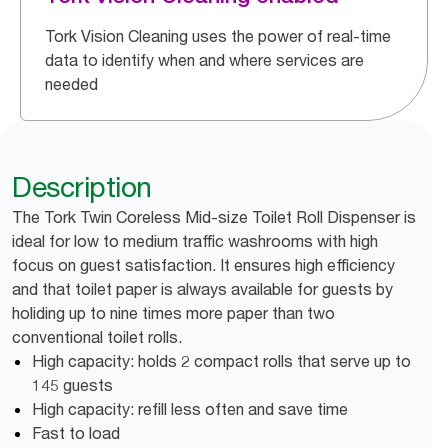
Tork Vision Cleaning uses the power of real-time
data to identify when and where services are
needed
Description
The Tork Twin Coreless Mid-size Toilet Roll Dispenser is
ideal for low to medium traffic washrooms with high
focus on guest satisfaction. It ensures high efficiency
and that toilet paper is always available for guests by
holiding up to nine times more paper than two
conventional toilet rolls.
High capacity: holds 2 compact rolls that serve up to
145 guests
High capacity: refill less often and save time
Fast to load