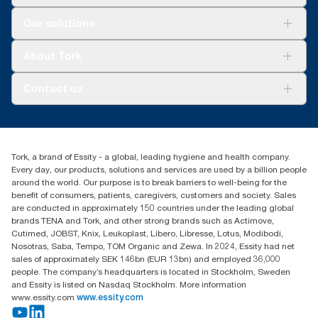
Solutions
Our solutions
Sustainability
Tork Clean Care
Tork Vision Cleaning
About Tork
AD-a-Glance
About us
Contact us
Success stories
tork.meia@essity.com
+971-4-5515907
Essity Middle East FZCO
Tork, a brand of Essity - a global, leading hygiene and health company.
Level 29, Tower B, Jafza One, Jebel Ali Free Zone
Every day, our products, solutions and services are used by a billion people
Dubai, United Arab Emirates
around the world. Our purpose is to break barriers to well-being for the
Find your distributor
benefit of consumers, patients, caregivers, customers and society. Sales
are conducted in approximately 150 countries under the leading global
brands TENA and Tork, and other strong brands such as Actimove,
Cutimed, JOBST, Knix, Leukoplast, Libero, Libresse, Lotus, Modibodi,
Nosotras, Saba, Tempo, TOM Organic and Zewa. In 2024, Essity had net
sales of approximately SEK 146bn (EUR 13bn) and employed 36,000
people. The company’s headquarters is located in Stockholm, Sweden
and Essity is listed on Nasdaq Stockholm. More information
www.essity.com
www.essity.com