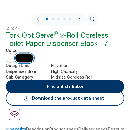
1 / 7
558042
®
Tork OptiServe
2-Roll Coreless
Toilet Paper Dispenser Black T7
Colour
Elevation
Design Line
High Capacity
Dispenser Size
Midsize Coreless Roll
Sub Category
Find a distributor
Download the product data sheet
Key benefits
Description
Product specs
Delivery specs
Resources