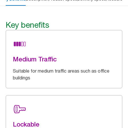
Key benefits
Medium Traffic
Suitable for medium traffic areas such as office
buildings
Lockable