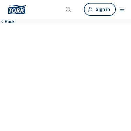
Sign in
Back