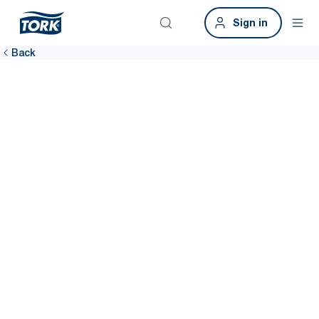
Sign in
Back