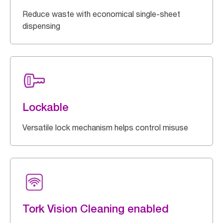
Reduce waste with economical single-sheet
dispensing
Lockable
Versatile lock mechanism helps control misuse
Tork Vision Cleaning enabled