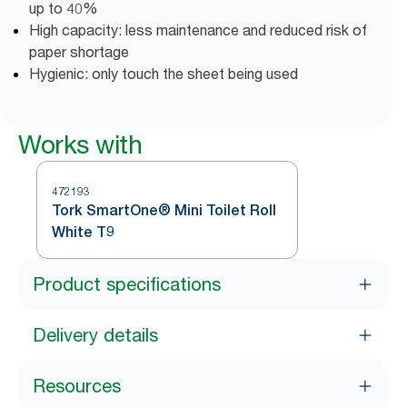
up to 40%
High capacity: less maintenance and reduced risk of
paper shortage
Hygienic: only touch the sheet being used
Works with
472193
Tork SmartOne® Mini Toilet Roll
White T9
Product specifications
Delivery details
Resources