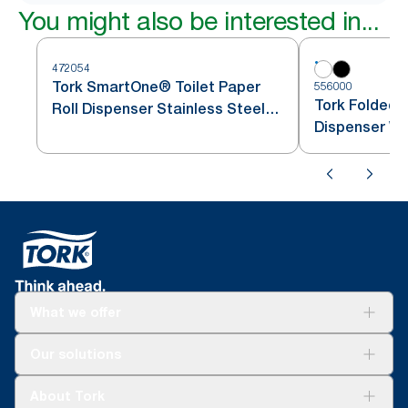
You might also be interested in...
472054
Tork SmartOne® Toilet Paper
556000
Tork Folded T
Roll Dispenser Stainless Steel
Dispenser Wh
T8
What we offer
Solutions
Our solutions
Sustainability
Tork Clean Care
Tork Vision Cleaning
About Tork