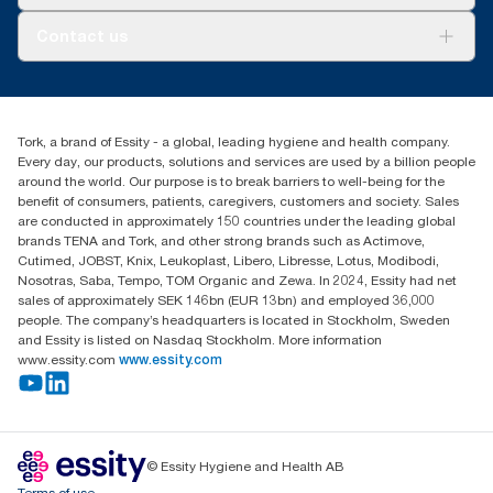
AD-a-Glance
About us
Contact us
Success stories
tork.meia@essity.com
+971-4-5515907
Essity Middle East FZCO
Tork, a brand of Essity - a global, leading hygiene and health company.
Level 29, Tower B, Jafza One, Jebel Ali Free Zone
Every day, our products, solutions and services are used by a billion people
Dubai, United Arab Emirates
around the world. Our purpose is to break barriers to well-being for the
Find your distributor
benefit of consumers, patients, caregivers, customers and society. Sales
are conducted in approximately 150 countries under the leading global
brands TENA and Tork, and other strong brands such as Actimove,
Cutimed, JOBST, Knix, Leukoplast, Libero, Libresse, Lotus, Modibodi,
Nosotras, Saba, Tempo, TOM Organic and Zewa. In 2024, Essity had net
sales of approximately SEK 146bn (EUR 13bn) and employed 36,000
people. The company’s headquarters is located in Stockholm, Sweden
and Essity is listed on Nasdaq Stockholm. More information
www.essity.com
www.essity.com
© Essity Hygiene and Health AB
Terms of use