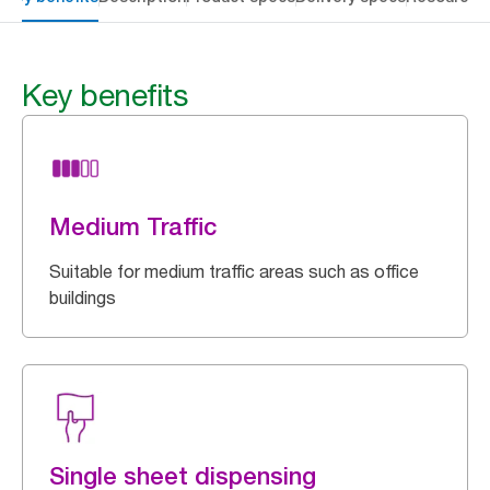
Key benefits
Medium Traffic
Suitable for medium traffic areas such as office
buildings
Single sheet dispensing