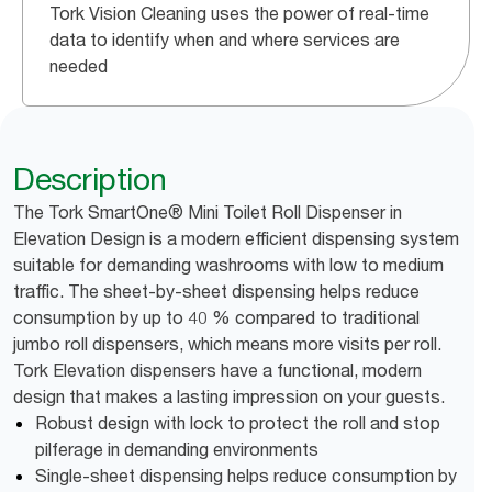
Tork Vision Cleaning uses the power of real-time
data to identify when and where services are
needed
Description
The Tork SmartOne® Mini Toilet Roll Dispenser in
Elevation Design is a modern efficient dispensing system
suitable for demanding washrooms with low to medium
traffic. The sheet-by-sheet dispensing helps reduce
consumption by up to 40 % compared to traditional
jumbo roll dispensers, which means more visits per roll.
Tork Elevation dispensers have a functional, modern
design that makes a lasting impression on your guests.
Robust design with lock to protect the roll and stop
pilferage in demanding environments
Single-sheet dispensing helps reduce consumption by