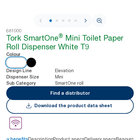
1 / 10
681000
®
Tork SmartOne
Mini Toilet Paper
Roll Dispenser White T9
Colour
Elevation
Design Line
Mini
Dispenser Size
SmartOne roll
Sub Category
Find a distributor
Download the product data sheet
Key benefits
Description
Product specs
Delivery specs
Resources