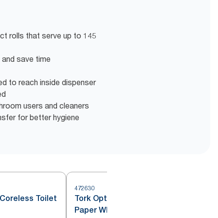
t rolls that serve up to 145
en and save time
eed to reach inside dispenser
ed
shroom users and cleaners
nsfer for better hygiene
472630
4
Coreless Toilet
Tork OptiServe® Coreless Toilet
Paper White T7