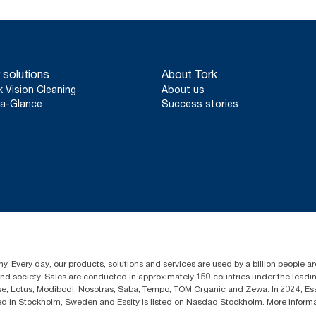
 solutions
About Tork
k Vision Cleaning
About us
a-Glance
Success stories
y. Every day, our products, solutions and services are used by a billion people aro
 and society. Sales are conducted in approximately 150 countries under the lead
sse, Lotus, Modibodi, Nosotras, Saba, Tempo, TOM Organic and Zewa. In 2024, Es
d in Stockholm, Sweden and Essity is listed on Nasdaq Stockholm. More infor