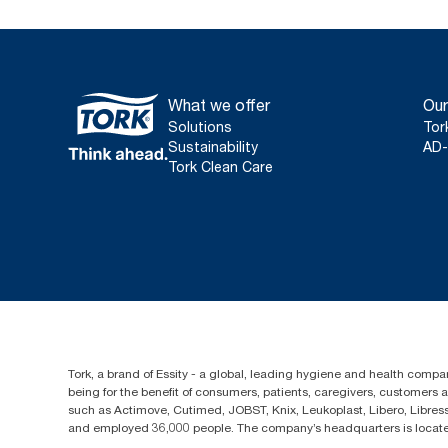
What we offer
Our
Solutions
Tor
Sustainability
AD-
Tork Clean Care
Tork, a brand of Essity - a global, leading hygiene and health compan
being for the benefit of consumers, patients, caregivers, customers
such as Actimove, Cutimed, JOBST, Knix, Leukoplast, Libero, Libre
and employed 36,000 people. The company’s headquarters is locate