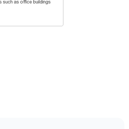
s such as office buildings