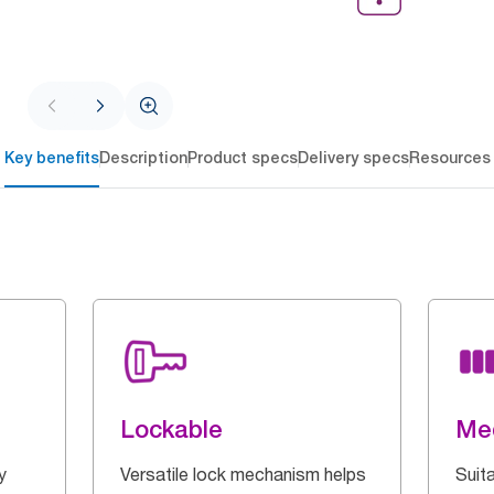
Key benefits
Description
Product specs
Delivery specs
Resources
Lockable
Med
y
Versatile lock mechanism helps
Suita