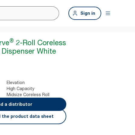
Sign in
®
rve
2-Roll Coreless
r Dispenser White
Elevation
High Capacity
Midsize Coreless Roll
nd a distributor
 the product data sheet