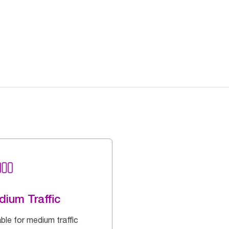
ium Traffic
ble for medium traffic