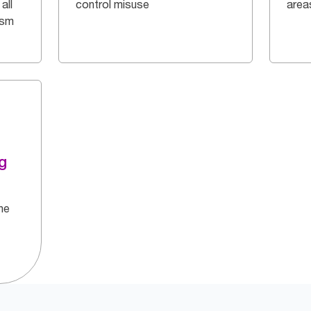
all
control misuse
area
ism
g
he