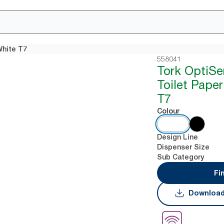
White T7
558041
Tork OptiSe
Toilet Pape
T7
Colour
Design Line
Dispenser Size
Sub Category
Fi
Download