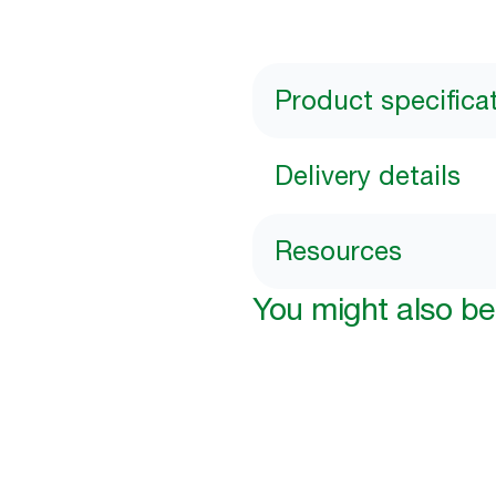
Product specifica
Delivery details
Resources
You might also be 