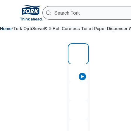
/
Home
Tork OptiServe® 2-Roll Coreless Toilet Paper Dispenser 
1 of 7