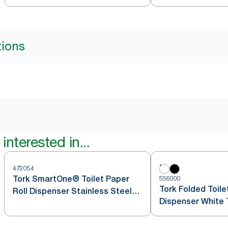
tions
interested in...
472054
Tork SmartOne® Toilet Paper
556000
Tork Folded Toile
Roll Dispenser Stainless Steel
Dispenser White 
T8