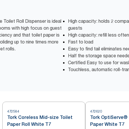
Toilet Roll Dispenser is ideal
High capacity: holds 2 compac
rooms with high focus on guest
guests
ciency and that toilet paper is
High capacity: refill less oft
oliding up to nine times more
Fast to load
t rolls.
Easy to find tail eliminates n
Half the storage space need
Certified Easy to use for wa
Touchless, automatic roll-tra
472584
472620
Tork Coreless Mid-size Toilet
Tork OptiServe® 
Paper Roll White T7
Paper White T7