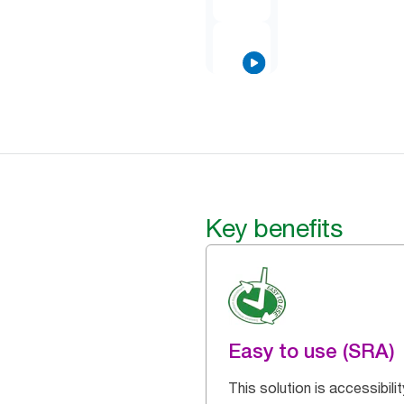
Key benefits
Easy to use (SRA)
This solution is accessibilit