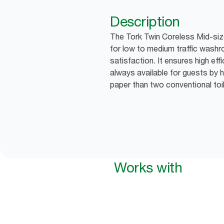
Description
The Tork Twin Coreless Mid-size 
for low to medium traffic wash
satisfaction. It ensures high effi
always available for guests by h
paper than two conventional toile
Works with