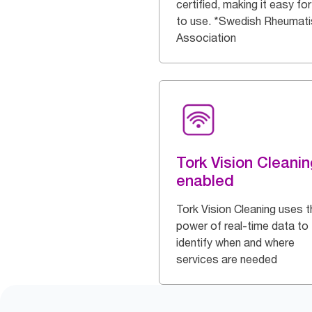
certified, making it easy for 
to use. *Swedish Rheumat
Association
Tork Vision Cleanin
enabled
Tork Vision Cleaning uses t
power of real-time data to
identify when and where
services are needed