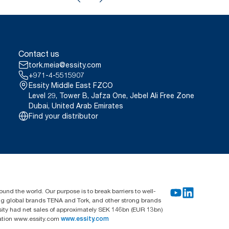
Contact us
tork.meia@essity.com
+971-4-5515907
Essity Middle East FZCO
Level 29, Tower B, Jafza One, Jebel Ali Free Zone
Dubai, United Arab Emirates
Find your distributor
und the world. Our purpose is to break barriers to well-
ing global brands TENA and Tork, and other strong brands
sity had net sales of approximately SEK 146bn (EUR 13bn)
mation www.essity.com
www.essity.com