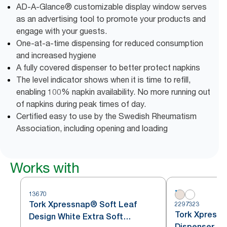
AD-A-Glance® customizable display window serves
as an advertising tool to promote your products and
engage with your guests.
One-at-a-time dispensing for reduced consumption
and increased hygiene
A fully covered dispenser to better protect napkins
The level indicator shows when it is time to refill,
enabling 100% napkin availability. No more running out
of napkins during peak times of day.
Certified easy to use by the Swedish Rheumatism
Association, including opening and loading
Works with
13670
Tork Xpressnap® Soft Leaf
2297323
Tork Xpressn
Design White Extra Soft
Dispenser Na