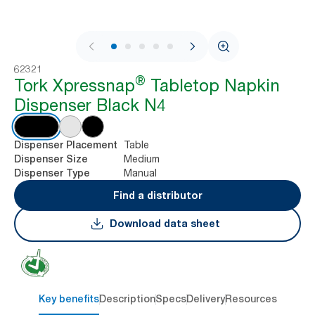
1 / 7
62321
®
Tork Xpressnap
Tabletop Napkin
Dispenser Black N4
Table
Dispenser Placement
Medium
Dispenser Size
Manual
Dispenser Type
Find a distributor
Download data sheet
Key benefits
Description
Specs
Delivery
Resources