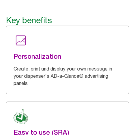
Key benefits
Personalization
Create, print and display your own message in
your dispenser's AD-a-Glance® advertising
panels
Easy to use (SRA)