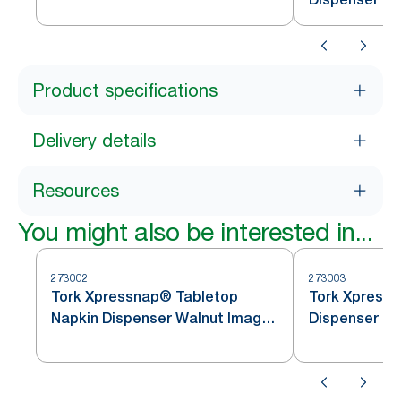
Dispenser Napkin N4
Product specifications
Delivery details
Resources
You might also be interested in...
273002
273003
Tork Xpressnap® Tabletop
Tork Xpressnap 
Napkin Dispenser Walnut Image
Dispenser
Line N4