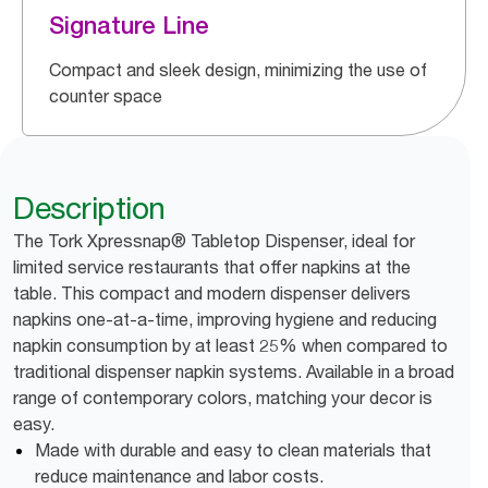
Signature Line
Compact and sleek design, minimizing the use of
counter space
Description
The Tork Xpressnap® Tabletop Dispenser, ideal for
limited service restaurants that offer napkins at the
table. This compact and modern dispenser delivers
napkins one-at-a-time, improving hygiene and reducing
napkin consumption by at least 25% when compared to
traditional dispenser napkin systems. Available in a broad
range of contemporary colors, matching your decor is
easy.
Made with durable and easy to clean materials that
reduce maintenance and labor costs.