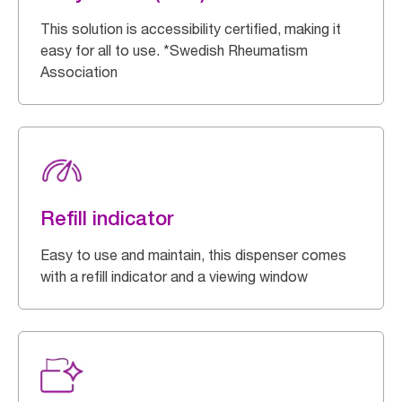
This solution is accessibility certified, making it
easy for all to use. *Swedish Rheumatism
Association
Refill indicator
Easy to use and maintain, this dispenser comes
with a refill indicator and a viewing window