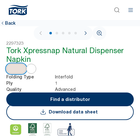
Back
1 / 5
2297323
Tork Xpressnap Natural Dispenser
Napkin
Interfold
Folding Type
1
Ply
Advanced
Quality
Find a distributor
Download data sheet