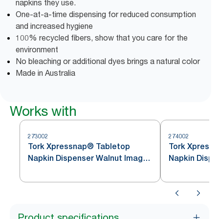
napkins they use.
One-at-a-time dispensing for reduced consumption
and increased hygiene
100% recycled fibers, show that you care for the
environment
No bleaching or additional dyes brings a natural color
Made in Australia
Works with
273002
274002
Tork Xpressnap® Tabletop
Tork Xpress
Napkin Dispenser Walnut Image
Napkin Dispe
Line N4
Image Line N
Product specifications