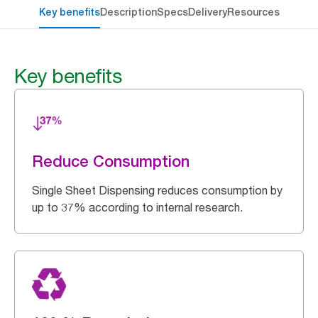
Key benefits
Description
Specs
Delivery
Resources
Key benefits
Reduce Consumption
Single Sheet Dispensing reduces consumption by
up to 37% according to internal research.