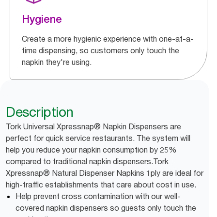
Hygiene
Create a more hygienic experience with one-at-a-
time dispensing, so customers only touch the
napkin they're using.
Description
Tork Universal Xpressnap® Napkin Dispensers are
perfect for quick service restaurants. The system will
help you reduce your napkin consumption by 25%
compared to traditional napkin dispensers.Tork
Xpressnap® Natural Dispenser Napkins 1ply are ideal for
high-traffic establishments that care about cost in use.
Help prevent cross contamination with our well-
covered napkin dispensers so guests only touch the