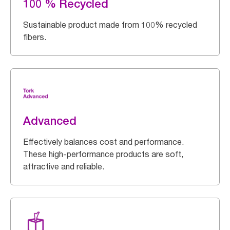
100 % Recycled
Sustainable product made from 100% recycled
fibers.
Advanced
Effectively balances cost and performance.
These high-performance products are soft,
attractive and reliable.