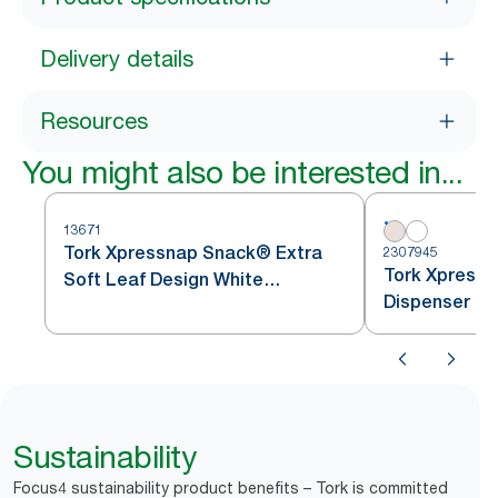
Delivery details
Resources
You might also be interested in...
13671
Tork Xpressnap Snack® Extra
2307945
Tork Xpressn
Soft Leaf Design White
Dispenser Na
Dispenser Napkin
Sustainability
Focus4 sustainability product benefits – Tork is committed