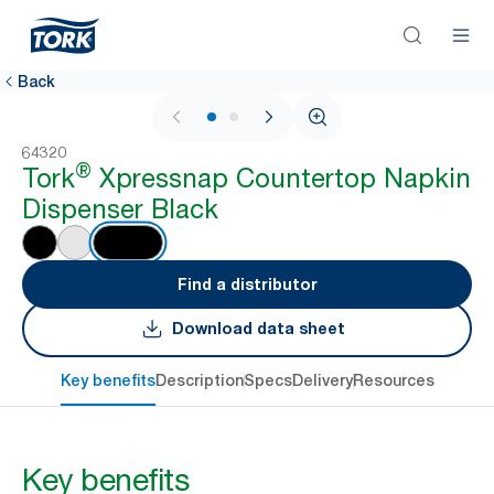
Back
1 / 2
64320
®
Tork
Xpressnap Countertop Napkin
Dispenser Black
Find a distributor
Download data sheet
Key benefits
Description
Specs
Delivery
Resources
Key benefits