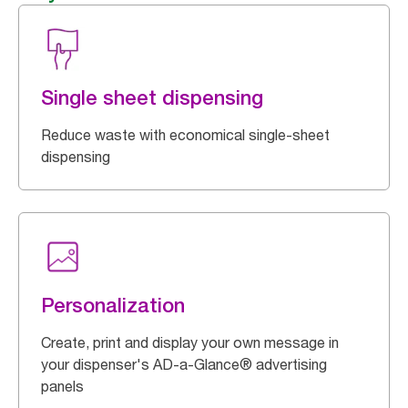
Single sheet dispensing
Reduce waste with economical single-sheet
dispensing
Personalization
Create, print and display your own message in
your dispenser's AD-a-Glance® advertising
panels