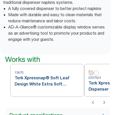
traditional dispenser napkins systems.
A fully covered dispenser to better protect napkins
Made with durable and easy to clean materials that
reduce maintenance and labor costs.
AD-A-Glance® customizable display window serves
as an advertising tool to promote your products and
engage with your guests.
Works with
13670
Tork Xpressnap® Soft Leaf
2297323
Tork Xpressn
Design White Extra Soft
Dispenser Na
Dispenser Napkin N4