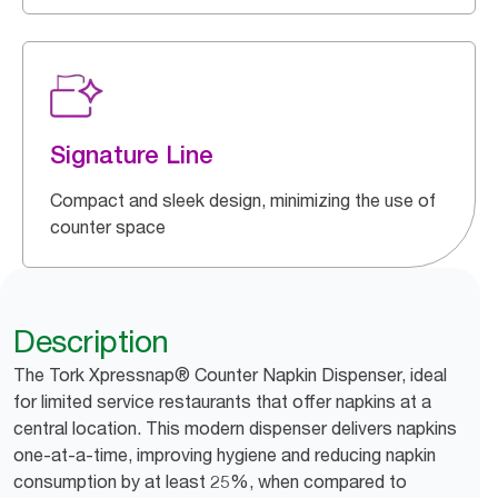
Signature Line
Compact and sleek design, minimizing the use of
counter space
Description
The Tork Xpressnap® Counter Napkin Dispenser, ideal
for limited service restaurants that offer napkins at a
central location. This modern dispenser delivers napkins
one-at-a-time, improving hygiene and reducing napkin
consumption by at least 25%, when compared to