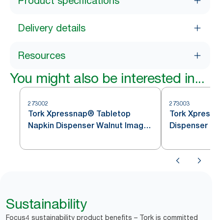
Product specifications
Delivery details
Resources
You might also be interested in...
273002
273003
Tork Xpressnap® Tabletop
Tork Xpressnap 
Napkin Dispenser Walnut Image
Dispenser
Line N4
Sustainability
Focus4 sustainability product benefits – Tork is committed