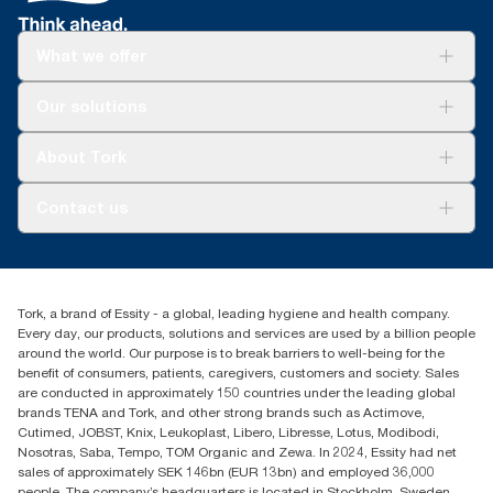
Tork Alcohol Gel Hand Sanitisers are included on
the Australian Register of Therapeutic Goods
(ARTG) under AUST R number 380975 as compliant
What we offer
for use in healthcare
Solutions
Our solutions
*
Certified by the Swedish Rheumatism Association.
Sustainability
Tork Clean Care
Tork Vision Cleaning
About Tork
AD-a-Glance
About us
Contact us
Success stories
customerservice.ANZ@essity.com
1800 643 634
Find your distributor
Tork, a brand of Essity - a global, leading hygiene and health company.
Australia Sales & Support Centre
Every day, our products, solutions and services are used by a billion people
PO Box 1580 Clayton South
around the world. Our purpose is to break barriers to well-being for the
Victoria 3169
benefit of consumers, patients, caregivers, customers and society. Sales
are conducted in approximately 150 countries under the leading global
brands TENA and Tork, and other strong brands such as Actimove,
Cutimed, JOBST, Knix, Leukoplast, Libero, Libresse, Lotus, Modibodi,
Nosotras, Saba, Tempo, TOM Organic and Zewa. In 2024, Essity had net
sales of approximately SEK 146bn (EUR 13bn) and employed 36,000
people. The company’s headquarters is located in Stockholm, Sweden