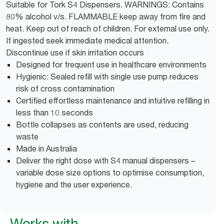
Suitable for Tork S4 Dispensers. WARNINGS: Contains
80% alcohol v/s. FLAMMABLE keep away from fire and
heat. Keep out of reach of children. For external use only.
If ingested seek immediate medical attention.
Discontinue use if skin irritation occurs
Designed for frequent use in healthcare environments
Hygienic: Sealed refill with single use pump reduces
risk of cross contamination
Certified effortless maintenance and intuitive refilling in
less than 10 seconds
Bottle collapses as contents are used, reducing
waste
Made in Australia
Deliver the right dose with S4 manual dispensers –
variable dose size options to optimise consumption,
hygiene and the user experience.
Works with