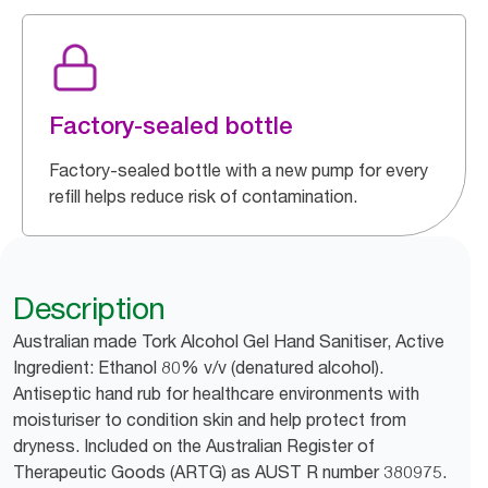
Factory-sealed bottle
Factory-sealed bottle with a new pump for every
refill helps reduce risk of contamination.
Description
Australian made Tork Alcohol Gel Hand Sanitiser, Active
Ingredient: Ethanol 80% v/v (denatured alcohol).
Antiseptic hand rub for healthcare environments with
moisturiser to condition skin and help protect from
dryness. Included on the Australian Register of
Therapeutic Goods (ARTG) as AUST R number 380975.