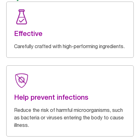
Effective
Carefully crafted with high-performing ingredients.
Help prevent infections
Reduce the risk of harmful microorganisms, such
as bacteria or viruses entering the body to cause
illness.