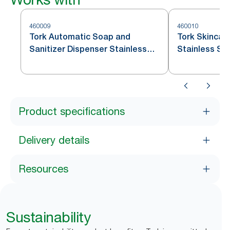
460009
460010
Tork Automatic Soap and
Tork Skincar
Sanitizer Dispenser Stainless
Stainless St
Steel S4
Product specifications
Delivery details
Resources
Sustainability