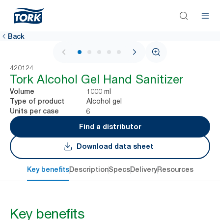
Back
1 / 5
420124
Tork Alcohol Gel Hand Sanitizer
1000 ml
Volume
Alcohol gel
Type of product
6
Units per case
Find a distributor
Download data sheet
Key benefits
Description
Specs
Delivery
Resources
Key benefits