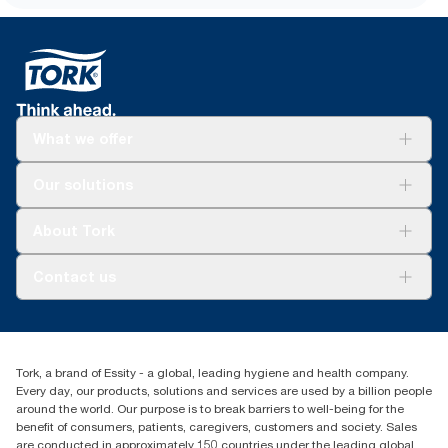
What we offer
Solutions
Our solutions
Sustainability
Tork Clean Care
Tork Vision Cleaning
About Tork
AD-a-Glance
About us
Contact us
Success stories
customerservice.ANZ@essity.com
1800 643 634
Find your distributor
Tork, a brand of Essity - a global, leading hygiene and health company.
Australia Sales & Support Centre
Every day, our products, solutions and services are used by a billion people
PO Box 1580 Clayton South
around the world. Our purpose is to break barriers to well-being for the
Victoria 3169
benefit of consumers, patients, caregivers, customers and society. Sales
are conducted in approximately 150 countries under the leading global