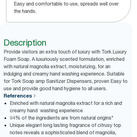
Easy and comfortable to use, spreads well over
the hands.
Description
Provide visitors an extra touch of luxury with Tork Luxury
Foam Soap. A luxuriously scented formulation, enriched
with natural magnolia extract, moisturizing, for an
indulging and creamy hand washing experience. Suitable
for Tork Soap amp Sanitizer Dispensers, proven Easy to
use and provide good hand hygiene to all users.
References
Enriched with natural magnolia extract for a rich and
creamy hand washing experience
94% of the ingredients are from natural origins*
Unique elegant long lasting fragrance of citrusy top
notes reveals a sophisticated blend of magnolia,