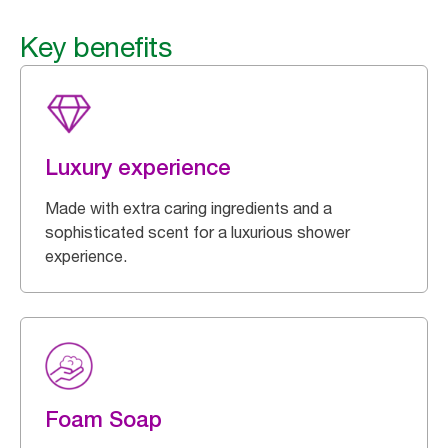
Key benefits
Luxury experience
Made with extra caring ingredients and a
sophisticated scent for a luxurious shower
experience.
Foam Soap