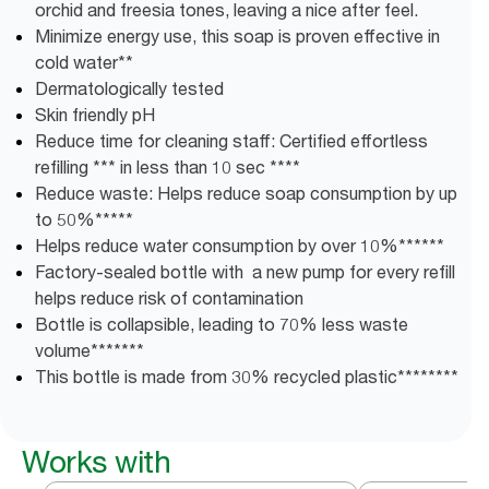
orchid and freesia tones, leaving a nice after feel.
Minimize energy use, this soap is proven effective in
cold water**
Dermatologically tested
Skin friendly pH
Reduce time for cleaning staff: Certified effortless
refilling *** in less than 10 sec ****
Reduce waste: Helps reduce soap consumption by up
to 50%*****
Helps reduce water consumption by over 10%******
Factory-sealed bottle with a new pump for every refill
helps reduce risk of contamination
Bottle is collapsible, leading to 70% less waste
volume*******
This bottle is made from 30% recycled plastic********
Works with