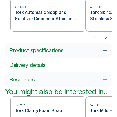
460009
460010
Tork Automatic Soap and
Tork Skincar
Sanitizer Dispenser Stainless
Stainless St
Steel S4
Product specifications
Delivery details
Resources
You might also be interested in...
520201
520501
Tork Clarity Foam Soap
Tork Mild Fo