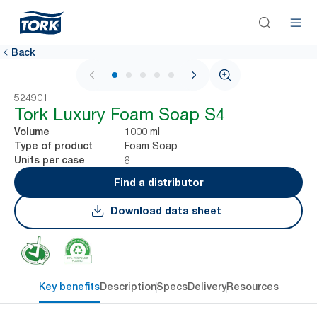
Back
1 / 6
524901
Tork Luxury Foam Soap S4
1000 ml
Volume
Foam Soap
Type of product
6
Units per case
Find a distributor
Download data sheet
Key benefits
Description
Specs
Delivery
Resources