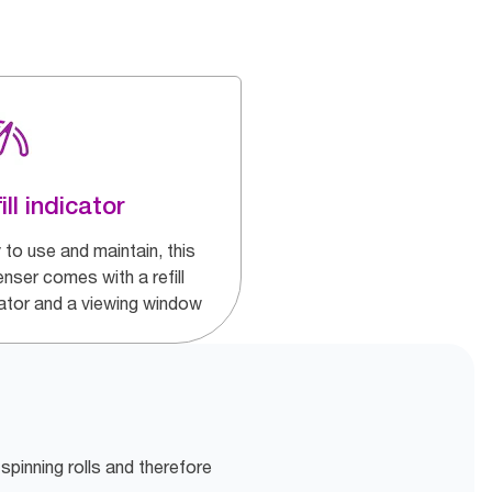
ill indicator
 to use and maintain, this
nser comes with a refill
cator and a viewing window
 spinning rolls and therefore