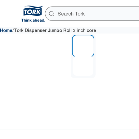
/
Home
Tork Dispenser Jumbo Roll 3 inch core
1 of 2