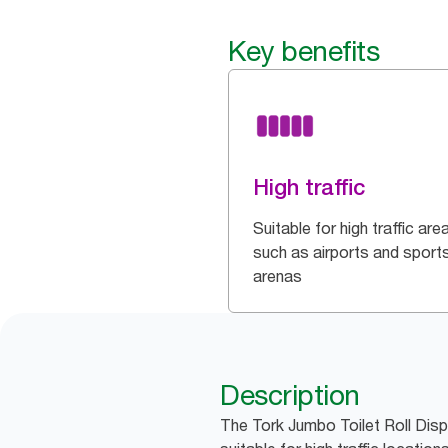
Key benefits
High traffic
Suitable for high traffic are
such as airports and sport
arenas
Description
The Tork Jumbo Toilet Roll Disp