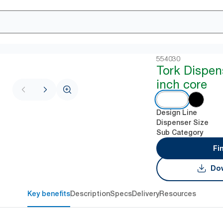
554030
Tork Dispen
inch core
Design Line
Dispenser Size
Sub Category
Fi
Dow
Key benefits
Description
Specs
Delivery
Resources