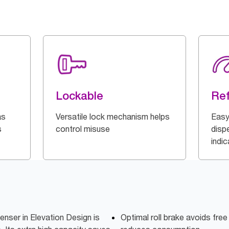
Lockable
Ref
as
Versatile lock mechanism helps
Easy
s
control misuse
dispe
indi
enser in Elevation Design is
Optimal roll brake avoids free