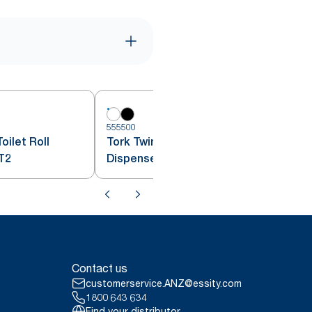
555500
5
oilet Roll
Tork Twin Mini Jumbo Toilet Roll
T2
Dispenser White T2
Contact us
customerservice.ANZ@essity.com
1800 643 634
Find your distributor