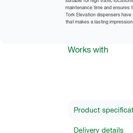
suitable for high traffic locatio
maintenance time and ensures th
Tork Elevation dispensers have 
that makes a lasting impression
Works with
Product specifica
Delivery details