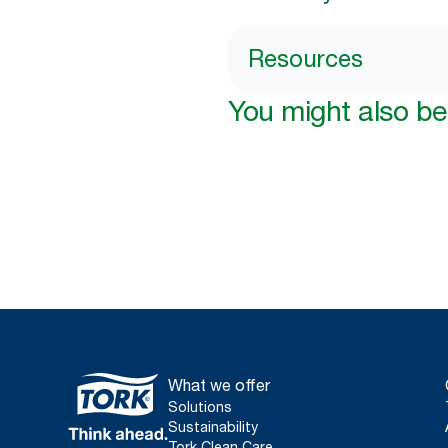
Resources
You might also be 
What we offer
Solutions
Sustainability
Tork Clean Care