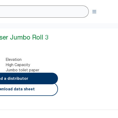
ser Jumbo Roll 3
Elevation
High Capacity
Jumbo toilet paper
nd a distributor
nload data sheet