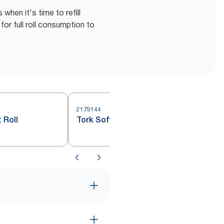
hen it's time to refill
for full roll consumption to
2179144
 Roll
Tork Soft Jumbo Toilet Roll