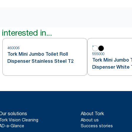
interested in...
460006
Tork Mini Jumbo Toilet Roll
555000
Tork Mini Jumbo T
Dispenser Stainless Steel T2
Dispenser White 
Our solutions
About Tork
Tork Vision Cleaning
About us
AD-a-Glance
Success stories