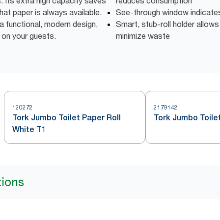
ns. Its extra high capacity saves
reduces consumption
at paper is always available.
See-through window indicates w
a functional, modern design,
Smart, stub-roll holder allows 
 on your guests.
minimize waste
120272
2179142
Tork Jumbo Toilet Paper Roll
Tork Jumbo Toilet
White T1
tions