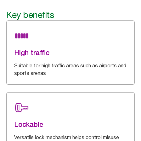
Key benefits
High traffic
Suitable for high traffic areas such as airports and
sports arenas
Lockable
Versatile lock mechanism helps control misuse