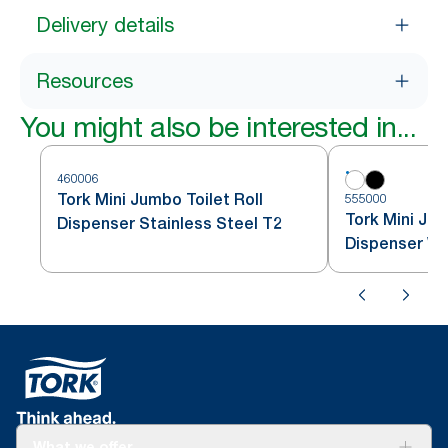
Delivery details
Resources
You might also be interested in...
460006
Tork Mini Jumbo Toilet Roll
555000
Tork Mini Jum
Dispenser Stainless Steel T2
Dispenser Wh
What we offer