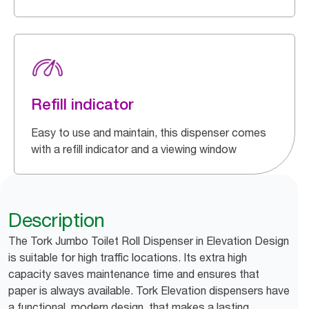
Refill indicator
Easy to use and maintain, this dispenser comes
with a refill indicator and a viewing window
Description
The Tork Jumbo Toilet Roll Dispenser in Elevation Design
is suitable for high traffic locations. Its extra high
capacity saves maintenance time and ensures that
paper is always available. Tork Elevation dispensers have
a functional, modern design, that makes a lasting