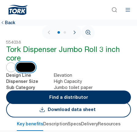
Back
1 / 2
554038
Tork Dispenser Jumbo Roll 3 inch
core
Elevation
Design Line
High Capacity
Dispenser Size
Jumbo toilet paper
Sub Category
Find a distributor
Download data sheet
Key benefits
Description
Specs
Delivery
Resources