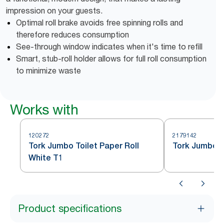
impression on your guests.
Optimal roll brake avoids free spinning rolls and
therefore reduces consumption
See-through window indicates when it's time to refill
Smart, stub-roll holder allows for full roll consumption
to minimize waste
Works with
120272
2179142
Tork Jumbo Toilet Paper Roll
Tork Jumbo To
White T1
Product specifications