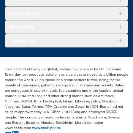
Solutions
Our solutions
Sustainability
Tork Clean Care
Tork Vision Cleaning
About Tork
AD-a-Glance
About us
Contact us
Success stories
customerservice.ANZ@essity.com
1800 643 634
Find your distributor
Tork, a brand of Essity - a global, leading hygiene and health company.
Australia Sales & Support Centre
Every day, our products, solutions and services are used by a billion people
PO Box 1580 Clayton South
around the world. Our purpose is to break barriers to well-being for the
Victoria 3169
benefit of consumers, patients, caregivers, customers and society. Sales
are conducted in approximately 150 countries under the leading global
brands TENA and Tork, and other strong brands such as Actimove,
Cutimed, JOBST, Knix, Leukoplast, Libero, Libresse, Lotus, Modibodi,
Nosotras, Saba, Tempo, TOM Organic and Zewa. In 2024, Essity had net
sales of approximately SEK 146bn (EUR 13bn) and employed 36,000
people. The company’s headquarters is located in Stockholm, Sweden
and Essity is listed on Nasdaq Stockholm. More information
www.essity.com
www.essity.com