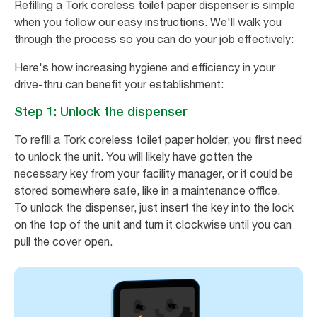
Refilling a Tork coreless toilet paper dispenser is simple
when you follow our easy instructions. We'll walk you
through the process so you can do your job effectively:
Here's how increasing hygiene and efficiency in your
drive-thru can benefit your establishment:
Step 1: Unlock the dispenser
To refill a Tork coreless toilet paper holder, you first need
to unlock the unit. You will likely have gotten the
necessary key from your facility manager, or it could be
stored somewhere safe, like in a maintenance office.
To unlock the dispenser, just insert the key into the lock
on the top of the unit and turn it clockwise until you can
pull the cover open.