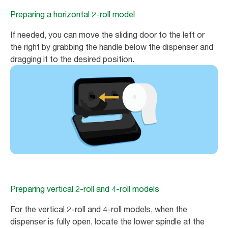
Preparing a horizontal 2-roll model
If needed, you can move the sliding door to the left or
the right by grabbing the handle below the dispenser and
dragging it to the desired position.
Preparing vertical 2-roll and 4-roll models
For the vertical 2-roll and 4-roll models, when the
dispenser is fully open, locate the lower spindle at the