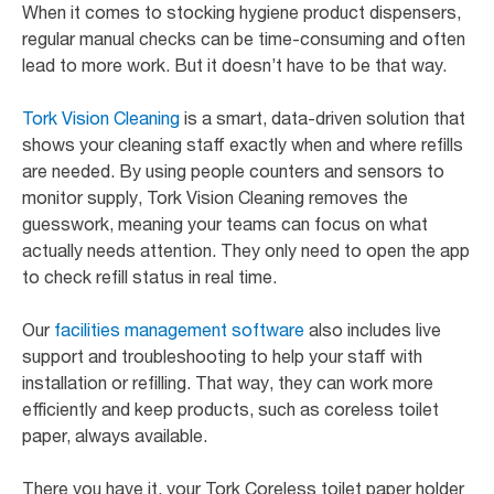
When it comes to stocking hygiene product dispensers,
regular manual checks can be time-consuming and often
lead to more work. But it doesn’t have to be that way.
Tork Vision Cleaning
is a smart, data-driven solution that
shows your cleaning staff exactly when and where refills
are needed. By using people counters and sensors to
monitor supply, Tork Vision Cleaning removes the
guesswork, meaning your teams can focus on what
actually needs attention. They only need to open the app
to check refill status in real time.
Our
facilities management software
also includes live
support and troubleshooting to help your staff with
installation or refilling. That way, they can work more
efficiently and keep products, such as coreless toilet
paper, always available.
There you have it, your Tork Coreless toilet paper holder