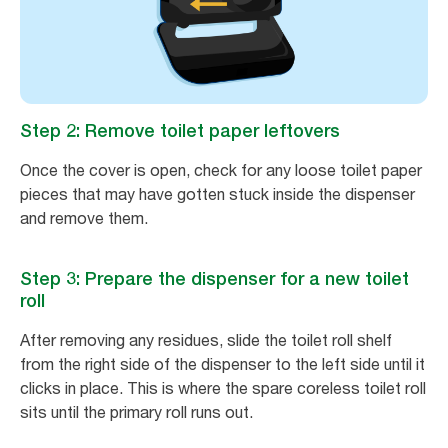
Step 2: Remove toilet paper leftovers
Once the cover is open, check for any loose toilet paper
pieces that may have gotten stuck inside the dispenser
and remove them.
Step 3: Prepare the dispenser for a new toilet
roll
After removing any residues, slide the toilet roll shelf
from the right side of the dispenser to the left side until it
clicks in place. This is where the spare coreless toilet roll
sits until the primary roll runs out.