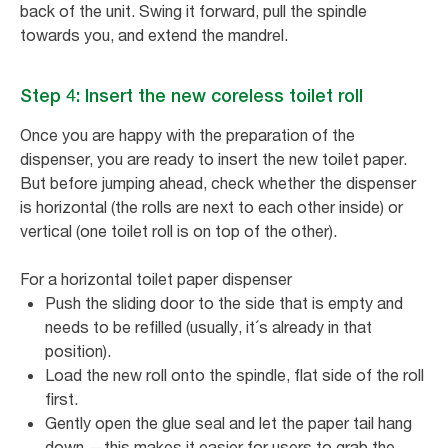
back of the unit. Swing it forward, pull the spindle
towards you, and extend the mandrel.
Step 4: Insert the new coreless toilet roll
Once you are happy with the preparation of the
dispenser, you are ready to insert the new toilet paper.
But before jumping ahead, check whether the dispenser
is horizontal (the rolls are next to each other inside) or
vertical (one toilet roll is on top of the other).
For a horizontal toilet paper dispenser
Push the sliding door to the side that is empty and
needs to be refilled (usually, it´s already in that
position).
Load the new roll onto the spindle, flat side of the roll
first.
Gently open the glue seal and let the paper tail hang
down —this makes it easier for users to grab the