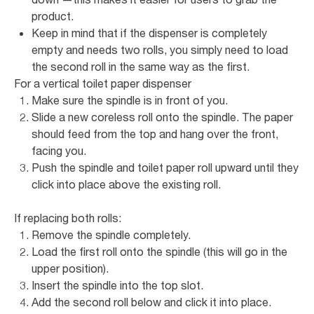
product.
Keep in mind that if the dispenser is completely
empty and needs two rolls, you simply need to load
the second roll in the same way as the first.
For a vertical toilet paper dispenser
Make sure the spindle is in front of you.
Slide a new coreless roll onto the spindle. The paper
should feed from the top and hang over the front,
facing you.
Push the spindle and toilet paper roll upward until they
click into place above the existing roll.
If replacing both rolls:
Remove the spindle completely.
Load the first roll onto the spindle (this will go in the
upper position).
Insert the spindle into the top slot.
Add the second roll below and click it into place.