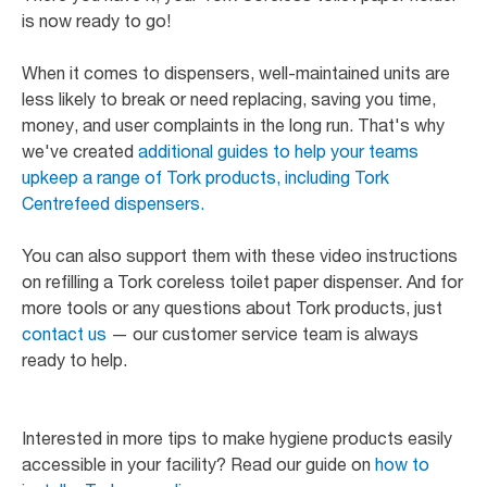
is now ready to go!
When it comes to dispensers, well-maintained units are
less likely to break or need replacing, saving you time,
money, and user complaints in the long run. That's why
we've created
additional guides to help your teams
upkeep a range of Tork products, including Tork
Centrefeed dispensers.
You can also support them with these video instructions
on refilling a Tork coreless toilet paper dispenser. And for
more tools or any questions about Tork products, just
contact us
— our customer service team is always
ready to help.
Interested in more tips to make hygiene products easily
accessible in your facility? Read our guide on
how to