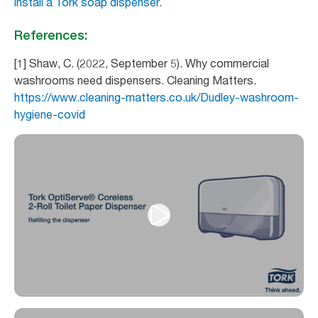
install a Tork soap dispenser.
References:
[1] Shaw, C. (2022, September 5). Why commercial
washrooms need dispensers. Cleaning Matters.
https://www.cleaning-matters.co.uk/Dudley-washroom-
hygiene-covid