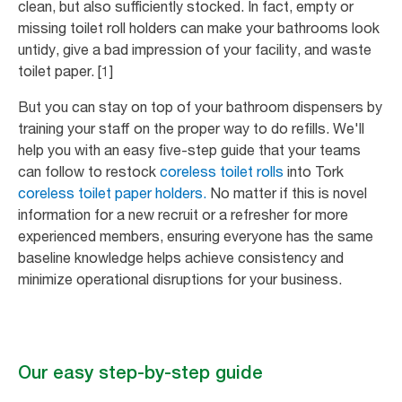
clean, but also sufficiently stocked. In fact, empty or
missing toilet roll holders can make your bathrooms look
untidy, give a bad impression of your facility, and waste
toilet paper. [1]
But you can stay on top of your bathroom dispensers by
training your staff on the proper way to do refills. We'll
help you with an easy five-step guide that your teams
can follow to restock
coreless toilet rolls
into Tork
coreless toilet paper holders.
No matter if this is novel
information for a new recruit or a refresher for more
experienced members, ensuring everyone has the same
baseline knowledge helps achieve consistency and
minimize operational disruptions for your business.
Our easy step-by-step guide