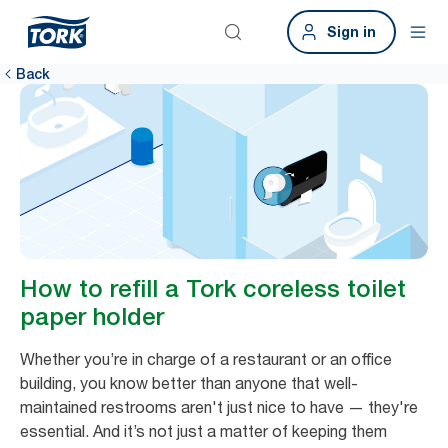
Sign in
Back
How to refill a Tork coreless toilet
paper holder
Whether you’re in charge of a restaurant or an office
building, you know better than anyone that well-
maintained restrooms aren't just nice to have — they're
essential. And it’s not just a matter of keeping them