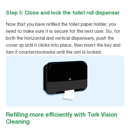
Step 5: Close and lock the toilet roll dispenser
Now that you have refilled the toilet paper holder, you
need to make sure it is secure for the next user. So, for
both the horizontal and vertical dispensers, push the
cover up until it clicks into place, then insert the key and
turn it counterclockwise until the unit is locked.
Refilling more efficiently with Tork Vision
Cleaning