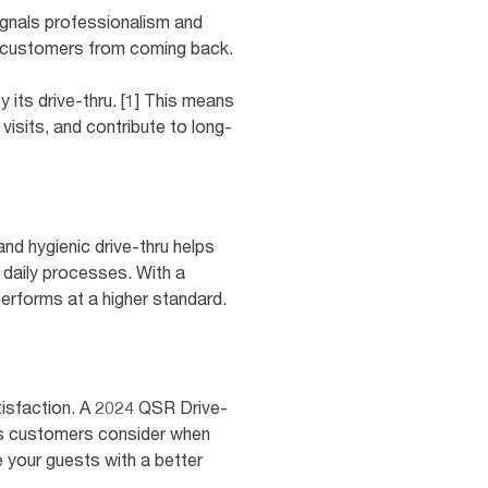
ignals professionalism and
er customers from coming back.
 its drive-thru. [1] This means
visits, and contribute to long-
and hygienic drive-thru helps
 daily processes. With a
performs at a higher standard.
satisfaction. A 2024 QSR Drive-
rs customers consider when
e your guests with a better