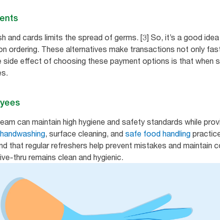
ments
 and cards limits the spread of germs. [3] So, it’s a good idea
ion ordering. These alternatives make transactions not only fas
e side effect of choosing these payment options is that when 
es.
oyees
team can maintain high hygiene and safety standards while prov
 handwashing
, surface cleaning, and
safe food handling
practic
ind that regular refreshers help prevent mistakes and maintain 
ive-thru remains clean and hygienic.