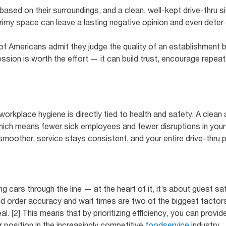
sed on their surroundings, and a clean, well-kept drive-thru s
grimy space can leave a lasting negative opinion and even det
f Americans admit they judge the quality of an establishment by
ession is worth the effort — it can build trust, encourage repeat 
workplace hygiene is directly tied to health and safety. A clean 
which means fewer sick employees and fewer disruptions in your
smoother, service stays consistent, and your entire drive-thru 
ing cars through the line — at the heart of it, it’s about guest 
d order accuracy and wait times are two of the biggest facto
. [2] This means that by prioritizing efficiency, you can provid
 position in the increasingly competitive
foodservice
industry.