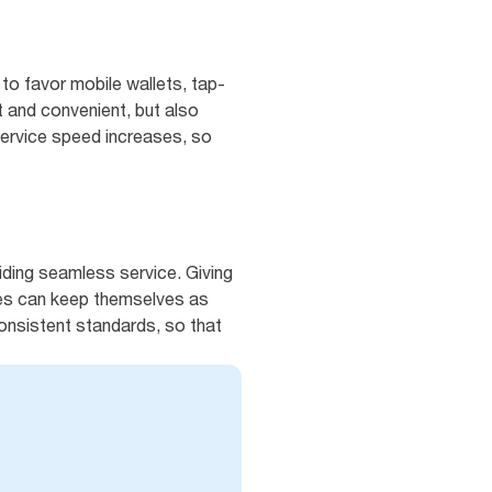
 to favor mobile wallets, tap-
t and convenient, but also
service speed increases, so
iding seamless service. Giving
es can keep themselves as
consistent standards, so that