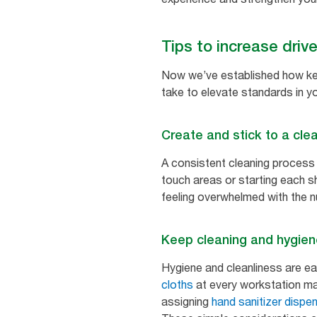
Tips to increase driv
Now we’ve established how keep
take to elevate standards in you
Create and stick to a cle
A consistent cleaning process is
touch areas or starting each sh
feeling overwhelmed with the 
Keep cleaning and hygien
Hygiene and cleanliness are eas
cloths
at every workstation mak
assigning
hand sanitizer dispe