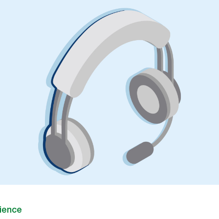
ience