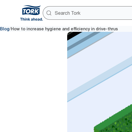
/
Blog
How to increase hygiene and efficiency in drive-thrus