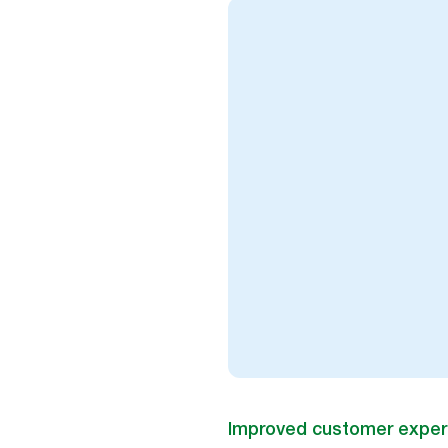
Improved customer exper