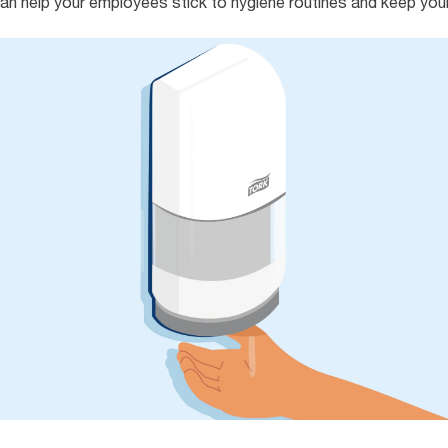
an help your employees stick to hygiene routines and keep you