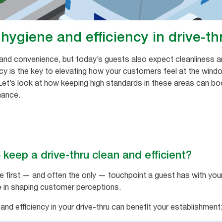
hygiene and efficiency in drive-th
 and convenience, but today’s guests also expect cleanliness and
ency is the key to elevating how your customers feel at the wind
 Let’s look at how keeping high standards in these areas can bo
mance.
 keep a drive-thru clean and efficient?
e first — and often the only — touchpoint a guest has with yo
le in shaping customer perceptions.
nd efficiency in your drive-thru can benefit your establishment