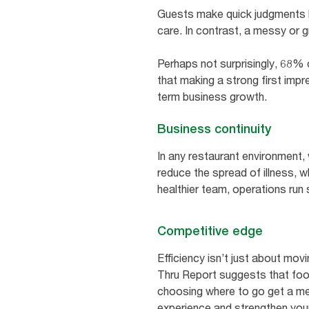
Guests make quick judgments ba
care. In contrast, a messy or 
Perhaps not surprisingly, 68% o
that making a strong first impr
term business growth.
Business continuity
In any restaurant environment, 
reduce the spread of illness, 
healthier team, operations run 
Competitive edge
Efficiency isn’t just about mov
Thru Report suggests that foo
choosing where to go get a meal
experience and strengthen your