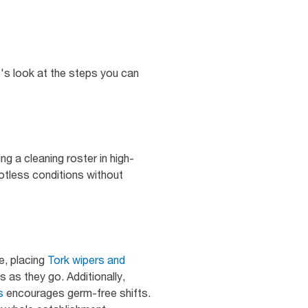
t's look at the steps you can
ng a cleaning roster in high-
potless conditions without
e, placing
Tork wipers and
 as they go. Additionally,
s
encourages germ-free shifts.