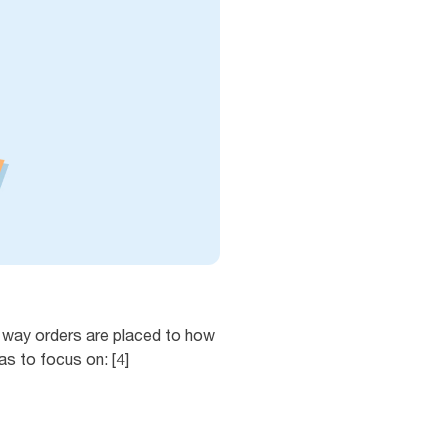
e way orders are placed to how
s to focus on: [4]