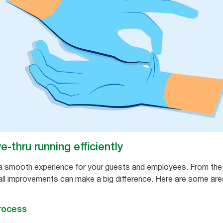
-thru running efficiently
ng a smooth experience for your guests and employees. From th
ll improvements can make a big difference. Here are some area
process