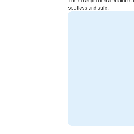
These simple considerations c
spotless and safe.