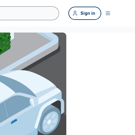
Sign in