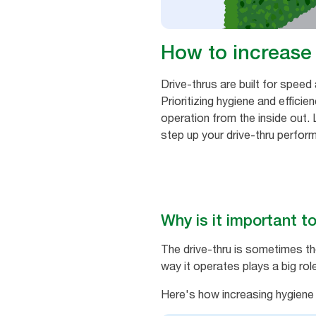
How to increase 
Drive-thrus are built for speed
Prioritizing hygiene and effici
operation from the inside out.
step up your drive-thru perfor
Why is it important to
The drive-thru is sometimes th
way it operates plays a big ro
Here's how increasing hygiene a