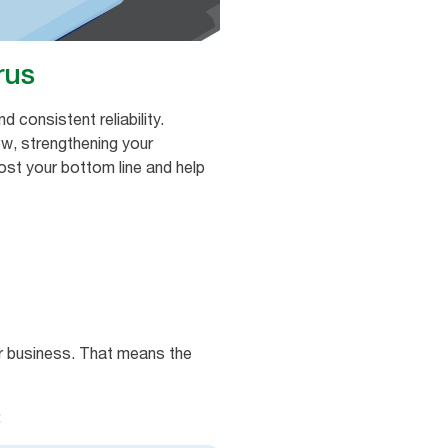
rus
 consistent reliability.
ow, strengthening your
ost your bottom line and help
ur business. That means the
: