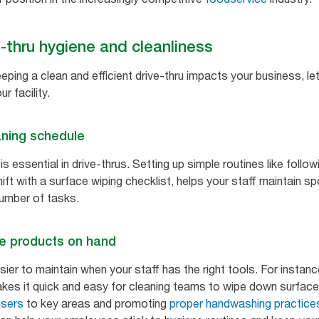
e-thru hygiene and cleanliness
ing a clean and efficient drive-thru impacts your business, le
r facility.
aning schedule
 essential in drive-thrus. Setting up simple routines like followi
ift with a surface wiping checklist, helps your staff maintain s
number of tasks.
e products on hand
ier to maintain when your staff has the right tools. For instanc
es it quick and easy for cleaning teams to wipe down surfaces
nsers
to key areas and promoting
proper handwashing practice