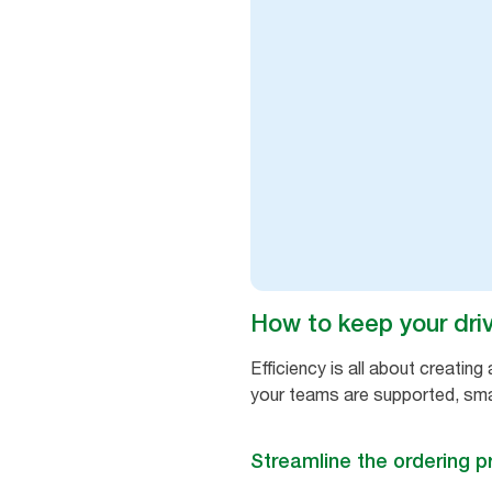
How to keep your drive
Efficiency is all about creati
your teams are supported, sma
Streamline the ordering 