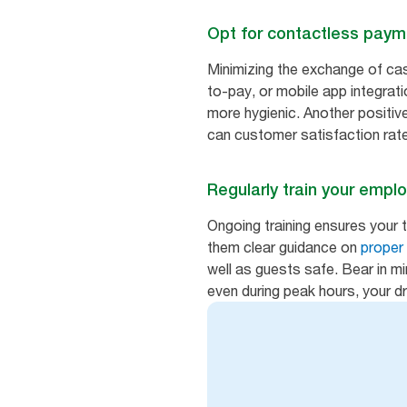
Opt for contactless pay
Minimizing the exchange of cash
to-pay, or mobile app integrat
more hygienic. Another positiv
can customer satisfaction rat
Regularly train your empl
Ongoing training ensures your 
them clear guidance on
proper
well as guests safe. Bear in m
even during peak hours, your dr