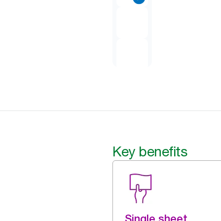
Key benefits
Single sheet