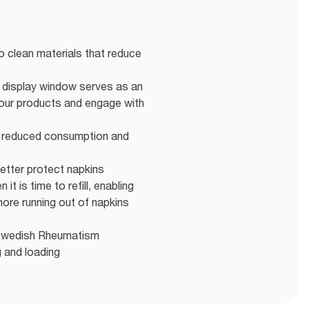
o clean materials that reduce
display window serves as an
your products and engage with
r reduced consumption and
better protect napkins
it is time to refill, enabling
more running out of napkins
e Swedish Rheumatism
g and loading