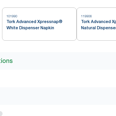
101990
119906
Tork Advanced Xpressnap®
Tork Advanced X
White Dispenser Napkin
Natural Dispense
tions