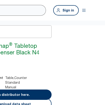
Sign in
®
snap
Tabletop
enser Black N4
Table,Counter
nt
Standard
Manual
a distributor here.
nload data sheet