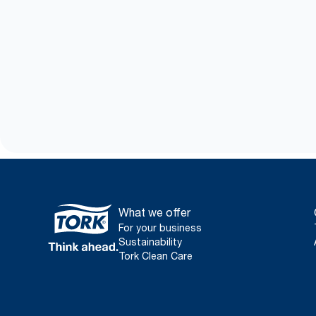
What we offer
For your business
Sustainability
Tork Clean Care