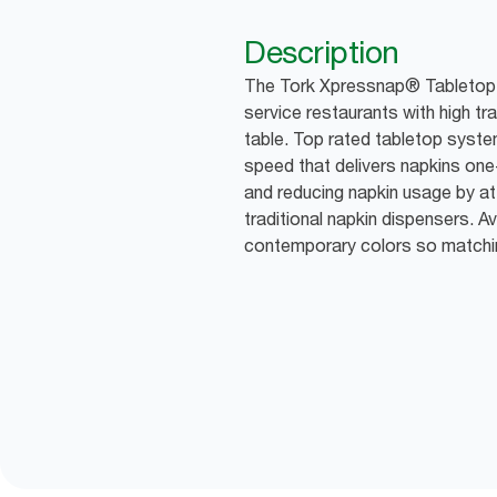
Description
The Tork Xpressnap® Tabletop Di
service restaurants with high tra
table. Top rated tabletop syste
speed that delivers napkins one
and reducing napkin usage by 
traditional napkin dispensers. Av
contemporary colors so matchin