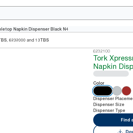
letop Napkin Dispenser Black N4
,
and
TBS
6232000
13TBS
6232100
Tork Xpres
Napkin Disp
Color
Dispenser Placeme
Dispenser Size
Dispenser Type
Find 
Dow