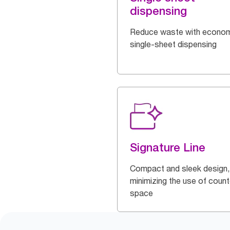
dispensing
Reduce waste with econom
single-sheet dispensing
Signature Line
Compact and sleek design,
minimizing the use of count
space