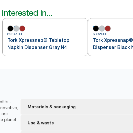
interested in...
6234100
6332000
Tork Xpressnap® Tabletop
Tork Xpressnap®
Napkin Dispenser Gray N4
Dispenser Black 
efits -
Materials & packaging
novative,
 are
e planet.
FSC® certified refills – made from responsibly sour
Use & waste
Ecolabel certified refills – reduced environmental