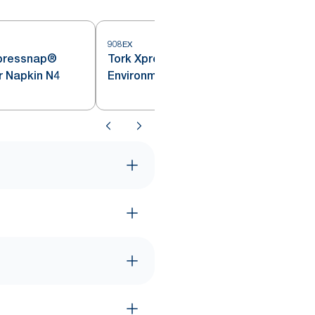
908EX
pressnap®
Tork Xpressnap® Natural
r Napkin N4
Environmental Print Dispenser
Napkin N4