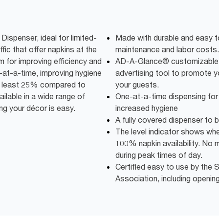
spenser, ideal for limited-
Made with durable and easy t
ffic that offer napkins at the
maintenance and labor costs.
m for improving efficiency and
AD-A-Glance® customizable 
-at-a-time, improving hygiene
advertising tool to promote 
at least 25% compared to
your guests.
ailable in a wide range of
One-at-a-time dispensing fo
g your décor is easy.
increased hygiene
A fully covered dispenser to 
The level indicator shows when 
100% napkin availability. No 
during peak times of day.
Certified easy to use by th
Association, including openin