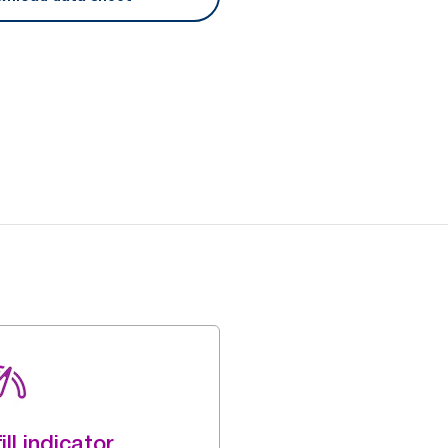
ill indicator