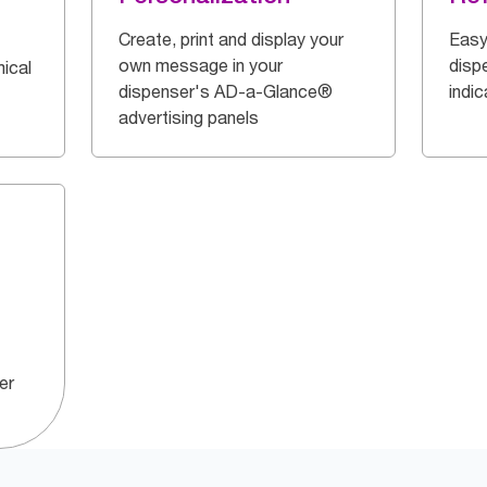
Create, print and display your
Easy
own message in your
dispe
ical
dispenser's AD-a-Glance®
indi
advertising panels
er