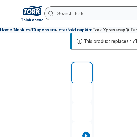
/
/
/
/
Home
Napkins
Dispensers
Interfold napkin
Tork Xpressnap® Tab
This product replaces
17
1 of 9