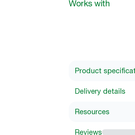
Works with
Product specifica
Delivery details
Resources
Reviews