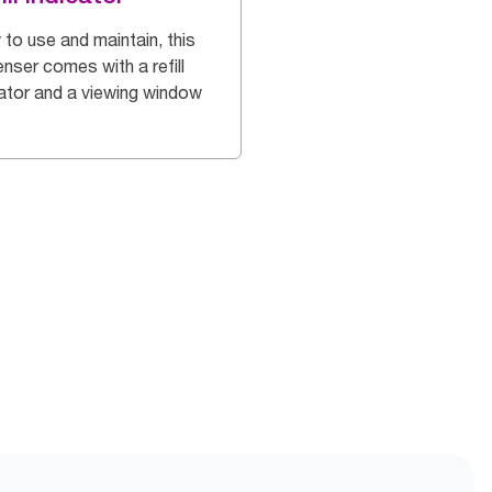
 to use and maintain, this
nser comes with a refill
cator and a viewing window