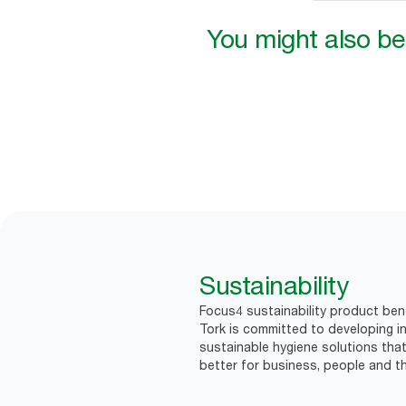
You might also be 
Sustainability
Focus4 sustainability product ben
Tork is committed to developing in
sustainable hygiene solutions that
better for business, people and th