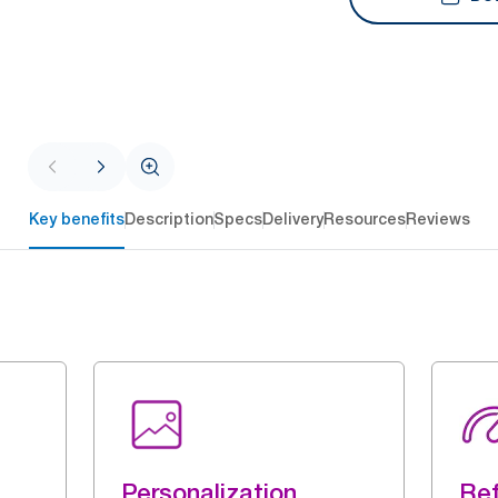
Key benefits
Description
Specs
Delivery
Resources
Reviews
Personalization
Ref