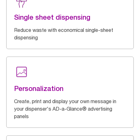
Single sheet dispensing
Reduce waste with economical single-sheet
dispensing
Personalization
Create, print and display your own message in
your dispenser's AD-a-Glance® advertising
panels