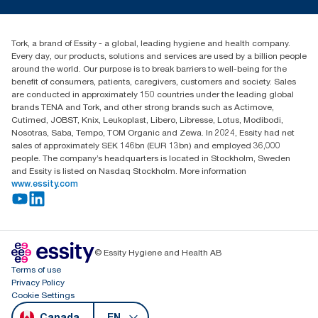
torkusa@essity.com
Blog
(866) 722-8675
Child Forced Labour statement 2026
Find your distributor
Tork, a brand of Essity - a global, leading hygiene and health company.
Every day, our products, solutions and services are used by a billion people
around the world. Our purpose is to break barriers to well-being for the
benefit of consumers, patients, caregivers, customers and society. Sales
are conducted in approximately 150 countries under the leading global
brands TENA and Tork, and other strong brands such as Actimove,
Cutimed, JOBST, Knix, Leukoplast, Libero, Libresse, Lotus, Modibodi,
Nosotras, Saba, Tempo, TOM Organic and Zewa. In 2024, Essity had net
sales of approximately SEK 146bn (EUR 13bn) and employed 36,000
people. The company’s headquarters is located in Stockholm, Sweden
and Essity is listed on Nasdaq Stockholm. More information
www.essity.com
© Essity Hygiene and Health AB
Terms of use
Privacy Policy
Cookie Settings
Canada
EN