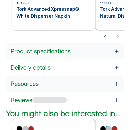
101990
119906
Tork Advanced Xpressnap®
Tork Advanc
White Dispenser Napkin
Natural Disp
Product specifications
Delivery details
Resources
Reviews
You might also be interested in...