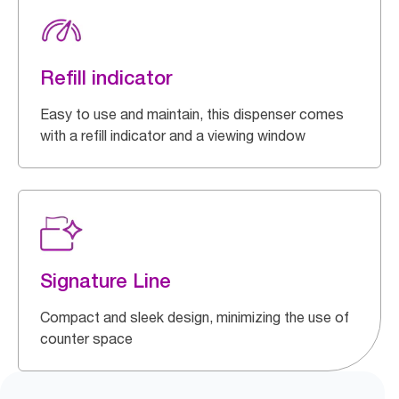
Refill indicator
Easy to use and maintain, this dispenser comes
with a refill indicator and a viewing window
Signature Line
Compact and sleek design, minimizing the use of
counter space