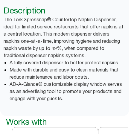
Description
The Tork Xpressnap® Countertop Napkin Dispenser,
ideal for limited service restaurants that offer napkins at
a central location. This modern dispenser delivers
napkins one-at-a-time, improving hygiene and reducing
napkin waste by up to 49%, when compared to
traditional dispenser napkins systems.
A fully covered dispenser to better protect napkins
Made with durable and easy to clean materials that
reduce maintenance and labor costs.
AD-A-Glance® customizable display window serves
as an advertising tool to promote your products and
engage with your guests.
Works with