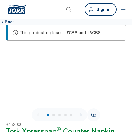
Sign in
Back
This product replaces
and
17CBS
13CBS
1 / 8
6432000
®
Tork Xpressnap
Counter Napkin