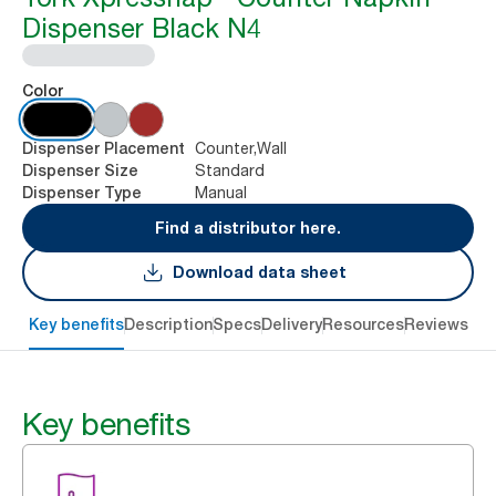
Dispenser Black N4
Color
Counter,Wall
Dispenser Placement
Standard
Dispenser Size
Manual
Dispenser Type
Find a distributor here.
Download data sheet
Key benefits
Description
Specs
Delivery
Resources
Reviews
Key benefits