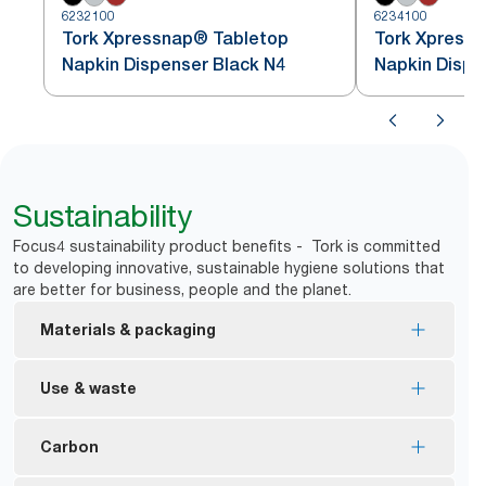
6232100
6234100
Tork Xpressnap® Tabletop
Tork Xpress
Napkin Dispenser Black N4
Napkin Dispe
Sustainability
Focus4 sustainability product benefits - Tork is committed
to developing innovative, sustainable hygiene solutions that
are better for business, people and the planet.
Materials & packaging
FSC® certified refills – made from responsibly
Use & waste
sourced fiber.
Ecolabel certified refills – reduced environmental
One-at-a-time dispensing helps to control
Carbon
impact across the product life cycle
consumption and reduce waste.