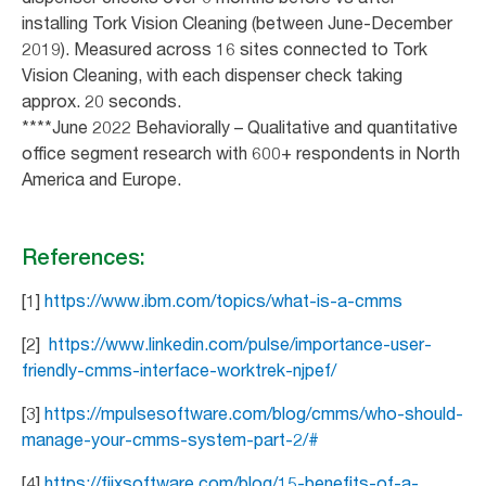
installing Tork Vision Cleaning (between June-December
2019). Measured across 16 sites connected to Tork
Vision Cleaning, with each dispenser check taking
approx. 20 seconds.
****June 2022 Behaviorally – Qualitative and quantitative
office segment research with 600+ respondents in North
America and Europe.
References:
[1]
https://www.ibm.com/topics/what-is-a-cmms
[2]
https://www.linkedin.com/pulse/importance-user-
friendly-cmms-interface-worktrek-njpef/
[3]
https://mpulsesoftware.com/blog/cmms/who-should-
manage-your-cmms-system-part-2/#
[4]
https://fiixsoftware.com/blog/15-benefits-of-a-