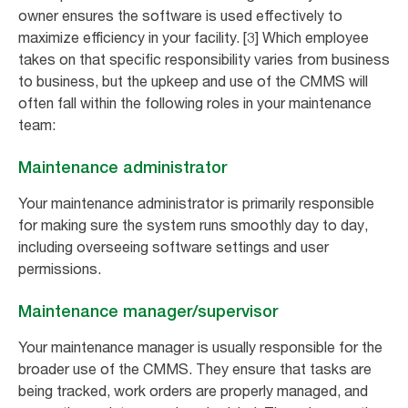
owner ensures the software is used effectively to
maximize efficiency in your facility. [3] Which employee
takes on that specific responsibility varies from business
to business, but the upkeep and use of the CMMS will
often fall within the following roles in your maintenance
team:
Maintenance administrator
Your maintenance administrator is primarily responsible
for making sure the system runs smoothly day to day,
including overseeing software settings and user
permissions.
Maintenance manager/supervisor
Your maintenance manager is usually responsible for the
broader use of the CMMS. They ensure that tasks are
being tracked, work orders are properly managed, and