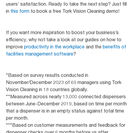
users’ satisfaction. Ready to take the next step? Just fill
in
this form
to book a free Tork Vision Cleaning demo!
If you want more inspiration to boost your business’s
efficiency, why not take a look at our guides on how to
improve
productivity in the workplace
and the
benefits of
facilities management software
?
*Based on survey results conducted in
November/December 2023 of 69 managers using Tork
Vision Cleaning in 18 countries globally.
**Measured across nearly 13,000 connected dispensers
between June-December 2019, based on time per month
that a dispenser is in an empty status against total time
per month.
***Based on customer measurements and feedback for
dispenser checks over 6 months before vs after