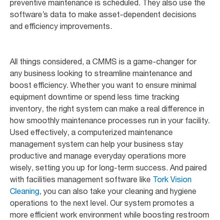
preventive maintenance is scheduled. They also use the
software’s data to make asset-dependent decisions
and efficiency improvements.
All things considered, a CMMS is a game-changer for
any business looking to streamline maintenance and
boost efficiency. Whether you want to ensure minimal
equipment downtime or spend less time tracking
inventory, the right system can make a real difference in
how smoothly maintenance processes run in your facility.
Used effectively, a computerized maintenance
management system can help your business stay
productive and manage everyday operations more
wisely, setting you up for long-term success. And paired
with facilities management software like
Tork Vision
Cleaning
, you can also take your cleaning and hygiene
operations to the next level. Our system promotes a
more efficient work environment while boosting restroom