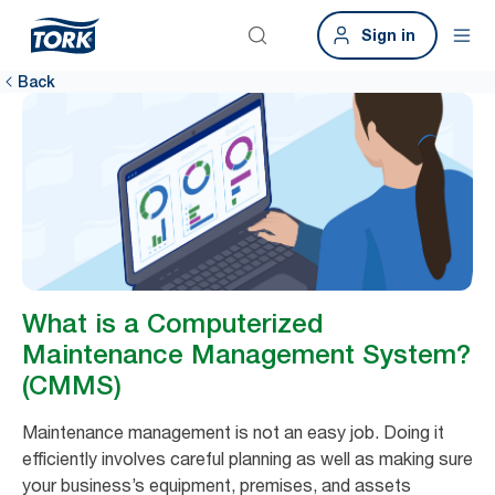
Sign in
Back
What is a Computerized
Maintenance Management System?
(CMMS)
Maintenance management is not an easy job. Doing it
efficiently involves careful planning as well as making sure
your business’s equipment, premises, and assets