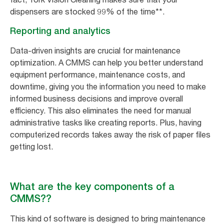
dispensers are stocked 99% of the time**.
Reporting and analytics
Data-driven insights are crucial for maintenance
optimization. A CMMS can help you better understand
equipment performance, maintenance costs, and
downtime, giving you the information you need to make
informed business decisions and improve overall
efficiency. This also eliminates the need for manual
administrative tasks like creating reports. Plus, having
computerized records takes away the risk of paper files
getting lost.
What are the key components of a
CMMS??
This kind of software is designed to bring maintenance