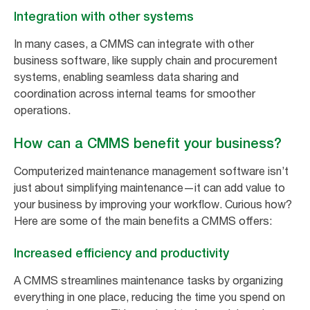
Integration with other systems
In many cases, a CMMS can integrate with other
business software, like supply chain and procurement
systems, enabling seamless data sharing and
coordination across internal teams for smoother
operations.
How can a CMMS benefit your business?
Computerized maintenance management software isn’t
just about simplifying maintenance—it can add value to
your business by improving your workflow. Curious how?
Here are some of the main benefits a CMMS offers:
Increased efficiency and productivity
A CMMS streamlines maintenance tasks by organizing
everything in one place, reducing the time you spend on