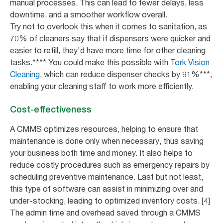
manual processes. This can lead to fewer delays, less
downtime, and a smoother workflow overall.
Try not to overlook this when it comes to sanitation, as
70% of cleaners say that if dispensers were quicker and
easier to refill, they'd have more time for other cleaning
tasks.**** You could make this possible with
Tork Vision
Cleaning
, which can reduce dispenser checks by 91%***,
enabling your cleaning staff to work more efficiently.
Cost-effectiveness
A CMMS optimizes resources, helping to ensure that
maintenance is done only when necessary, thus saving
your business both time and money. It also helps to
reduce costly procedures such as emergency repairs by
scheduling preventive maintenance. Last but not least,
this type of software can assist in minimizing over and
under-stocking, leading to optimized inventory costs. [4]
The admin time and overhead saved through a CMMS