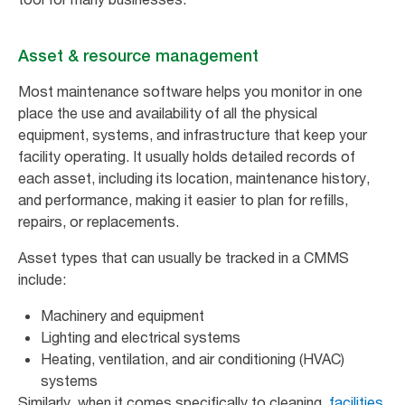
Asset & resource management
Most maintenance software helps you monitor in one
place the use and availability of all the physical
equipment, systems, and infrastructure that keep your
facility operating. It usually holds detailed records of
each asset, including its location, maintenance history,
and performance, making it easier to plan for refills,
repairs, or replacements.
Asset types that can usually be tracked in a CMMS
include:
Machinery and equipment
Lighting and electrical systems
Heating, ventilation, and air conditioning (HVAC)
systems
Similarly, when it comes specifically to cleaning,
facilities