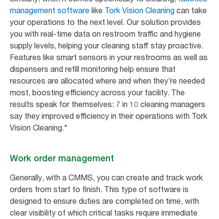
management software
like
Tork Vision Cleaning
can take
your operations to the next level. Our solution provides
you with real-time data on restroom traffic and hygiene
supply levels, helping your cleaning staff stay proactive.
Features like smart sensors in your restrooms as well as
dispensers and refill monitoring help ensure that
resources are allocated where and when they’re needed
most, boosting efficiency across your facility. The
results speak for themselves: 7 in 10 cleaning managers
say they improved efficiency in their operations with Tork
Vision Cleaning.*
Work order management
Generally, with a CMMS, you can create and track work
orders from start to finish. This type of software is
designed to ensure duties are completed on time, with
clear visibility of which critical tasks require immediate