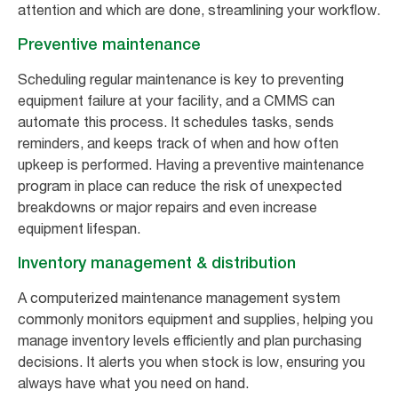
attention and which are done, streamlining your workflow.
Preventive maintenance
Scheduling regular maintenance is key to preventing
equipment failure at your facility, and a CMMS can
automate this process. It schedules tasks, sends
reminders, and keeps track of when and how often
upkeep is performed. Having a preventive maintenance
program in place can reduce the risk of unexpected
breakdowns or major repairs and even increase
equipment lifespan.
Inventory management & distribution
A computerized maintenance management system
commonly monitors equipment and supplies, helping you
manage inventory levels efficiently and plan purchasing
decisions. It alerts you when stock is low, ensuring you
always have what you need on hand.