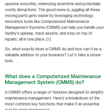
operate smoothly, minimizing downtime and potentially
costly disruptions. The good news is, juggling all these
moving parts gets easier by leveraging technology.
Innovative tools like Computerized Maintenance
Management Systems (CMMS) can help you handle your
facility’s upkeep, track assets, and stay on top of
repairs, all in one place. [1]
So, what exactly does a CMMS do and how can it be a
valuable addition to your business? Let's take a closer
look.
What does a Computerized Maintenance
Management System (CMMS) do?
A CMMS offers a range of features designed to simplify
maintenance management. Here’s a breakdown of the
most common key functions that make it an essential
tool for many businesses: