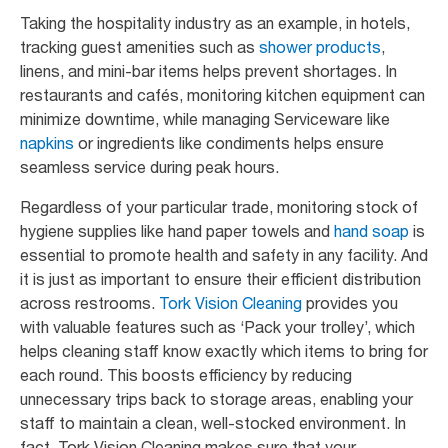
Taking the hospitality industry as an example, in hotels,
tracking guest amenities such as
shower products
,
linens, and mini-bar items helps prevent shortages. In
restaurants and cafés, monitoring kitchen equipment can
minimize downtime, while managing Serviceware like
napkins
or ingredients like condiments helps ensure
seamless service during peak hours.
Regardless of your particular trade, monitoring stock of
hygiene supplies like hand paper towels and
hand soap
is
essential to promote health and safety in any facility. And
it is just as important to ensure their efficient distribution
across restrooms.
Tork Vision Cleaning
provides you
with valuable features such as ‘Pack your trolley’, which
helps cleaning staff know exactly which items to bring for
each round. This boosts efficiency by reducing
unnecessary trips back to storage areas, enabling your
staff to maintain a clean, well-stocked environment. In
fact, Tork Vision Cleaning makes sure that your