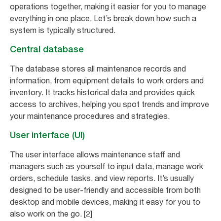
operations together, making it easier for you to manage
everything in one place. Let’s break down how such a
system is typically structured.
Central database
The database stores all maintenance records and
information, from equipment details to work orders and
inventory. It tracks historical data and provides quick
access to archives, helping you spot trends and improve
your maintenance procedures and strategies.
User interface (UI)
The user interface allows maintenance staff and
managers such as yourself to input data, manage work
orders, schedule tasks, and view reports. It’s usually
designed to be user-friendly and accessible from both
desktop and mobile devices, making it easy for you to
also work on the go. [2]