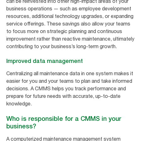
can be reinvested into other high-impact areas of your
business operations — such as employee development
resources, additional technology upgrades, or expanding
service offerings. These savings also allow your teams
to focus more on strategic planning and continuous
improvement rather than reactive maintenance, ultimately
contributing to your business’s long-term growth.
Improved data management
Centralizing all maintenance data in one system makes it
easier for you and your teams to plan and take informed
decisions. A CMMS helps you track performance and
prepare for future needs with accurate, up-to-date
knowledge.
Who is responsible for a CMMS in your
business?
A computerized maintenance management system