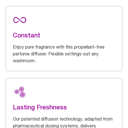
Constant
Enjoy pure fragrance with this propellant-free
perfume diffuser. Flexible settings suit any
washroom.
Lasting Freshness
Our patented diffusion technology, adapted from
pharmaceutical dosing systems, delivers