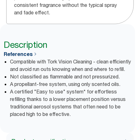
consistent fragrance without the typical spray
and fade effect.
Description
References
Compatible with Tork Vision Cleaning - clean efficiently
and avoid run outs knowing when and where to refill.
Not classified as flammable and not pressurized.
A propellant-free system, using only scented oils.
A certified "Easy to use" system* for effortless
refilling thanks to a lower placement position versus
traditional aerosol systems that often need to be
placed high to be effective.