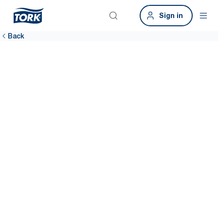
Sign in
Back