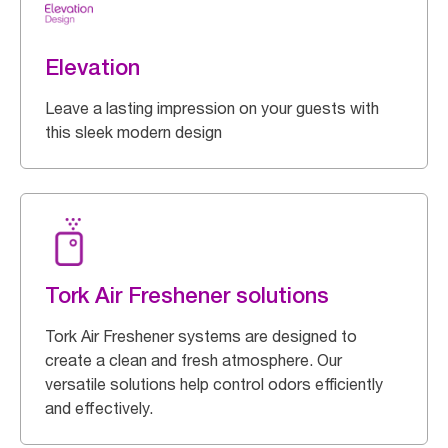
Elevation
Leave a lasting impression on your guests with
this sleek modern design
Tork Air Freshener solutions
Tork Air Freshener systems are designed to
create a clean and fresh atmosphere. Our
versatile solutions help control odors efficiently
and effectively.