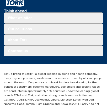
What we offer
For your business
Our solutions
Sustainability
Tork Clean Care
Tork Vision Cleaning
About Tork
AD-a-Glance
About us
Contact us
Success stories
Press & news
torkusa@essity.com
Blog
(866) 722-8675
Child Forced Labour statement 2026
Find your distributor
Tork, a brand of Essity - a global, leading hygiene and health company.
Every day, our products, solutions and services are used by a billion people
around the world. Our purpose is to break barriers to well-being for the
benefit of consumers, patients, caregivers, customers and society. Sales
are conducted in approximately 150 countries under the leading global
brands TENA and Tork, and other strong brands such as Actimove,
Cutimed, JOBST, Knix, Leukoplast, Libero, Libresse, Lotus, Modibodi,
Nosotras, Saba, Tempo, TOM Organic and Zewa. In 2024, Essity had net