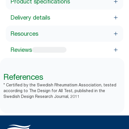
Product specifications
Delivery details
Resources
Reviews
References
* Certified by the Swedish Rheumatism Association, tested
according to The Design for All Test, published in the
Swedish Design Research Journal, 2011