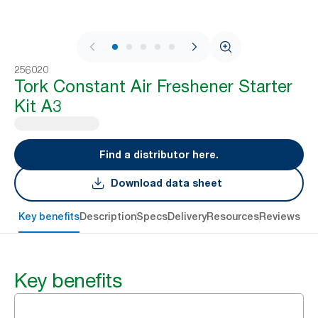
1 / 7
256020
Tork Constant Air Freshener Starter
Kit A3
Find a distributor here.
Download data sheet
Key benefits
Description
Specs
Delivery
Resources
Reviews
Key benefits