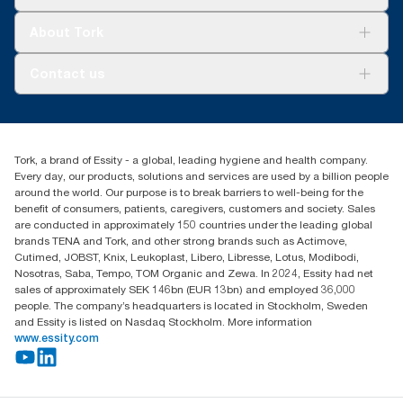
Sustainability
Tork Clean Care
Tork Vision Cleaning
About Tork
AD-a-Glance
About us
Contact us
Success stories
Press & news
torkusa@essity.com
Blog
(866) 722-8675
Child Forced Labour statement 2026
Find your distributor
Tork, a brand of Essity - a global, leading hygiene and health company.
Every day, our products, solutions and services are used by a billion people
around the world. Our purpose is to break barriers to well-being for the
benefit of consumers, patients, caregivers, customers and society. Sales
are conducted in approximately 150 countries under the leading global
brands TENA and Tork, and other strong brands such as Actimove,
Cutimed, JOBST, Knix, Leukoplast, Libero, Libresse, Lotus, Modibodi,
Nosotras, Saba, Tempo, TOM Organic and Zewa. In 2024, Essity had net
sales of approximately SEK 146bn (EUR 13bn) and employed 36,000
people. The company’s headquarters is located in Stockholm, Sweden
and Essity is listed on Nasdaq Stockholm. More information
www.essity.com