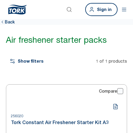
Sign in
Back
Air freshener starter packs
Show filters
1 of 1 products
Compare
256020
Tork Constant Air Freshener Starter Kit A3