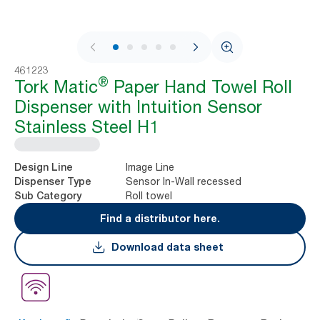
1 / 7
461223
®
Tork Matic
Paper Hand Towel Roll
Dispenser with Intuition Sensor
Stainless Steel H1
Image Line
Design Line
Sensor In-Wall recessed
Dispenser Type
Roll towel
Sub Category
Find a distributor here.
Download data sheet