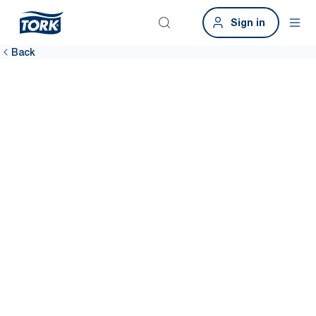
Sign in
Back