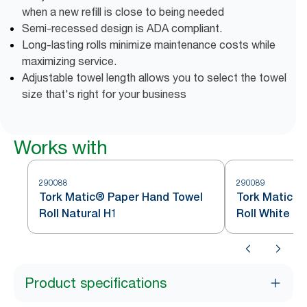
when a new refill is close to being needed
Semi-recessed design is ADA compliant.
Long-lasting rolls minimize maintenance costs while
maximizing service.
Adjustable towel length allows you to select the towel
size that's right for your business
Works with
290088
290089
Tork Matic® Paper Hand Towel
Tork Matic® 
Roll Natural H1
Roll White H1
Product specifications