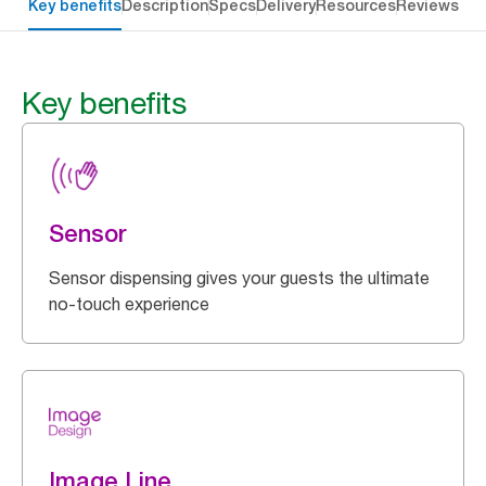
Key benefits
Description
Specs
Delivery
Resources
Reviews
Key benefits
Sensor
Sensor dispensing gives your guests the ultimate
no-touch experience
Image Line