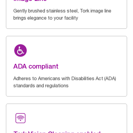
Gently brushed stainless steel, Tork image line
brings elegance to your facility
ADA compliant
Adheres to Americans with Disabilities Act (ADA)
standards and regulations