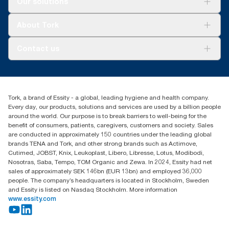
Our solutions
Represents the Tork Matic® North American refill assortment
Sustainability
per user occasion. Based on third party reviewed life cycle
Tork Clean Care
assessments (LCA) covering all refill quality tiers combined with
Tork Vision Cleaning
About Tork
consumption data. Because this data is a system average, it is
AD-a-Glance
not intended to be used in carbon reporting for specific articles
About us
and consumption.
Contact us
Success stories
Press & news
torkusa@essity.com
Blog
(866) 722-8675
Child Forced Labour statement 2026
Find your distributor
Tork, a brand of Essity - a global, leading hygiene and health company.
Every day, our products, solutions and services are used by a billion people
around the world. Our purpose is to break barriers to well-being for the
benefit of consumers, patients, caregivers, customers and society. Sales
are conducted in approximately 150 countries under the leading global
brands TENA and Tork, and other strong brands such as Actimove,
Cutimed, JOBST, Knix, Leukoplast, Libero, Libresse, Lotus, Modibodi,
Nosotras, Saba, Tempo, TOM Organic and Zewa. In 2024, Essity had net
sales of approximately SEK 146bn (EUR 13bn) and employed 36,000
people. The company’s headquarters is located in Stockholm, Sweden
and Essity is listed on Nasdaq Stockholm. More information
www.essity.com