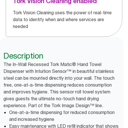
Tork Vision Cleaning enabled
Tork Vision Cleaning uses the power of real-time
data to identify when and where services are
needed
Description
The In-Wall Recessed Tork Matic® Hand Towel
Dispenser with Intuition Sensor™ in beautiful stainless
steel can be mounted directly into your wall. The touch
free, one-at-a-time dispensing reduces consumption
and improves hygiene. This sensor roll towel system
gives guests the ultimate no-touch hand drying
experience. Part of the Tork Image Design™ line.
One-at-a-time dispensing for reduced consumption
and increased hygiene
Easy maintenance with LED refill indicator that shows