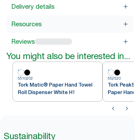
Delivery details
Resources
Reviews
You might also be interested in...
5510202
552520
Tork Matic® Paper Hand Towel
Tork PeakSe
Roll Dispenser White H1
Paper Hand T
White H5
Sustainability