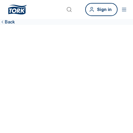
Sign in
Back