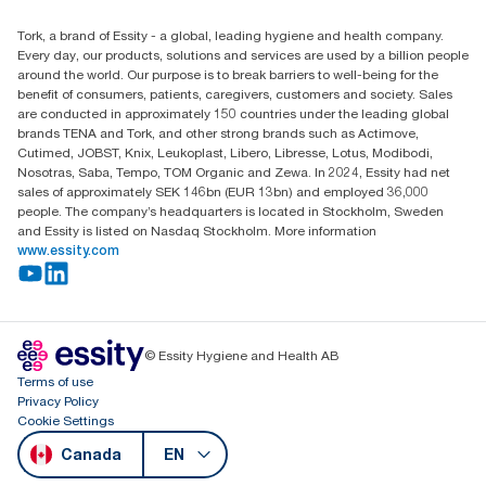
Child Forced Labour statement 2026
Find your distributor
Tork, a brand of Essity - a global, leading hygiene and health company.
Every day, our products, solutions and services are used by a billion people
around the world. Our purpose is to break barriers to well-being for the
benefit of consumers, patients, caregivers, customers and society. Sales
are conducted in approximately 150 countries under the leading global
brands TENA and Tork, and other strong brands such as Actimove,
Cutimed, JOBST, Knix, Leukoplast, Libero, Libresse, Lotus, Modibodi,
Nosotras, Saba, Tempo, TOM Organic and Zewa. In 2024, Essity had net
sales of approximately SEK 146bn (EUR 13bn) and employed 36,000
people. The company’s headquarters is located in Stockholm, Sweden
and Essity is listed on Nasdaq Stockholm. More information
www.essity.com
© Essity Hygiene and Health AB
Terms of use
Privacy Policy
Cookie Settings
Canada
EN