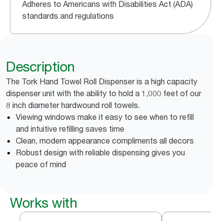
Adheres to Americans with Disabilities Act (ADA)
standards and regulations
Description
The Tork Hand Towel Roll Dispenser is a high capacity
dispenser unit with the ability to hold a 1,000 feet of our
8 inch diameter hardwound roll towels.
Viewing windows make it easy to see when to refill
and intuitive refilling saves time
Clean, modern appearance compliments all decors
Robust design with reliable dispensing gives you
peace of mind
Works with