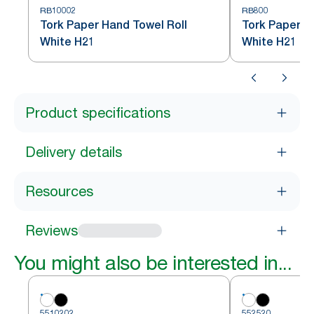
RB10002
RB800
Tork Paper Hand Towel Roll
Tork Paper H
White H21
White H21
Product specifications
Delivery details
Resources
Reviews
You might also be interested in...
5510202
552520