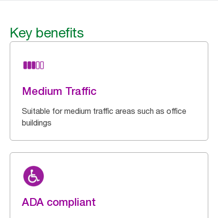
Key benefits
Medium Traffic
Suitable for medium traffic areas such as office
buildings
ADA compliant