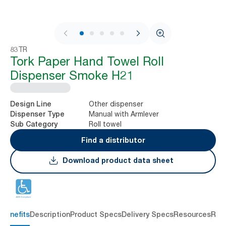
1 / 7
83TR
Tork Paper Hand Towel Roll
Dispenser Smoke H21
Other dispenser
Design Line
Manual with Armlever
Dispenser Type
Roll towel
Sub Category
Find a distributor
Download product data sheet
 benefits
Description
Product Specs
Delivery Specs
Resources
Rev