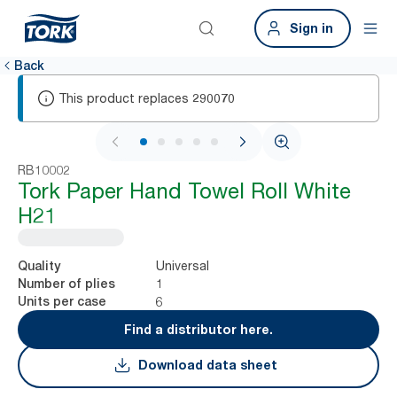
Sign in
Back
This product replaces
290070
1 / 7
RB10002
Tork Paper Hand Towel Roll White
H21
Universal
Quality
1
Number of plies
6
Units per case
Find a distributor here.
Download data sheet