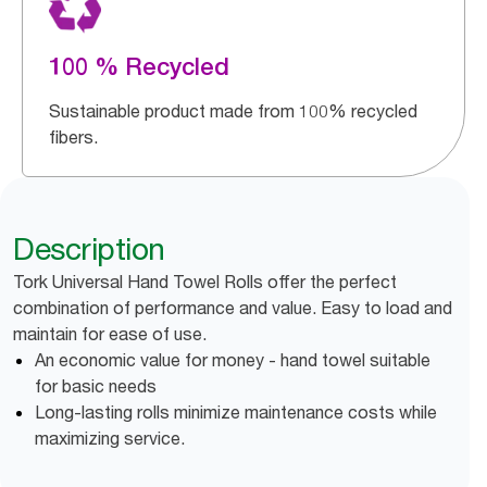
100 % Recycled
Sustainable product made from 100% recycled
fibers.
Description
Tork Universal Hand Towel Rolls offer the perfect
combination of performance and value. Easy to load and
maintain for ease of use.
An economic value for money - hand towel suitable
for basic needs
Long-lasting rolls minimize maintenance costs while
maximizing service.