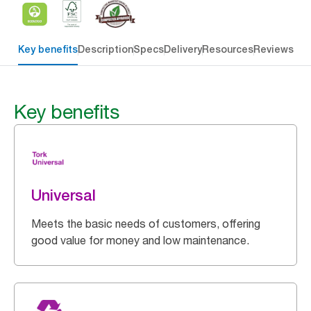
Key benefits
Description
Specs
Delivery
Resources
Reviews
Key benefits
Universal
Meets the basic needs of customers, offering
good value for money and low maintenance.