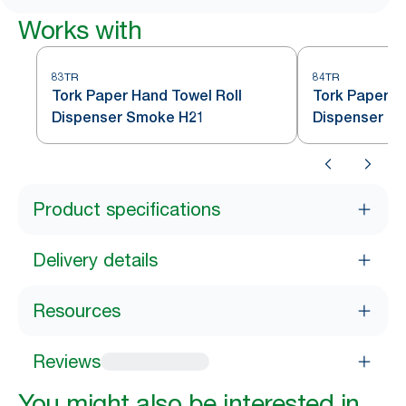
Works with
83TR
84TR
Tork Paper Hand Towel Roll
Tork Paper H
Dispenser Smoke H21
Dispenser S
Product specifications
Delivery details
Resources
Reviews
You might also be interested in...