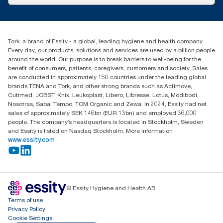
Success stories
Press & news
torkusa@essity.com
Blog
(866) 722-8675
Child Forced Labour statement 2026
Find your distributor
Tork, a brand of Essity - a global, leading hygiene and health company.
Every day, our products, solutions and services are used by a billion people
around the world. Our purpose is to break barriers to well-being for the
benefit of consumers, patients, caregivers, customers and society. Sales
are conducted in approximately 150 countries under the leading global
brands TENA and Tork, and other strong brands such as Actimove,
Cutimed, JOBST, Knix, Leukoplast, Libero, Libresse, Lotus, Modibodi,
Nosotras, Saba, Tempo, TOM Organic and Zewa. In 2024, Essity had net
sales of approximately SEK 146bn (EUR 13bn) and employed 36,000
people. The company’s headquarters is located in Stockholm, Sweden
and Essity is listed on Nasdaq Stockholm. More information
www.essity.com
© Essity Hygiene and Health AB
Terms of use
Privacy Policy
Cookie Settings