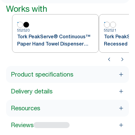
Works with
552520
552521
Tork PeakServe® Continuous™
Tork PeakSe
Paper Hand Towel Dispenser
Recessed Ca
White H5
Towel Adapte
Product specifications
Delivery details
Resources
Reviews