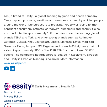
(H5) refill carbon footprint when commencing purchase of
Press & news
torkusa@essity.com
renewable electricity certificates (hydroelectric, solar, wind or
Blog
(866) 722-8675
mix), verified and matched through Renewable Energy
Child Forced Labour statement 2026
Find your distributor
Certificates (REC), for our paper making operations. The
Tork, a brand of Essity - a global, leading hygiene and health company.
resulting carbon footprint reductions were quantified in a third
Every day, our products, solutions and services are used by a billion people
party reviewed cradle-to-grave Life Cycle Assessment.
around the world. Our purpose is to break barriers to well-being for the
****
benefit of consumers, patients, caregivers, customers and society. Sales
Represents the Tork PeakServe® North American refill
are conducted in approximately 150 countries under the leading global
assortment per user occasion. Based on third party reviewed life
brands TENA and Tork, and other strong brands such as Actimove,
cycle assessments (LCA) covering all refill quality tiers
Cutimed, JOBST, Knix, Leukoplast, Libero, Libresse, Lotus, Modibodi,
combined with consumption data. Because this data is a
Nosotras, Saba, Tempo, TOM Organic and Zewa. In 2024, Essity had net
system average, it is not intended to be used in carbon
sales of approximately SEK 146bn (EUR 13bn) and employed 36,000
reporting for specific articles and consumption.
people. The company’s headquarters is located in Stockholm, Sweden
and Essity is listed on Nasdaq Stockholm. More information
www.essity.com
© Essity Hygiene and Health AB
Terms of use
Privacy Policy
Cookie Settings