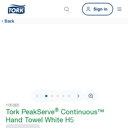
Sign in
Back
1 / 9
105065
®
Tork PeakServe
Continuous™
Hand Towel White H5