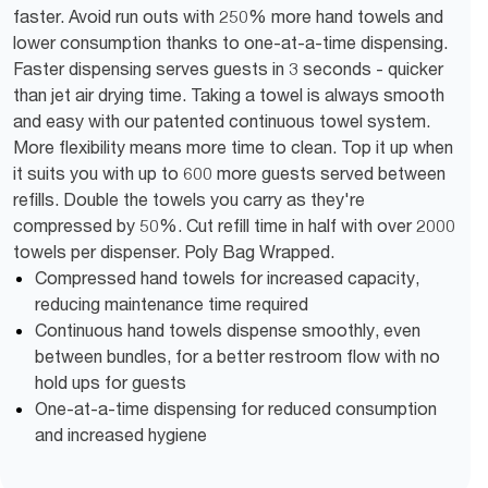
faster. Avoid run outs with 250% more hand towels and
lower consumption thanks to one-at-a-time dispensing.
Faster dispensing serves guests in 3 seconds - quicker
than jet air drying time. Taking a towel is always smooth
and easy with our patented continuous towel system.
More flexibility means more time to clean. Top it up when
it suits you with up to 600 more guests served between
refills. Double the towels you carry as they're
compressed by 50%. Cut refill time in half with over 2000
towels per dispenser. Poly Bag Wrapped.
Compressed hand towels for increased capacity,
reducing maintenance time required
Continuous hand towels dispense smoothly, even
between bundles, for a better restroom flow with no
hold ups for guests
One-at-a-time dispensing for reduced consumption
and increased hygiene