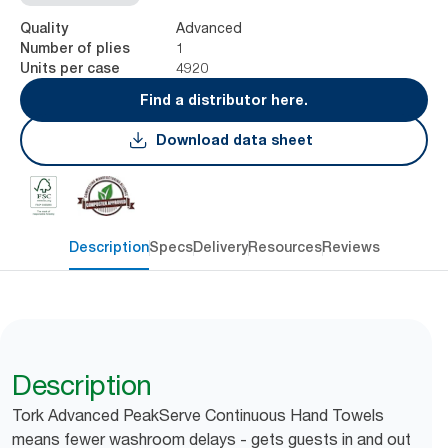
Advanced
Quality
1
Number of plies
4920
Units per case
Find a distributor here.
Download data sheet
Description
Specs
Delivery
Resources
Reviews
Description
Tork Advanced PeakServe Continuous Hand Towels
means fewer washroom delays - gets guests in and out