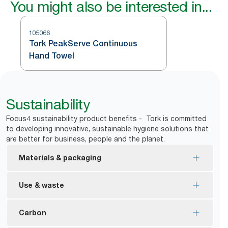
You might also be interested in...
105066
Tork PeakServe Continuous
Hand Towel
Sustainability
Focus4 sustainability product benefits - Tork is committed
to developing innovative, sustainable hygiene solutions that
are better for business, people and the planet.
Materials & packaging
FSC® certified refills – made from responsibly
Use & waste
sourced fiber.
Reduce waste on the floor with dispensing that is
Carbon
*
over 99% tab free.