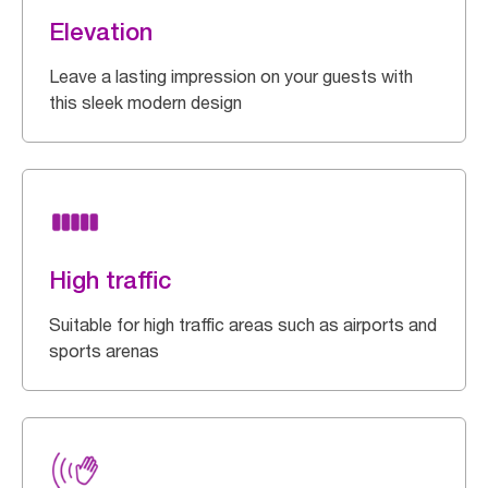
Elevation
Leave a lasting impression on your guests with
this sleek modern design
High traffic
Suitable for high traffic areas such as airports and
sports arenas