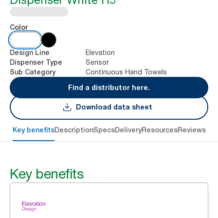
Color
Elevation
Design Line
Sensor
Dispenser Type
Continuous Hand Towels
Sub Category
Find a distributor here.
Download data sheet
Key benefits
Description
Specs
Delivery
Resources
Reviews
Key benefits