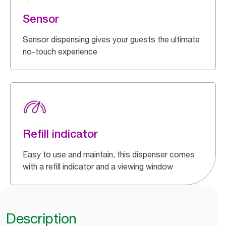
Sensor
Sensor dispensing gives your guests the ultimate
no-touch experience
Refill indicator
Easy to use and maintain, this dispenser comes
with a refill indicator and a viewing window
Description