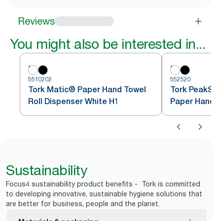
Reviews
You might also be interested in...
5510202
552520
Tork Matic® Paper Hand Towel
Tork PeakSe
Roll Dispenser White H1
Paper Hand T
White H5
Sustainability
Focus4 sustainability product benefits - Tork is committed
to developing innovative, sustainable hygiene solutions that
are better for business, people and the planet.