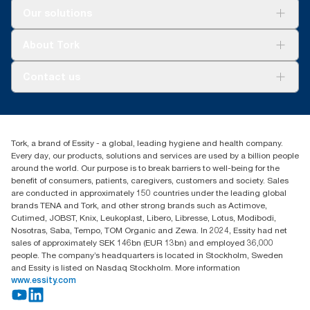
can transport more towels (*compared to Tork folded towel
For your business
Our solutions
150299)
***
Comparing average weight of Tork 471114 and 290265 with
Sustainability
average weight of Tork 100589
Tork Clean Care
**
Valid for dispensers sold or leased in North America from
Tork Vision Cleaning
About Tork
October 2023. ClimatePartner certified product: www.climate-
****
According to Composting Manufacturing Alliance
AD-a-Glance
id.com/en-gb/9VIUDN.
About us
Contact us
***
On average, compared to the average of all Tork PeakServe®
Success stories
(H5) refill carbon footprint when commencing purchase of
Press & news
torkusa@essity.com
renewable electricity certificates (hydroelectric, solar, wind or
Blog
(866) 722-8675
mix), verified and matched through Renewable Energy
Child Forced Labour statement 2026
Find your distributor
Certificates (REC), for our paper making operations. The
Tork, a brand of Essity - a global, leading hygiene and health company.
resulting carbon footprint reductions were quantified in a third
Every day, our products, solutions and services are used by a billion people
party reviewed cradle-to-grave Life Cycle Assessment.
around the world. Our purpose is to break barriers to well-being for the
****
benefit of consumers, patients, caregivers, customers and society. Sales
Represents the Tork PeakServe® North American refill
are conducted in approximately 150 countries under the leading global
assortment per user occasion. Based on third party reviewed life
brands TENA and Tork, and other strong brands such as Actimove,
cycle assessments (LCA) covering all refill quality tiers
Cutimed, JOBST, Knix, Leukoplast, Libero, Libresse, Lotus, Modibodi,
combined with consumption data. Because this data is a
Nosotras, Saba, Tempo, TOM Organic and Zewa. In 2024, Essity had net
system average, it is not intended to be used in carbon
sales of approximately SEK 146bn (EUR 13bn) and employed 36,000
reporting for specific articles and consumption.
people. The company’s headquarters is located in Stockholm, Sweden
and Essity is listed on Nasdaq Stockholm. More information
www.essity.com