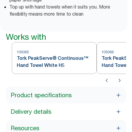
Top up with hand towels when it suits you. More
flexibility means more time to clean
Works with
105065
105066
Tork PeakServe® Continuous™
Tork PeakSer
Hand Towel White H5
Hand Towel
Product specifications
Delivery details
Resources