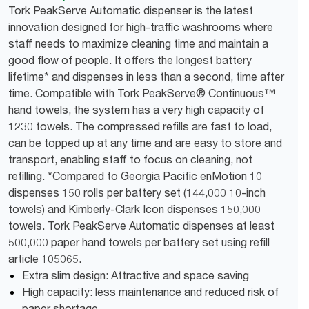
Tork PeakServe Automatic dispenser is the latest
innovation designed for high-traffic washrooms where
staff needs to maximize cleaning time and maintain a
good flow of people. It offers the longest battery
lifetime* and dispenses in less than a second, time after
time. Compatible with Tork PeakServe® Continuous™
hand towels, the system has a very high capacity of
1230 towels. The compressed refills are fast to load,
can be topped up at any time and are easy to store and
transport, enabling staff to focus on cleaning, not
refilling. *Compared to Georgia Pacific enMotion 10
dispenses 150 rolls per battery set (144,000 10-inch
towels) and Kimberly-Clark Icon dispenses 150,000
towels. Tork PeakServe Automatic dispenses at least
500,000 paper hand towels per battery set using refill
article 105065.
Extra slim design: Attractive and space saving
High capacity: less maintenance and reduced risk of
paper shortage