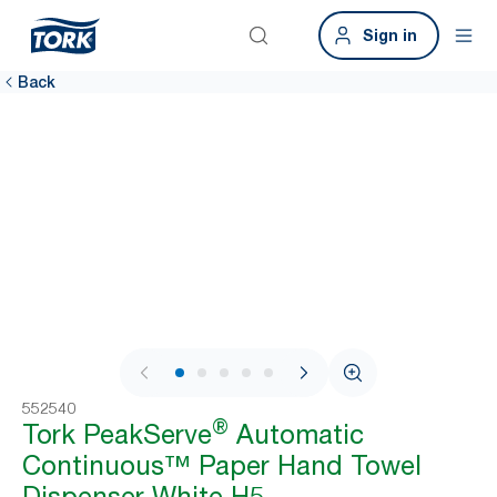
Sign in
Back
1 / 11
552540
®
Tork PeakServe
Automatic
Continuous™ Paper Hand Towel
Dispenser White H5