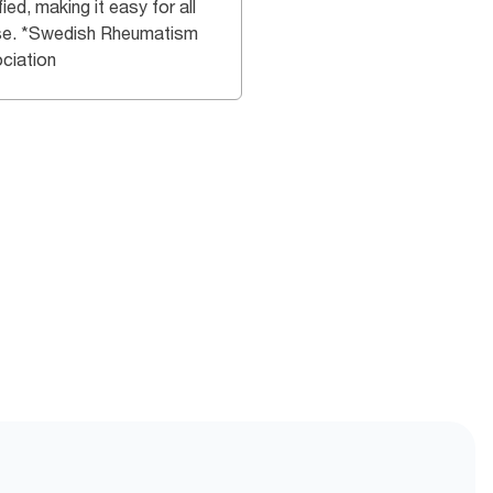
fied, making it easy for all
se. *Swedish Rheumatism
ciation