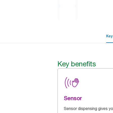
Key
Key benefits
Sensor
Sensor dispensing gives yo