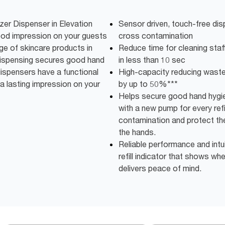
zer Dispenser in Elevation
Sensor driven, touch-free dis
ood impression on your guests
cross contamination
ge of skincare products in
Reduce time for cleaning staff:
 dispensing secures good hand
in less than 10 sec
 dispensers have a functional
High-capacity reducing wast
a lasting impression on your
by up to 50%***
Helps secure good hand hygie
with a new pump for every refi
contamination and protect the
the hands.
Reliable performance and intu
refill indicator that shows w
delivers peace of mind.