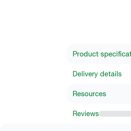
Product specifica
Delivery details
Resources
Reviews