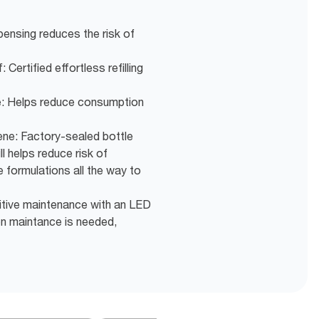
pensing reduces the risk of
 Certified effortless refilling
e: Helps reduce consumption
ne: Factory-sealed bottle
ll helps reduce risk of
 formulations all the way to
itive maintenance with an LED
hen maintance is needed,