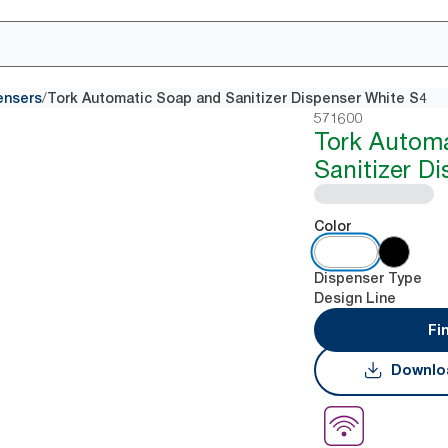
/
ensers
Tork Automatic Soap and Sanitizer Dispenser White S4
571600
Tork Autom
Sanitizer D
Color
Dispenser Type
Design Line
Fi
Downlo