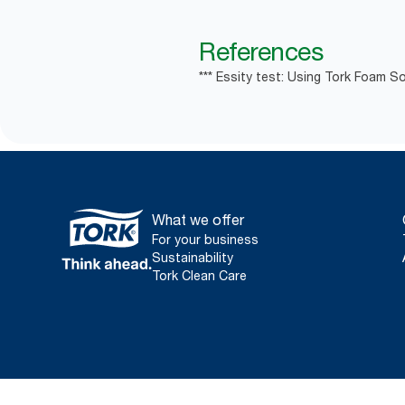
References
*** Essity test: Using Tork Foam So
What we offer
For your business
Sustainability
Tork Clean Care