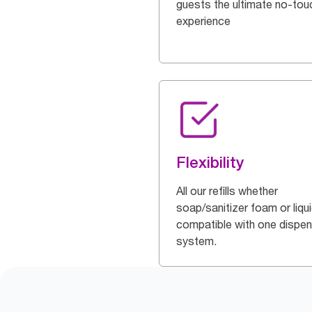
guests the ultimate no-tou
experience
Flexibility
All our refills whether
soap/sanitizer foam or liqu
compatible with one dispe
system.