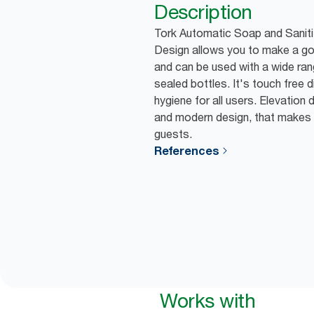
Description
Tork Automatic Soap and Saniti
Design allows you to make a g
and can be used with a wide ran
sealed bottles. It's touch free
hygiene for all users. Elevation
and modern design, that makes 
guests.
References
Works with