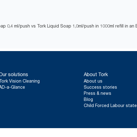
ap 0,4 ml/push vs Tork Liquid Soap 1,0ml/push in 1000ml refill in an
Our solutions
About Tork
Tork Vision Cleaning
About us
AD-a-Glance
Success stories
Press & news
Blog
Child Forced Labour stat