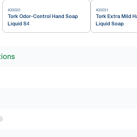
400020
400031
Tork Odor-Control Hand Soap
Tork Extra Mild 
Liquid S4
Liquid Soap
tions