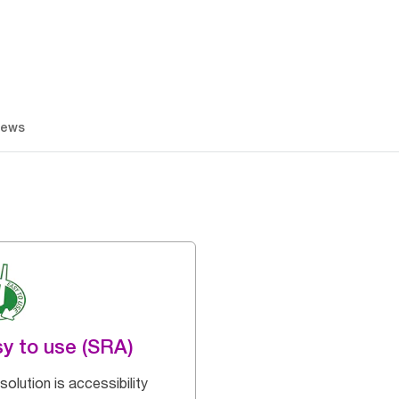
iews
y to use (SRA)
solution is accessibility