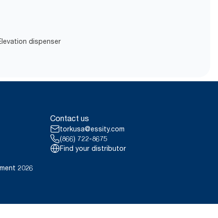
 Elevation dispenser
Contact us
torkusa@essity.com
(866) 722-8675
Find your distributor
ement 2026