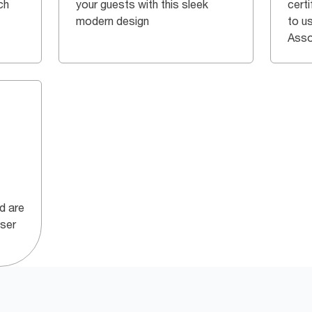
ch
your guests with this sleek
certi
modern design
to u
Asso
id are
nser