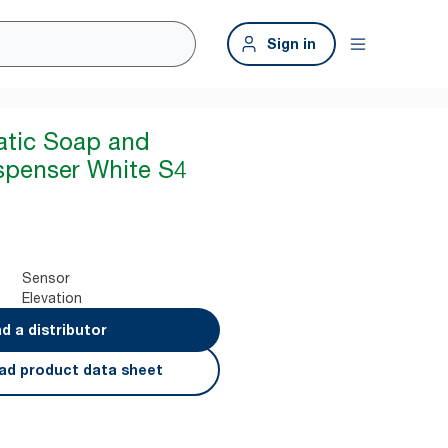
Sign in
atic Soap and
ispenser White S4
Sensor
Elevation
nd a distributor
ad product data sheet