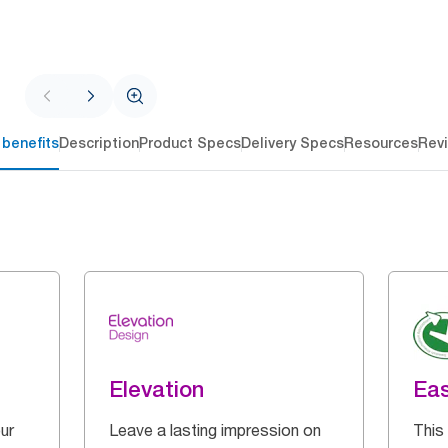
 benefits
Description
Product Specs
Delivery Specs
Resources
Rev
Elevation
Eas
ur
Leave a lasting impression on
This 