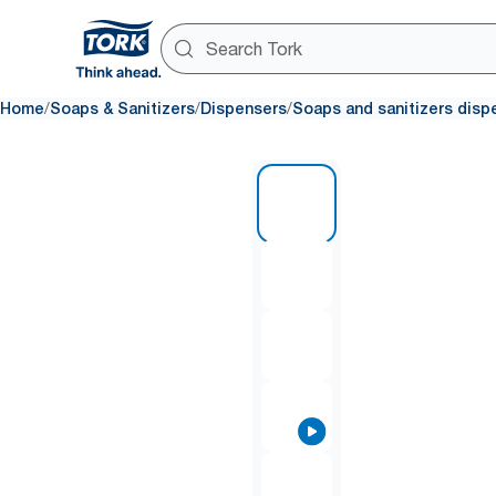
/
/
/
Home
Soaps & Sanitizers
Dispensers
Soaps and sanitizers disp
1 of 9