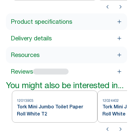
Product specifications
Delivery details
Resources
Reviews
You might also be interested in...
12013903
12024402
Tork Mini Jumbo Toilet Paper
Tork Mini Ju
Roll White T2
Roll White T2