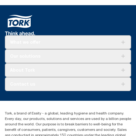
What we offer
For your business
Our solutions
Sustainability
Tork Clean Care
Tork Vision Cleaning
About Tork
AD-a-Glance
About us
Contact us
Success stories
Press & news
torkusa@essity.com
Blog
(866) 722-8675
Child Forced Labour statement 2026
Find your distributor
Tork, a brand of Essity - a global, leading hygiene and health company.
Every day, our products, solutions and services are used by a billion people
around the world. Our purpose is to break barriers to well-being for the
benefit of consumers, patients, caregivers, customers and society. Sales
are conducted in approximately 150 countries under the leading global