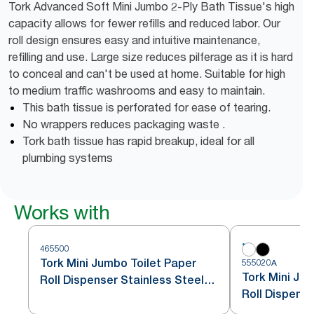
Tork Advanced Soft Mini Jumbo 2-Ply Bath Tissue's high
capacity allows for fewer refills and reduced labor. Our
roll design ensures easy and intuitive maintenance,
refilling and use. Large size reduces pilferage as it is hard
to conceal and can't be used at home. Suitable for high
to medium traffic washrooms and easy to maintain.
This bath tissue is perforated for ease of tearing.
No wrappers reduces packaging waste .
Tork bath tissue has rapid breakup, ideal for all
plumbing systems
Works with
465500
Tork Mini Jumbo Toilet Paper
555020A
Tork Mini Ju
Roll Dispenser Stainless Steel
Roll Dispens
T2