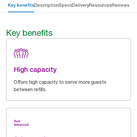
Key benefits
Description
Specs
Delivery
Resources
Reviews
Key benefits
High capacity
Offers high capacity to serve more guests
between refills.