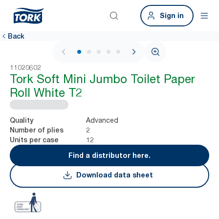
Sign in
Back
1 / 7
11020602
Tork Soft Mini Jumbo Toilet Paper
Roll White T2
Advanced
Quality
2
Number of plies
12
Units per case
Find a distributor here.
Download data sheet