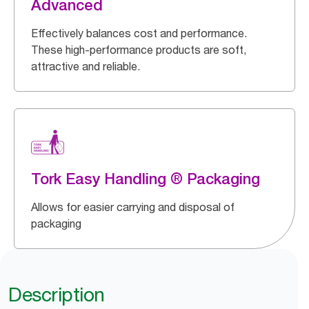
Advanced
Effectively balances cost and performance.
These high-performance products are soft,
attractive and reliable.
Tork Easy Handling ® Packaging
Allows for easier carrying and disposal of
packaging
Description