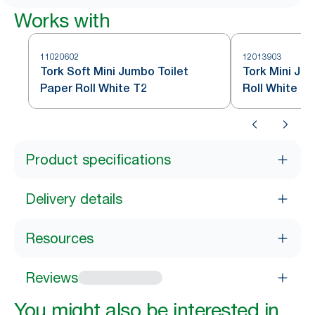
Works with
11020602
12013903
Tork Soft Mini Jumbo Toilet
Tork Mini Ju
Paper Roll White T2
Roll White T2
Product specifications
Delivery details
Resources
Reviews
You might also be interested in...