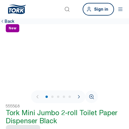
Sign in
Back
New
1 / 8
555568
Tork Mini Jumbo 2-roll Toilet Paper
Dispenser Black