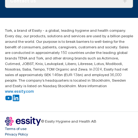
Contact us
Success stories
Press & news
torkusa@essity.com
Blog
(866) 722-8675
Child Forced Labour statement 2026
Find your distributor
Tork, a brand of Essity - a global, leading hygiene and health company.
Every day, our products, solutions and services are used by a billion people
around the world. Our purpose is to break barriers to well-being for the
benefit of consumers, patients, caregivers, customers and society. Sales
are conducted in approximately 150 countries under the leading global
brands TENA and Tork, and other strong brands such as Actimove,
Cutimed, JOBST, Knix, Leukoplast, Libero, Libresse, Lotus, Modibodi,
Nosotras, Saba, Tempo, TOM Organic and Zewa. In 2024, Essity had net
sales of approximately SEK 146bn (EUR 13bn) and employed 36,000
people. The company’s headquarters is located in Stockholm, Sweden
and Essity is listed on Nasdaq Stockholm. More information
www.essity.com
© Essity Hygiene and Health AB
Terms of use
Privacy Policy