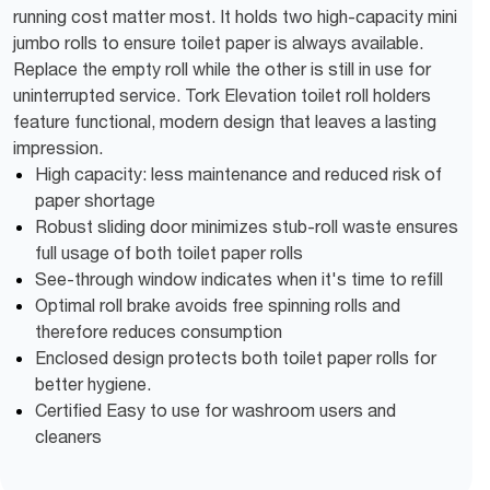
running cost matter most. It holds two high-capacity mini
jumbo rolls to ensure toilet paper is always available.
Replace the empty roll while the other is still in use for
uninterrupted service. Tork Elevation toilet roll holders
feature functional, modern design that leaves a lasting
impression.
High capacity: less maintenance and reduced risk of
paper shortage
Robust sliding door minimizes stub-roll waste ensures
full usage of both toilet paper rolls
See-through window indicates when it's time to refill
Optimal roll brake avoids free spinning rolls and
therefore reduces consumption
Enclosed design protects both toilet paper rolls for
better hygiene.
Certified Easy to use for washroom users and
cleaners