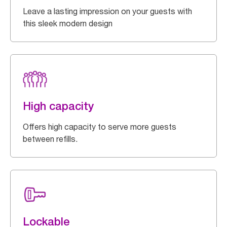
Leave a lasting impression on your guests with
this sleek modern design
High capacity
Offers high capacity to serve more guests
between refills.
Lockable