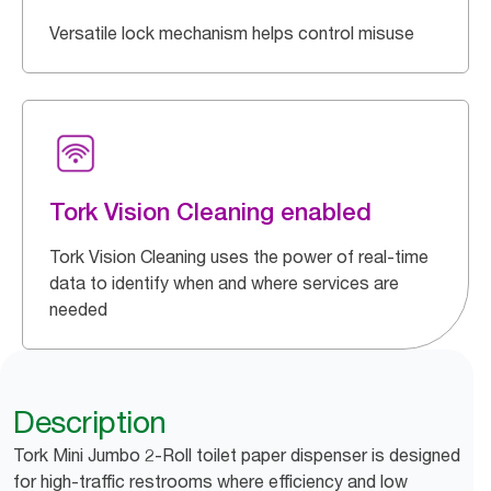
Versatile lock mechanism helps control misuse
Tork Vision Cleaning enabled
Tork Vision Cleaning uses the power of real-time
data to identify when and where services are
needed
Description
Tork Mini Jumbo 2-Roll toilet paper dispenser is designed
for high-traffic restrooms where efficiency and low