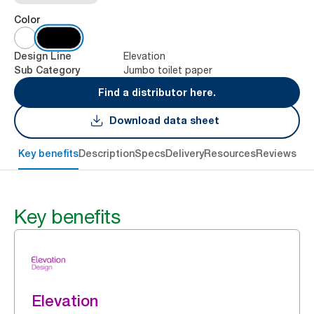
Color
Elevation
Design Line
Jumbo toilet paper
Sub Category
Find a distributor here.
Download data sheet
Key benefits
Description
Specs
Delivery
Resources
Reviews
Key benefits
Elevation