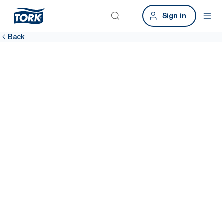
Sign in
Back