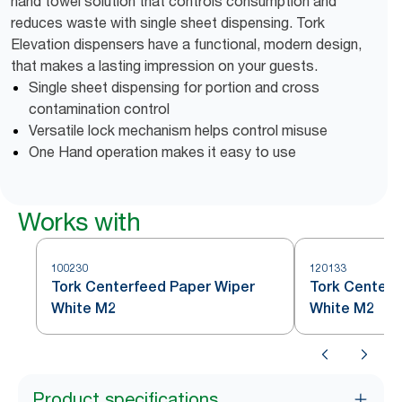
hand towel solution that controls consumption and
reduces waste with single sheet dispensing. Tork
Elevation dispensers have a functional, modern design,
that makes a lasting impression on your guests.
Single sheet dispensing for portion and cross
contamination control
Versatile lock mechanism helps control misuse
One Hand operation makes it easy to use
Works with
100230
120133
Tork Centerfeed Paper Wiper
Tork Centerf
White M2
White M2
Product specifications