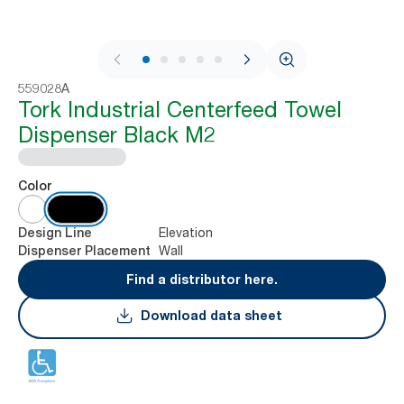
1 / 9
559028A
Tork Industrial Centerfeed Towel
Dispenser Black M2
Color
Elevation
Design Line
Wall
Dispenser Placement
Find a distributor here.
Download data sheet