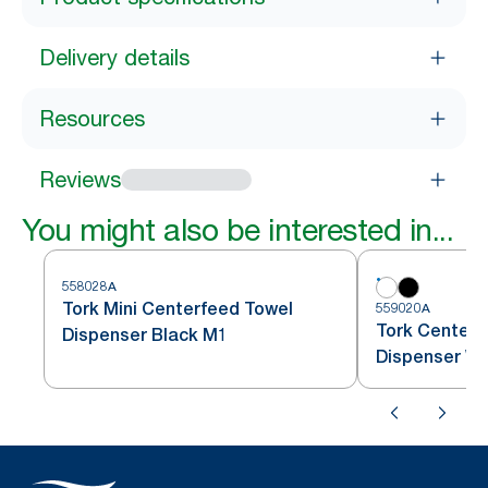
Delivery details
Resources
Reviews
You might also be interested in...
558028A
Tork Mini Centerfeed Towel
559020A
Tork Centerf
Dispenser Black M1
Dispenser Wh