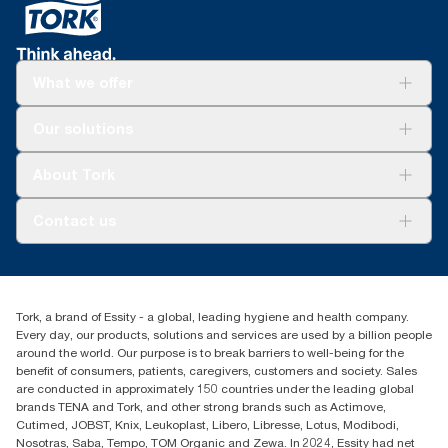
What we offer
For your business
Our solutions
Sustainability
Tork Clean Care
Tork Vision Cleaning
About Tork
AD-a-Glance
About us
Contact us
Success stories
Press & news
torkusa@essity.com
Blog
(866) 722-8675
Child Forced Labour statement 2026
Find your distributor
Tork, a brand of Essity - a global, leading hygiene and health company.
Every day, our products, solutions and services are used by a billion people
around the world. Our purpose is to break barriers to well-being for the
benefit of consumers, patients, caregivers, customers and society. Sales
are conducted in approximately 150 countries under the leading global
brands TENA and Tork, and other strong brands such as Actimove,
Cutimed, JOBST, Knix, Leukoplast, Libero, Libresse, Lotus, Modibodi,
Nosotras, Saba, Tempo, TOM Organic and Zewa. In 2024, Essity had net