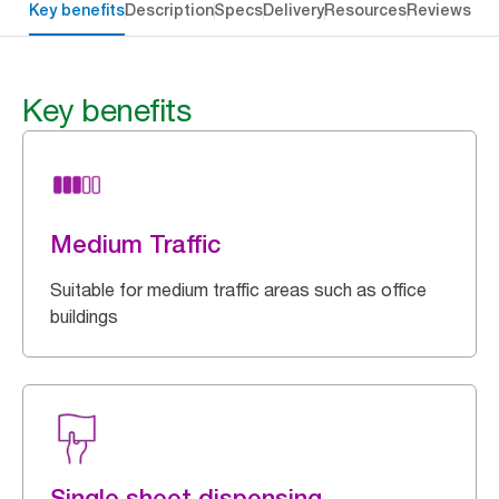
Key benefits
Description
Specs
Delivery
Resources
Reviews
Key benefits
Medium Traffic
Suitable for medium traffic areas such as office
buildings
Single sheet dispensing