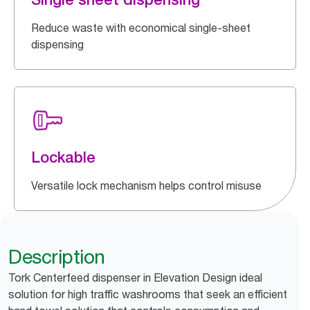
Reduce waste with economical single-sheet
dispensing
Lockable
Versatile lock mechanism helps control misuse
Description
Tork Centerfeed dispenser in Elevation Design ideal
solution for high traffic washrooms that seek an efficient