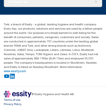
About us
Contact us
Success stories
Press & news
torkusa@essity.com
Blog
(866) 722-8675
Child Forced Labour statement 2026
Find your distributor
Tork, a brand of Essity - a global, leading hygiene and health company.
Every day, our products, solutions and services are used by a billion people
around the world. Our purpose is to break barriers to well-being for the
benefit of consumers, patients, caregivers, customers and society. Sales
are conducted in approximately 150 countries under the leading global
brands TENA and Tork, and other strong brands such as Actimove,
Cutimed, JOBST, Knix, Leukoplast, Libero, Libresse, Lotus, Modibodi,
Nosotras, Saba, Tempo, TOM Organic and Zewa. In 2024, Essity had net
sales of approximately SEK 146bn (EUR 13bn) and employed 36,000
people. The company’s headquarters is located in Stockholm, Sweden
and Essity is listed on Nasdaq Stockholm. More information
www.essity.com
© Essity Hygiene and Health AB
Terms of use
Privacy Policy