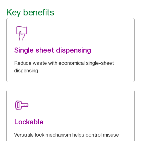
Key benefits
Single sheet dispensing
Reduce waste with economical single-sheet
dispensing
Lockable
Versatile lock mechanism helps control misuse