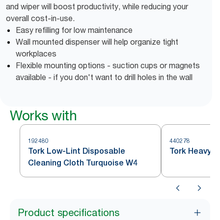
and wiper will boost productivity, while reducing your
overall cost-in-use.
Easy refilling for low maintenance
Wall mounted dispenser will help organize tight
workplaces
Flexible mounting options - suction cups or magnets
available - if you don't want to drill holes in the wall
Works with
192480
440278
Tork Low-Lint Disposable
Tork Heavy D
Cleaning Cloth Turquoise W4
Product specifications