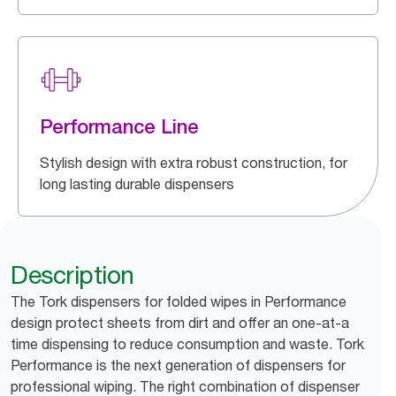
Performance Line
Stylish design with extra robust construction, for
long lasting durable dispensers
Description
The Tork dispensers for folded wipes in Performance
design protect sheets from dirt and offer an one-at-a
time dispensing to reduce consumption and waste. Tork
Performance is the next generation of dispensers for
professional wiping. The right combination of dispenser