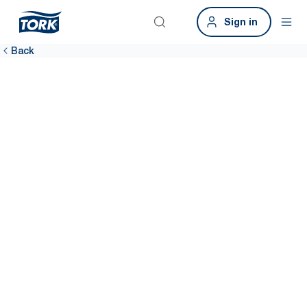
Sign in
Back