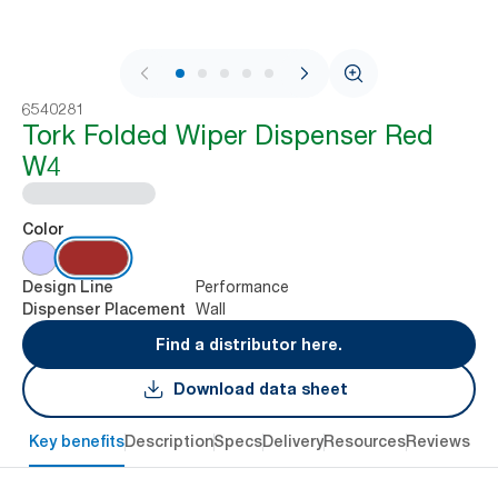
1 / 8
6540281
Tork Folded Wiper Dispenser Red
W4
Color
Performance
Design Line
Wall
Dispenser Placement
Find a distributor here.
Download data sheet
Key benefits
Description
Specs
Delivery
Resources
Reviews