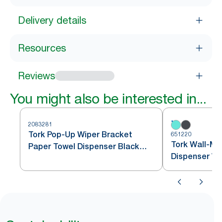
Delivery details
Resources
Reviews
You might also be interested in...
2083281
Tork Pop-Up Wiper Bracket
651220
Tork Wall-Mo
Paper Towel Dispenser Black
Dispenser Wa
W24
and Turquoi