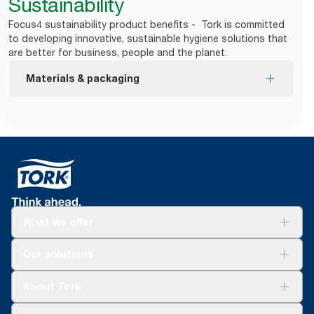
Sustainability
Focus4 sustainability product benefits - Tork is committed
to developing innovative, sustainable hygiene solutions that
are better for business, people and the planet.
Materials & packaging
The USDA Certified Biobased Product label is a
certification mark of the U.S. Department of
Agriculture – Biobased Heavy Duty Cleaning Cloth
is made from 99% renewable fibers.
What we offer
For your business
Our solutions
Sustainability
Tork Clean Care
Tork Vision Cleaning
About Tork
AD-a-Glance