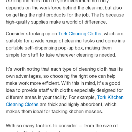
Getting the most out of your investment not only
depends on the workforce behind the cleaning, but also
on getting the right products for the job. That’s because
high-quality supplies make a world of difference.
Consider stocking up on
Tork Cleaning Cloths
, which are
suitable for a wide range of cleaning tasks and come in a
portable self-dispensing pop-up box, making them
simple for staff to take wherever cleaning is needed.
It’s worth noting that each type of cleaning cloth has its
own advantages, so choosing the right one can help
make work more efficient. With this in mind, it's a good
idea to provide staff with cloths especially designed for
different areas in your facility. For example,
Tork Kitchen
Cleaning Cloths
are thick and highly absorbent, which
makes them ideal for tackling kitchen messes.
With so many factors to consider — from the size of