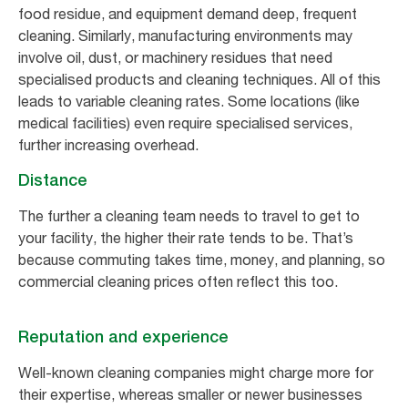
food residue, and equipment demand deep, frequent
cleaning. Similarly, manufacturing environments may
involve oil, dust, or machinery residues that need
specialised products and cleaning techniques. All of this
leads to variable cleaning rates. Some locations (like
medical facilities) even require specialised services,
further increasing overhead.
Distance
The further a cleaning team needs to travel to get to
your facility, the higher their rate tends to be. That’s
because commuting takes time, money, and planning, so
commercial cleaning prices often reflect this too.
Reputation and experience
Well-known cleaning companies might charge more for
their expertise, whereas smaller or newer businesses