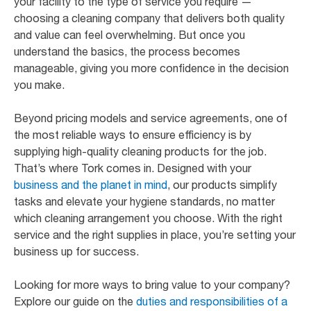
your facility to the type of service you require —
choosing a cleaning company that delivers both quality
and value can feel overwhelming. But once you
understand the basics, the process becomes
manageable, giving you more confidence in the decision
you make.
Beyond pricing models and service agreements, one of
the most reliable ways to ensure efficiency is by
supplying high-quality cleaning products for the job.
That’s where Tork comes in. Designed with your
business and the planet in mind
, our products simplify
tasks and elevate your hygiene standards, no matter
which cleaning arrangement you choose. With the right
service and the right supplies in place, you’re setting your
business up for success.
Looking for more ways to bring value to your company?
Explore our guide on the
duties and responsibilities of a