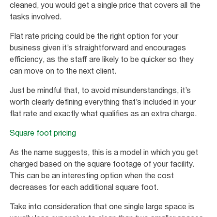
cleaned, you would get a single price that covers all the
tasks involved.
Flat rate pricing could be the right option for your
business given it’s straightforward and encourages
efficiency, as the staff are likely to be quicker so they
can move on to the next client.
Just be mindful that, to avoid misunderstandings, it’s
worth clearly defining everything that’s included in your
flat rate and exactly what qualifies as an extra charge.
Square foot pricing
As the name suggests, this is a model in which you get
charged based on the square footage of your facility.
This can be an interesting option when the cost
decreases for each additional square foot.
Take into consideration that one single large space is