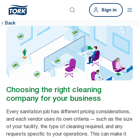
Sign in
Back
Choosing the right cleaning
company for your business
Every sanitation job has different pricing considerations,
and each vendor uses its own criteria — such as the size
of your facility, the type of cleaning required, and any
requests specific to your operations. This can make it