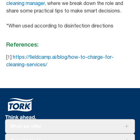
cleaning manager,
where we break down the role and
share some practical tips to make smart decisions.
*When used according to disinfection directions
References:
[1]
https://fieldcamp.ai/blog/how-to-charge-for-
cleaning-services/
What we offer
Solutions