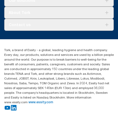
Our solutions
Sustainability
Tork Clean Care
Tork Vision Cleaning
About Tork
AD-a-Glance
Tork PaperCircle
About us
Contact us
Success stories
Press & news
torkcs.uk@essity.com
Blog
(0) 158 267 757 0
Find your distributor
Tork, a brand of Essity - a global, leading hygiene and health company.
Essity UK Ltd
Every day, our products, solutions and services are used by a billion people
Southfields Road
around the world. Our purpose is to break barriers to well-being for the
Dunstable
benefit of consumers, patients, caregivers, customers and society. Sales
LU6 3EJ
are conducted in approximately 150 countries under the leading global
brands TENA and Tork, and other strong brands such as Actimove,
Cutimed, JOBST, Knix, Leukoplast, Libero, Libresse, Lotus, Modibodi,
Nosotras, Saba, Tempo, TOM Organic and Zewa. In 2024, Essity had net
sales of approximately SEK 146bn (EUR 13bn) and employed 36,000
people. The company’s headquarters is located in Stockholm, Sweden
and Essity is listed on Nasdaq Stockholm. More information
www.essity.com
www.essity.com