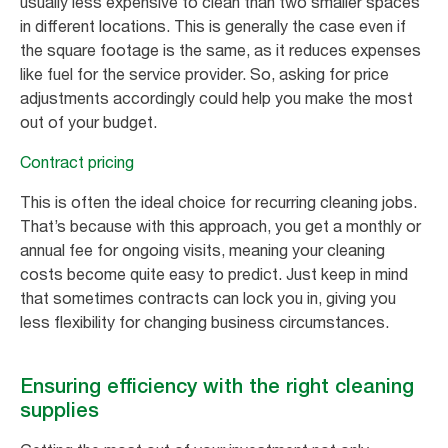
usually less expensive to clean than two smaller spaces
in different locations. This is generally the case even if
the square footage is the same, as it reduces expenses
like fuel for the service provider. So, asking for price
adjustments accordingly could help you make the most
out of your budget.
Contract pricing
This is often the ideal choice for recurring cleaning jobs.
That’s because with this approach, you get a monthly or
annual fee for ongoing visits, meaning your cleaning
costs become quite easy to predict. Just keep in mind
that sometimes contracts can lock you in, giving you
less flexibility for changing business circumstances.
Ensuring efficiency with the right cleaning
supplies