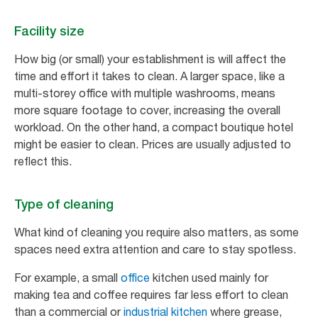
Facility size
How big (or small) your establishment is will affect the
time and effort it takes to clean. A larger space, like a
multi-storey office with multiple washrooms, means
more square footage to cover, increasing the overall
workload. On the other hand, a compact boutique hotel
might be easier to clean. Prices are usually adjusted to
reflect this.
Type of cleaning
What kind of cleaning you require also matters, as some
spaces need extra attention and care to stay spotless.
For example, a small
office
kitchen used mainly for
making tea and coffee requires far less effort to clean
than a commercial or
industrial kitchen
where grease,