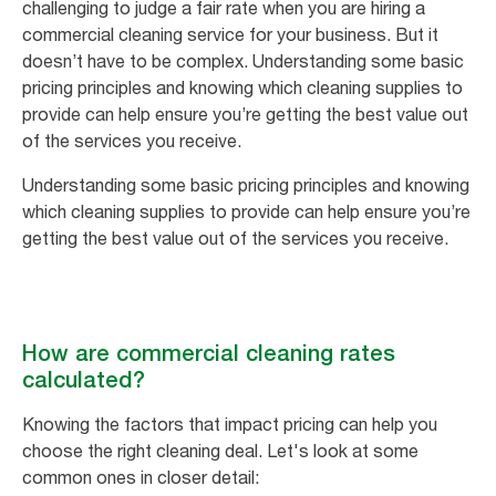
challenging to judge a fair rate when you are hiring a
commercial cleaning service for your business. But it
doesn’t have to be complex. Understanding some basic
pricing principles and knowing which cleaning supplies to
provide can help ensure you’re getting the best value out
of the services you receive.
Understanding some basic pricing principles and knowing
which cleaning supplies to provide can help ensure you’re
getting the best value out of the services you receive.
How are commercial cleaning rates
calculated?
Knowing the factors that impact pricing can help you
choose the right cleaning deal. Let's look at some
common ones in closer detail: