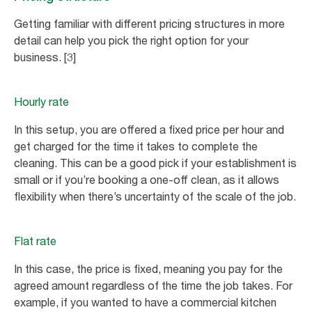
Getting familiar with different pricing structures in more
detail can help you pick the right option for your
business. [3]
Hourly rate
In this setup, you are offered a fixed price per hour and
get charged for the time it takes to complete the
cleaning. This can be a good pick if your establishment is
small or if you’re booking a one-off clean, as it allows
flexibility when there’s uncertainty of the scale of the job.
Flat rate
In this case, the price is fixed, meaning you pay for the
agreed amount regardless of the time the job takes. For
example, if you wanted to have a commercial kitchen