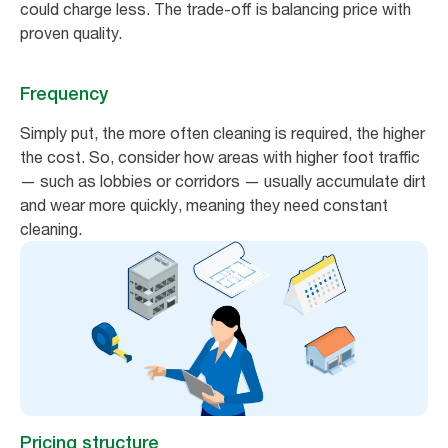
could charge less. The trade-off is balancing price with
proven quality.
Frequency
Simply put, the more often cleaning is required, the higher
the cost. So, consider how areas with higher foot traffic
— such as lobbies or corridors — usually accumulate dirt
and wear more quickly, meaning they need constant
cleaning.
Pricing structure