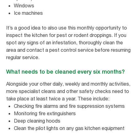
Windows
Ice machines
It’s a good idea to also use this monthly opportunity to
inspect the kitchen for pest or rodent droppings. If you
spot any signs of an infestation, thoroughly clean the
area and contact a pest control service before resuming
regular service.
What needs to be cleaned every six months?
Alongside your other daily, weekly and monthly activities,
more specialist cleans and other safety checks need to
take place at least twice a year. These include:
Checking fire alarms and fire suppression systems
Monitoring fire extinguishers
Deep cleaning hoods
Clean the pilot lights on any gas kitchen equipment