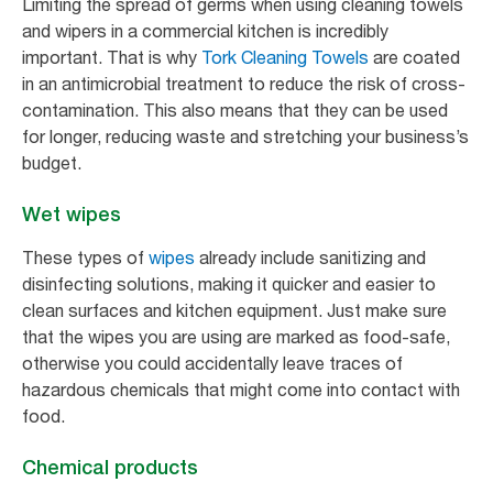
Limiting the spread of germs when using cleaning towels
and wipers in a commercial kitchen is incredibly
important. That is why
Tork Cleaning Towels
are coated
in an antimicrobial treatment to reduce the risk of cross-
contamination. This also means that they can be used
for longer, reducing waste and stretching your business’s
budget.
Wet wipes
These types of
wipes
already include sanitizing and
disinfecting solutions, making it quicker and easier to
clean surfaces and kitchen equipment. Just make sure
that the wipes you are using are marked as food-safe,
otherwise you could accidentally leave traces of
hazardous chemicals that might come into contact with
food.
Chemical products