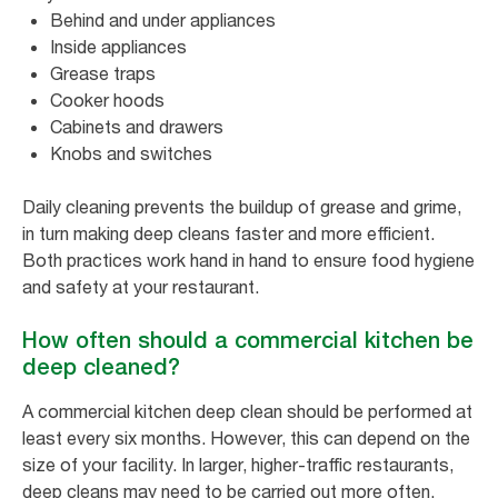
Behind and under appliances
Inside appliances
Grease traps
Cooker hoods
Cabinets and drawers
Knobs and switches
Daily cleaning prevents the buildup of grease and grime,
in turn making deep cleans faster and more efficient.
Both practices work hand in hand to ensure food hygiene
and safety at your restaurant.
How often should a commercial kitchen be
deep cleaned?
A commercial kitchen deep clean should be performed at
least every six months. However, this can depend on the
size of your facility. In larger, higher-traffic restaurants,
deep cleans may need to be carried out more often.