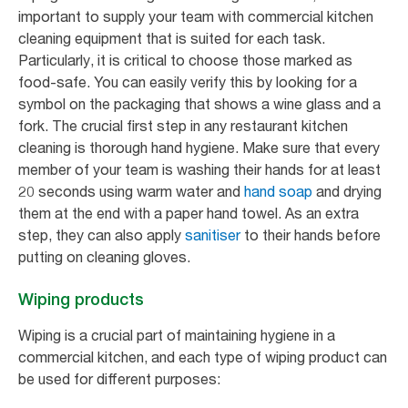
important to supply your team with commercial kitchen
cleaning equipment that is suited for each task.
Particularly, it is critical to choose those marked as
food-safe. You can easily verify this by looking for a
symbol on the packaging that shows a wine glass and a
fork. The crucial first step in any restaurant kitchen
cleaning is thorough hand hygiene. Make sure that every
member of your team is washing their hands for at least
20 seconds using warm water and
hand soap
and drying
them at the end with a paper hand towel. As an extra
step, they can also apply
sanitiser
to their hands before
putting on cleaning gloves.
Wiping products
Wiping is a crucial part of maintaining hygiene in a
commercial kitchen, and each type of wiping product can
be used for different purposes: