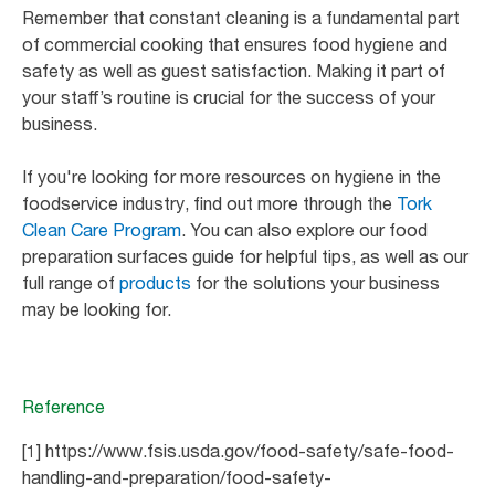
Remember that constant cleaning is a fundamental part
of commercial cooking that ensures food hygiene and
safety as well as guest satisfaction. Making it part of
your staff’s routine is crucial for the success of your
business.
If you're looking for more resources on hygiene in the
foodservice industry, find out more through the
Tork
Clean Care Program
. You can also explore our food
preparation surfaces guide for helpful tips, as well as our
full range of
products
for the solutions your business
may be looking for.
Reference
[1] https://www.fsis.usda.gov/food-safety/safe-food-
handling-and-preparation/food-safety-