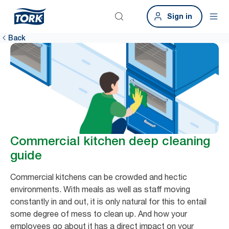
Sign in
Back
Commercial kitchen deep cleaning
guide
Commercial kitchens can be crowded and hectic
environments. With meals as well as staff moving
constantly in and out, it is only natural for this to entail
some degree of mess to clean up. And how your
employees go about it has a direct impact on your