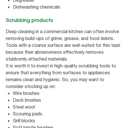
Degreaser
Dishwashing chemicals
Scrubbing products
Deep cleaning in a commercial kitchen can often involve
removing build-ups of grime, grease, and food debris.
Tools with a coarse surface are well-suited for this task
because their abrasiveness effectively removes
stubbornly attached materials.
It is worth it to invest in high-quality scrubbing tools to
ensure that everything from surfaces to appliances
remains clean and hygienic. So, you may want to
consider stocking up on:
Wire brushes
Deck brushes
Steel wool
Scouring pads
Grill blocks
Soft bristle brushes