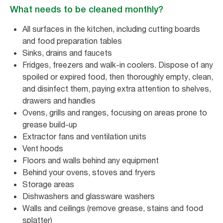
What needs to be cleaned monthly?
All surfaces in the kitchen, including cutting boards
and food preparation tables
Sinks, drains and faucets
Fridges, freezers and walk-in coolers. Dispose of any
spoiled or expired food, then thoroughly empty, clean,
and disinfect them, paying extra attention to shelves,
drawers and handles
Ovens, grills and ranges, focusing on areas prone to
grease build-up
Extractor fans and ventilation units
Vent hoods
Floors and walls behind any equipment
Behind your ovens, stoves and fryers
Storage areas
Dishwashers and glassware washers
Walls and ceilings (remove grease, stains and food
splatter)