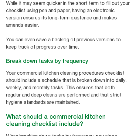
While it may seem quicker in the short term to fill out your
checklist using pen and paper, having an electronic
version ensures its long-term existence and makes
amends easier.
You can even save a backlog of previous versions to
keep track of progress over time.
Break down tasks by frequency
Your commercial kitchen cleaning procedures checklist
should include a schedule that is broken down into daily,
weekly, and monthly tasks. This ensures that both
regular and deep cleans are performed and that strict
hygiene standards are maintained.
What should a commercial kitchen
cleaning checklist include?