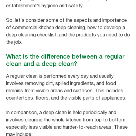
establishment’s hygiene and safety.
So, let's consider some of the aspects and importance
of commercial kitchen deep cleaning, how to develop a
deep cleaning checklist, and the products you need to do
the job.
What is the difference between a regular
clean and a deep clean?
A regular clean is performed every day and usually
involves removing dirt, spilled ingredients, and food
remains from visible areas and surfaces. This includes
countertops, floors, and the visible parts of appliances.
In comparison, a deep clean is held periodically and
involves cleaning the whole kitchen from top to bottom,
especially less visible and harder-to-reach areas. These
may include: