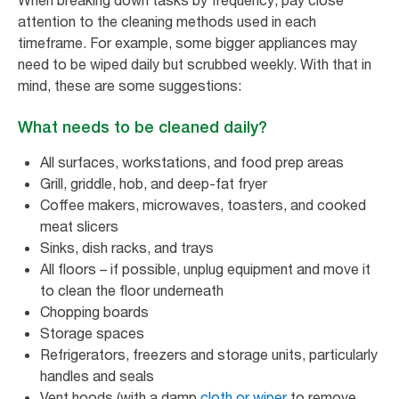
When breaking down tasks by frequency, pay close
attention to the cleaning methods used in each
timeframe. For example, some bigger appliances may
need to be wiped daily but scrubbed weekly. With that in
mind, these are some suggestions:
What needs to be cleaned daily?
All surfaces, workstations, and food prep areas
Grill, griddle, hob, and deep-fat fryer
Coffee makers, microwaves, toasters, and cooked
meat slicers
Sinks, dish racks, and trays
All floors – if possible, unplug equipment and move it
to clean the floor underneath
Chopping boards
Storage spaces
Refrigerators, freezers and storage units, particularly
handles and seals
Vent hoods (with a damp
cloth or wiper
to remove