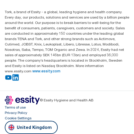
(0) 158 267 757 0
Find your distributor
Tork, a brand of Essity - a global, leading hygiene and health company.
Essity UK Ltd
Every day, our products, solutions and services are used by a billion people
Southfields Road
around the world. Our purpose is to break barriers to well-being for the
Dunstable
benefit of consumers, patients, caregivers, customers and society. Sales
LU6 3EJ
are conducted in approximately 150 countries under the leading global
brands TENA and Tork, and other strong brands such as Actimove,
Cutimed, JOBST, Knix, Leukoplast, Libero, Libresse, Lotus, Modibodi,
Nosotras, Saba, Tempo, TOM Organic and Zewa. In 2024, Essity had net
sales of approximately SEK 146bn (EUR 13bn) and employed 36,000
people. The company’s headquarters is located in Stockholm, Sweden
and Essity is listed on Nasdaq Stockholm. More information
www.essity.com
www.essity.com
© Essity Hygiene and Health AB
Terms of use
Privacy Policy
Cookie Settings
United Kingdom