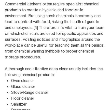
Commercial kitchens often require specialist chemical
products to create a hygienic and food-safe
environment. But using harsh chemicals incorrectly can
lead to contact with food, risking the health of guests
and employees. [3] Therefore, it's vital to train your team
on which chemicals are used for specific appliances and
surfaces. Posting notices and infographics around the
workplace can be useful for teaching them all the basics,
from chemical warning symbols to proper chemical
storage procedures.
A thorough and effective deep clean usually includes the
following chemical products:
Oven cleaner
Glass cleaner
Stove/Range cleaner
Floor cleaner
Sanitizer