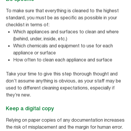
To make sure that everything is cleaned to the highest
standard, you must be as specific as possible in your
checklist in terms of:
Which appliances and surfaces to clean and where
(behind, under, inside, etc.)
Which chemicals and equipment to use for each
appliance or surface
How often to clean each appliance and surface
Take your time to give this step thorough thought and
don’t assume anything is obvious, as your staff may be
used to different cleaning expectations, especially if
they’re new.
Keep a digital copy
Relying on paper copies of any documentation increases
the risk of misplacement and the margin for human error.