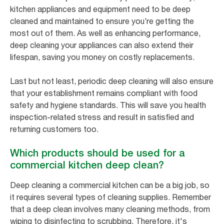
kitchen appliances and equipment need to be deep
cleaned and maintained to ensure you’re getting the
most out of them. As well as enhancing performance,
deep cleaning your appliances can also extend their
lifespan, saving you money on costly replacements.
Last but not least, periodic deep cleaning will also ensure
that your establishment remains compliant with food
safety and hygiene standards. This will save you health
inspection-related stress and result in satisfied and
returning customers too.
Which products should be used for a
commercial kitchen deep clean?
Deep cleaning a commercial kitchen can be a big job, so
it requires several types of cleaning supplies. Remember
that a deep clean involves many cleaning methods, from
wiping to disinfecting to scrubbing. Therefore, it's