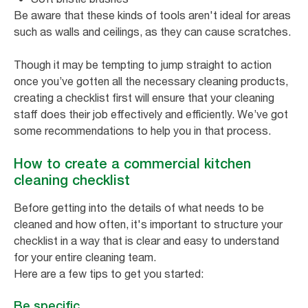
Be aware that these kinds of tools aren't ideal for areas
such as walls and ceilings, as they can cause scratches.
Though it may be tempting to jump straight to action
once you’ve gotten all the necessary cleaning products,
creating a checklist first will ensure that your cleaning
staff does their job effectively and efficiently. We’ve got
some recommendations to help you in that process.
How to create a commercial kitchen
cleaning checklist
Before getting into the details of what needs to be
cleaned and how often, it's important to structure your
checklist in a way that is clear and easy to understand
for your entire cleaning team.
Here are a few tips to get you started:
Be specific