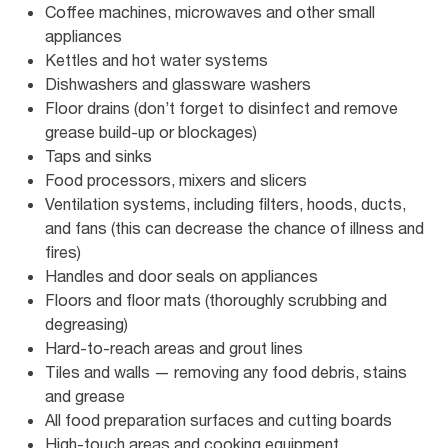
Coffee machines, microwaves and other small
appliances
Kettles and hot water systems
Dishwashers and glassware washers
Floor drains (don’t forget to disinfect and remove
grease build-up or blockages)
Taps and sinks
Food processors, mixers and slicers
Ventilation systems, including filters, hoods, ducts,
and fans (this can decrease the chance of illness and
fires)
Handles and door seals on appliances
Floors and floor mats (thoroughly scrubbing and
degreasing)
Hard-to-reach areas and grout lines
Tiles and walls — removing any food debris, stains
and grease
All food preparation surfaces and cutting boards
High-touch areas and cooking equipment