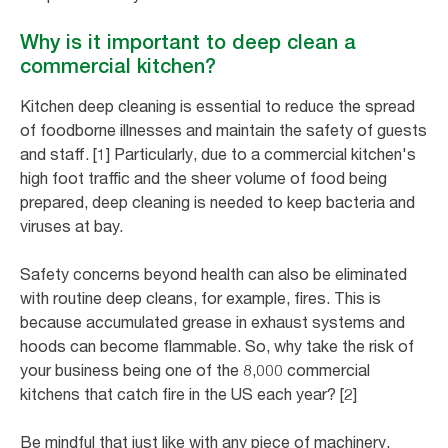
Why is it important to deep clean a
commercial kitchen?
Kitchen deep cleaning is essential to reduce the spread
of foodborne illnesses and maintain the safety of guests
and staff. [1] Particularly, due to a commercial kitchen's
high foot traffic and the sheer volume of food being
prepared, deep cleaning is needed to keep bacteria and
viruses at bay.
Safety concerns beyond health can also be eliminated
with routine deep cleans, for example, fires. This is
because accumulated grease in exhaust systems and
hoods can become flammable. So, why take the risk of
your business being one of the 8,000 commercial
kitchens that catch fire in the US each year? [2]
Be mindful that just like with any piece of machinery,