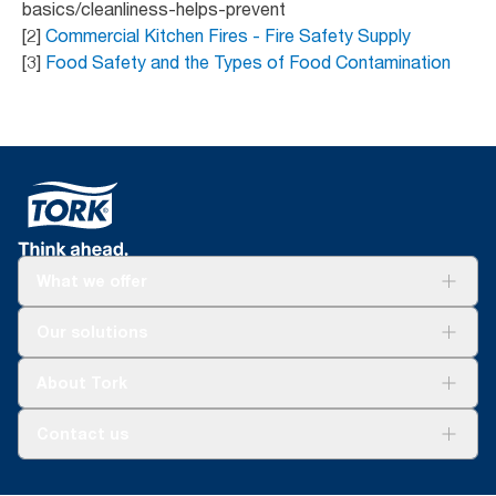
basics/cleanliness-helps-prevent
[2]
Commercial Kitchen Fires - Fire Safety Supply
[3]
Food Safety and the Types of Food Contamination
What we offer
Solutions
Our solutions
Sustainability
Tork Clean Care
Tork Vision Cleaning
About Tork
AD-a-Glance
Tork PaperCircle
About us
Contact us
Success stories
Press & news
torkcs.uk@essity.com
Blog