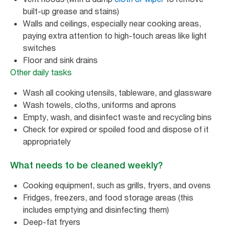
built-up grease and stains)
Walls and ceilings, especially near cooking areas,
paying extra attention to high-touch areas like light
switches
Floor and sink drains
Other daily tasks
Wash all cooking utensils, tableware, and glassware
Wash towels, cloths, uniforms and aprons
Empty, wash, and disinfect waste and recycling bins
Check for expired or spoiled food and dispose of it
appropriately
What needs to be cleaned weekly?
Cooking equipment, such as grills, fryers, and ovens
Fridges, freezers, and food storage areas (this
includes emptying and disinfecting them)
Deep-fat fryers