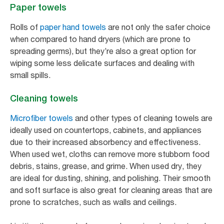
Paper towels
Rolls of
paper hand towels
are not only the safer choice
when compared to hand dryers (which are prone to
spreading germs), but they’re also a great option for
wiping some less delicate surfaces and dealing with
small spills.
Cleaning towels
Microfiber towels
and other types of cleaning towels are
ideally used on countertops, cabinets, and appliances
due to their increased absorbency and effectiveness.
When used wet, cloths can remove more stubborn food
debris, stains, grease, and grime. When used dry, they
are ideal for dusting, shining, and polishing. Their smooth
and soft surface is also great for cleaning areas that are
prone to scratches, such as walls and ceilings.