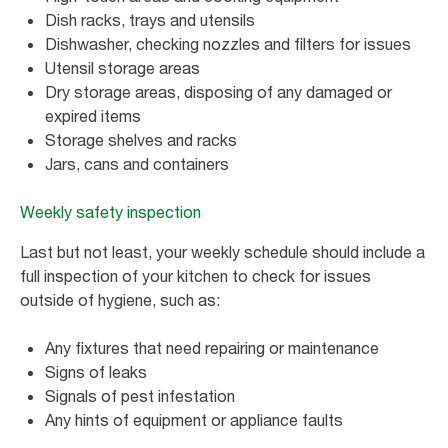
Dish racks, trays and utensils
Dishwasher, checking nozzles and filters for issues
Utensil storage areas
Dry storage areas, disposing of any damaged or
expired items
Storage shelves and racks
Jars, cans and containers
Weekly safety inspection
Last but not least, your weekly schedule should include a
full inspection of your kitchen to check for issues
outside of hygiene, such as:
Any fixtures that need repairing or maintenance
Signs of leaks
Signals of pest infestation
Any hints of equipment or appliance faults