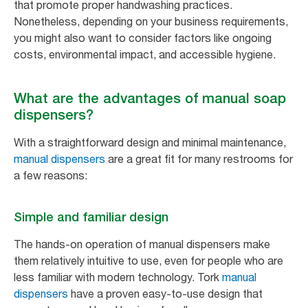
that promote proper handwashing practices.
Nonetheless, depending on your business requirements,
you might also want to consider factors like ongoing
costs, environmental impact, and accessible hygiene.
What are the advantages of manual soap
dispensers?
With a straightforward design and minimal maintenance,
manual dispensers
are a great fit for many restrooms for
a few reasons:
Simple and familiar design
The hands-on operation of manual dispensers make
them relatively intuitive to use, even for people who are
less familiar with modern technology. Tork
manual
dispensers
have a proven easy-to-use design that