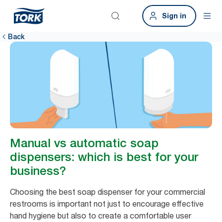
Sign in
Back
Manual vs automatic soap
dispensers: which is best for your
business?
Choosing the best soap dispenser for your commercial
restrooms is important not just to encourage effective
hand hygiene but also to create a comfortable user