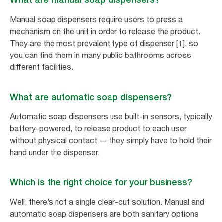
Manual soap dispensers require users to press a
mechanism on the unit in order to release the product.
They are the most prevalent type of dispenser [1], so
you can find them in many public bathrooms across
different facilities.
What are automatic soap dispensers?
Automatic soap dispensers use built-in sensors, typically
battery-powered, to release product to each user
without physical contact — they simply have to hold their
hand under the dispenser.
Which is the right choice for your business?
Well, there’s not a single clear-cut solution. Manual and
automatic soap dispensers are both sanitary options