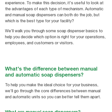
experience. To make this decision, it's useful to look at
the advantages of each type of mechanism. Automatic
and manual soap dispensers can both do the job, but
which is the best type for your facility?
We'll walk you through some soap dispenser basics to
help you decide which option is right for your operations,
employees, and customers or visitors.
What's the difference between manual
and automatic soap dispensers?
To help you make the ideal choice for your business,
we'll go through the core differences between manual
and automatic units so you can better tell them apart.
What are manual soap dispensers?