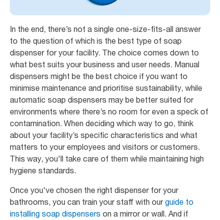
In the end, there’s not a single one-size-fits-all answer
to the question of which is the best type of soap
dispenser for your facility. The choice comes down to
what best suits your business and user needs. Manual
dispensers might be the best choice if you want to
minimise maintenance and prioritise sustainability, while
automatic soap dispensers may be better suited for
environments where there’s no room for even a speck of
contamination. When deciding which way to go, think
about your facility’s specific characteristics and what
matters to your employees and visitors or customers.
This way, you'll take care of them while maintaining high
hygiene standards.
Once you've chosen the right dispenser for your
bathrooms, you can train your staff with our
guide to
installing soap dispensers
on a mirror or wall. And if