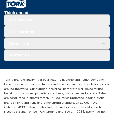
What we offer
Solutions
Our solutions
Sustainability
Tork Clean Care
Tork Vision Cleaning
About Tork
AD-a-Glance
Tork PaperCircle
About us
Contact us
Success stories
Press & news
torkcs.uk@essity.com
Blog
(0) 158 267 757 0
Find your distributor
Tork, a brand of Essity - a global, leading hygiene and health company.
Essity UK Ltd
Every day, our products, solutions and services are used by a billion people
Southfields Road
around the world. Our purpose is to break barriers to well-being for the
Dunstable
benefit of consumers, patients, caregivers, customers and society. Sales
LU6 3EJ
are conducted in approximately 150 countries under the leading global
brands TENA and Tork, and other strong brands such as Actimove,
Cutimed, JOBST, Knix, Leukoplast, Libero, Libresse, Lotus, Modibodi,
Nosotras, Saba, Tempo, TOM Organic and Zewa. In 2024, Essity had net