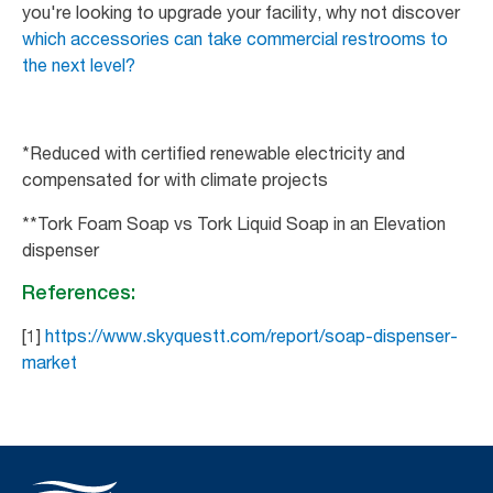
you're looking to upgrade your facility, why not discover
which accessories can take commercial restrooms to
the next level?
*Reduced with certified renewable electricity and
compensated for with climate projects
**Tork Foam Soap vs Tork Liquid Soap in an Elevation
dispenser
References:
[1]
https://www.skyquestt.com/report/soap-dispenser-
market