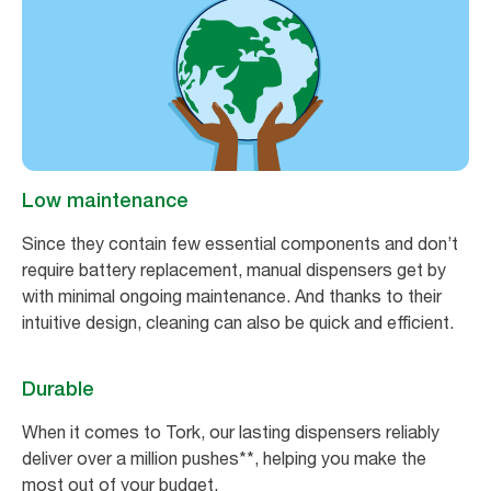
Low maintenance
Since they contain few essential components and don’t
require battery replacement, manual dispensers get by
with minimal ongoing maintenance. And thanks to their
intuitive design, cleaning can also be quick and efficient.
Durable
When it comes to Tork, our lasting dispensers reliably
deliver over a million pushes**, helping you make the
most out of your budget.