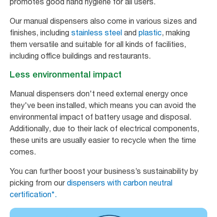
promotes good hand hygiene for all users.
Our manual dispensers also come in various sizes and
finishes, including
stainless steel
and
plastic
, making
them versatile and suitable for all kinds of facilities,
including office buildings and restaurants.
Less environmental impact
Manual dispensers don't need external energy once
they've been installed, which means you can avoid the
environmental impact of battery usage and disposal.
Additionally, due to their lack of electrical components,
these units are usually easier to recycle when the time
comes.
You can further boost your business’s sustainability by
picking from our
dispensers with carbon neutral
certification*.