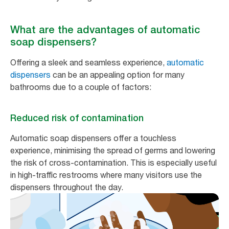
What are the advantages of automatic
soap dispensers?
Offering a sleek and seamless experience,
automatic
dispensers
can be an appealing option for many
bathrooms due to a couple of factors:
Reduced risk of contamination
Automatic soap dispensers offer a touchless
experience, minimising the spread of germs and lowering
the risk of cross-contamination. This is especially useful
in high-traffic restrooms where many visitors use the
dispensers throughout the day.