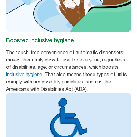
Boosted inclusive hygiene
The touch-free convenience of automatic dispensers
makes them truly easy to use for everyone, regardless
of disabilities, age, or circumstances, which boosts
inclusive hygiene.
That also means these types of units
comply with accessibility guidelines, such as the
Americans with Disabilities Act (ADA).