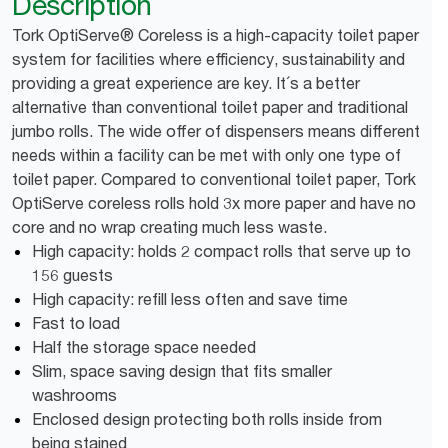
Description
Tork OptiServe® Coreless is a high-capacity toilet paper
system for facilities where efficiency, sustainability and
providing a great experience are key. It´s a better
alternative than conventional toilet paper and traditional
jumbo rolls. The wide offer of dispensers means different
needs within a facility can be met with only one type of
toilet paper. Compared to conventional toilet paper, Tork
OptiServe coreless rolls hold 3x more paper and have no
core and no wrap creating much less waste.
High capacity: holds 2 compact rolls that serve up to
156 guests
High capacity: refill less often and save time
Fast to load
Half the storage space needed
Slim, space saving design that fits smaller
washrooms
Enclosed design protecting both rolls inside from
being stained