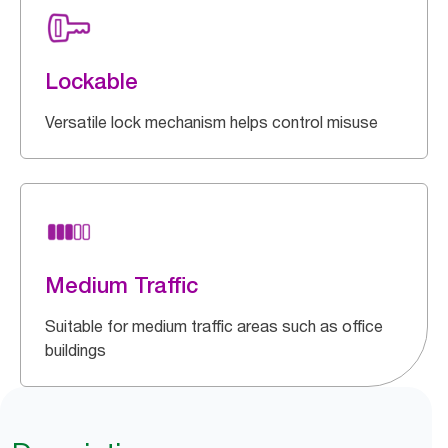
Lockable
Versatile lock mechanism helps control misuse
Medium Traffic
Suitable for medium traffic areas such as office
buildings