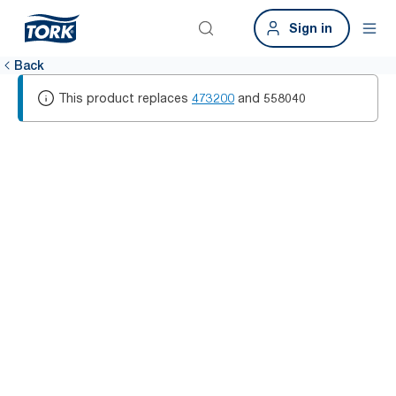
Sign in
Back
This product replaces
473200
and
558040