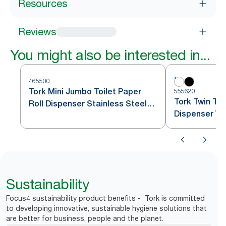
Resources
Reviews
You might also be interested in...
465500
Tork Mini Jumbo Toilet Paper
555620
Tork Twin Toi
Roll Dispenser Stainless Steel
Dispenser Wh
T2
Sustainability
Focus4 sustainability product benefits - Tork is committed
to developing innovative, sustainable hygiene solutions that
are better for business, people and the planet.