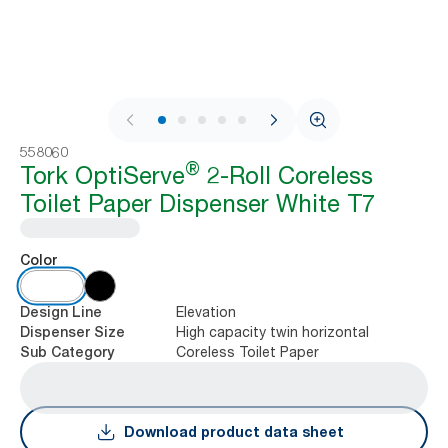
1 / 8
558060
®
Tork OptiServe
2-Roll Coreless
Toilet Paper Dispenser White T7
Color
Elevation
Design Line
High capacity twin horizontal
Dispenser Size
Coreless Toilet Paper
Sub Category
Download product data sheet