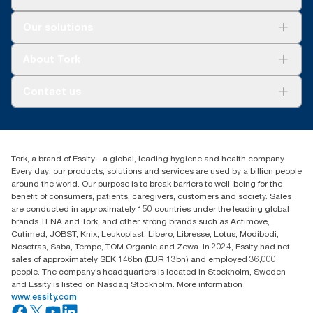
Capacity to serve 312 users means toilet paper is
*
83% less packaging vs Jumbo - Tork Coreless SKU 472887
*****
readily available for guests
versus Tork Jumbo SKU TJ0922A as compared to the
Solutions
Our solutions
packaging weight, which includes cores and outer packaging
Sustainability
materials
*
Certified by the Swedish Rheumatism Association
Tork Clean Care
Tork Vision Cleaning
About Tork
**
Check catalogue to see individual product certifications and
AD-a-Glance
**
Tork Coreless SKU 472887 (152.4m) versus Tork conventional
claims.
SKU TM1616S
About us
Contact us
***
Success stories
Tork Coreless SKU 472880 versus Tork conventional SKU
***
Tork Coreless SKU 472887 in a 4-roll dispenser and 1.3m
2461200 as compared to the packaging weight, which includes
Press & news
toilet paper is used per guest ll) vs Typical Standard AFH
torkusa@essity.com
cores, wraps and cardboard box
Blog
(866) 722-8675
****
Certified by the Swedish Rheumatism Association
Satisfaction guarantee
****
Find your distributor
Check catalogue to see individual product certifications and
*****
Tork, a brand of Essity - a global, leading hygiene and health company.
Tork Coreless SKU 472880 in a 4-roll dispenser and 1.3m
claims.
Every day, our products, solutions and services are used by a billion people
toilet paper is used per guest.
*****
Comprehensive Procurement Guidelines for Paper and Paper
around the world. Our purpose is to break barriers to well-being for the
Products | US EPA
benefit of consumers, patients, caregivers, customers and society. Sales
are conducted in approximately 150 countries under the leading global
brands TENA and Tork, and other strong brands such as Actimove,
Cutimed, JOBST, Knix, Leukoplast, Libero, Libresse, Lotus, Modibodi,
Nosotras, Saba, Tempo, TOM Organic and Zewa. In 2024, Essity had net
sales of approximately SEK 146bn (EUR 13bn) and employed 36,000
people. The company’s headquarters is located in Stockholm, Sweden
and Essity is listed on Nasdaq Stockholm. More information
www.essity.com