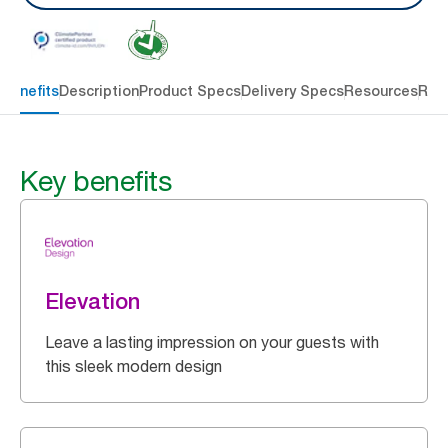
 benefits
Description
Product Specs
Delivery Specs
Resources
Rev
Key benefits
Elevation
Leave a lasting impression on your guests with
this sleek modern design