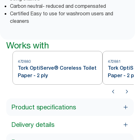
Carbon neutral- reduced and compensated
Certified Easy to use for washroom users and
cleaners
Works with
472880
472881
Tork OptiServe® Coreless Toilet
Tork OptiSer
Paper - 2 ply
Paper - 2 ply
Product specifications
Delivery details