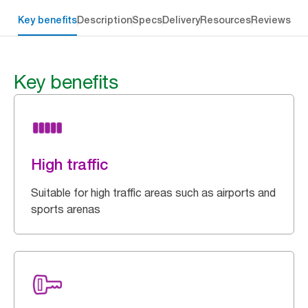
Key benefits
Description
Specs
Delivery
Resources
Reviews
Key benefits
High traffic
Suitable for high traffic areas such as airports and
sports arenas