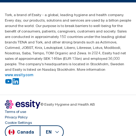
Blog
(866) 722-8675
Child Forced Labour statement 2026
Find your distributor
Tork, a brand of Essity - a global, leading hygiene and health company.
Every day, our products, solutions and services are used by a billion people
around the world. Our purpose is to break barriers to well-being for the
benefit of consumers, patients, caregivers, customers and society. Sales
are conducted in approximately 150 countries under the leading global
brands TENA and Tork, and other strong brands such as Actimove,
Cutimed, JOBST, Knix, Leukoplast, Libero, Libresse, Lotus, Modibodi,
Nosotras, Saba, Tempo, TOM Organic and Zewa. In 2024, Essity had net
sales of approximately SEK 146bn (EUR 13bn) and employed 36,000
people. The company’s headquarters is located in Stockholm, Sweden
and Essity is listed on Nasdaq Stockholm. More information
www.essity.com
© Essity Hygiene and Health AB
Terms of use
Privacy Policy
Cookie Settings
Canada
EN