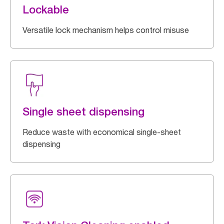
Lockable
Versatile lock mechanism helps control misuse
Single sheet dispensing
Reduce waste with economical single-sheet
dispensing