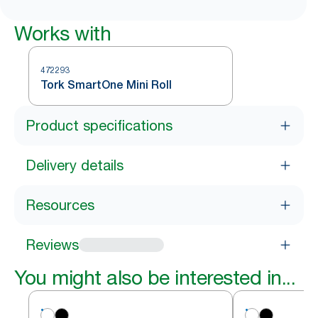
Works with
472293
Tork SmartOne Mini Roll
Product specifications
Delivery details
Resources
Reviews
You might also be interested in...