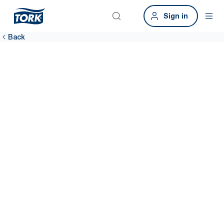
Sign in
Back