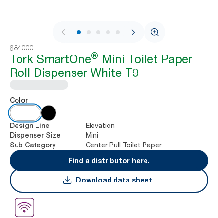
1 / 9
684000
®
Tork SmartOne
Mini Toilet Paper
Roll Dispenser White T9
Color
Elevation
Design Line
Mini
Dispenser Size
Center Pull Toilet Paper
Sub Category
Find a distributor here.
Download data sheet