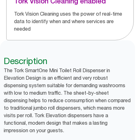
Tork Vision Cleaning enabled
Tork Vision Cleaning uses the power of real-time
data to identify when and where services are
needed
Description
The Tork SmartOne Mini Toilet Roll Dispenser in
Elevation Design is an efficient and very robust
dispensing system suitable for demanding washrooms
with low to medium traffic. The sheet-by-sheet
dispensing helps to reduce consumption when compared
to traditional jumbo roll dispensers, which means more
visits per roll. Tork Elevation dispensers have a
functional, modern design that makes a lasting
impression on your guests.