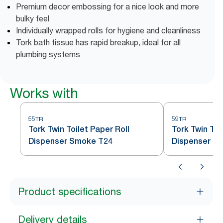
Premium decor embossing for a nice look and more
bulky feel
Individually wrapped rolls for hygiene and cleanliness
Tork bath tissue has rapid breakup, ideal for all
plumbing systems
Works with
55TR
59TR
Tork Twin Toilet Paper Roll
Tork Twin Toi
Dispenser Smoke T24
Dispenser S
Product specifications
Delivery details