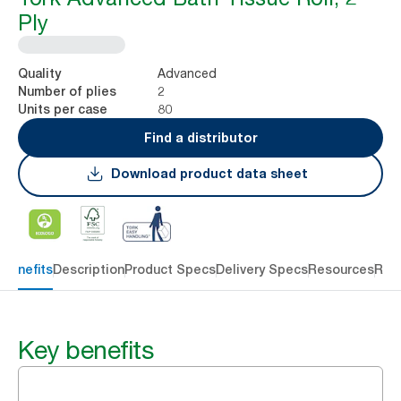
Ply
Advanced
Quality
2
Number of plies
80
Units per case
Find a distributor
Download product data sheet
 benefits
Description
Product Specs
Delivery Specs
Resources
Rev
Key benefits