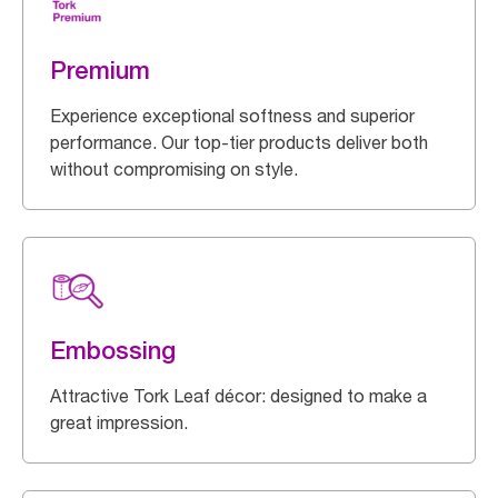
Premium
Experience exceptional softness and superior
performance. Our top-tier products deliver both
without compromising on style.
Embossing
Attractive Tork Leaf décor: designed to make a
great impression.