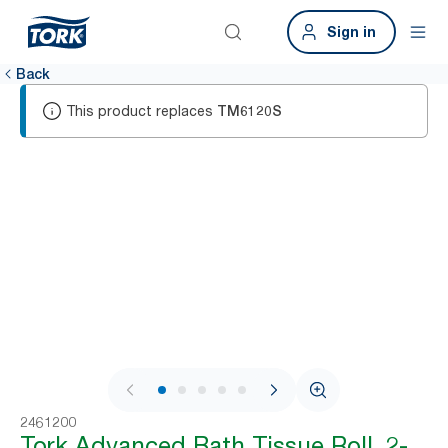
Sign in
Back
This product replaces
TM6120S
1 / 6
2461200
Tork Advanced Bath Tissue Roll, 2-