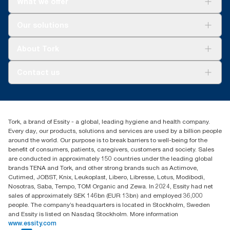
What we offer
For your business
Our solutions
Sustainability
Tork Clean Care
Tork Vision Cleaning
About Tork
AD-a-Glance
About us
Contact us
Success stories
Press & news
torkusa@essity.com
Blog
(866) 722-8675
Child Forced Labour statement 2026
Find your distributor
Tork, a brand of Essity - a global, leading hygiene and health company.
Every day, our products, solutions and services are used by a billion people
around the world. Our purpose is to break barriers to well-being for the
benefit of consumers, patients, caregivers, customers and society. Sales
are conducted in approximately 150 countries under the leading global
brands TENA and Tork, and other strong brands such as Actimove,
Cutimed, JOBST, Knix, Leukoplast, Libero, Libresse, Lotus, Modibodi,
Nosotras, Saba, Tempo, TOM Organic and Zewa. In 2024, Essity had net
sales of approximately SEK 146bn (EUR 13bn) and employed 36,000
people. The company’s headquarters is located in Stockholm, Sweden
and Essity is listed on Nasdaq Stockholm. More information
www.essity.com