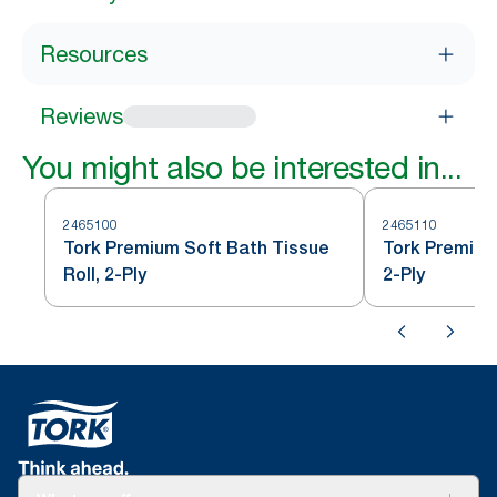
Resources
Reviews
You might also be interested in...
2465100
2465110
Tork Premium Soft Bath Tissue
Tork Premium
Roll, 2-Ply
2-Ply