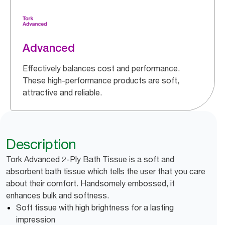
Advanced
Effectively balances cost and performance.
These high-performance products are soft,
attractive and reliable.
Description
Tork Advanced 2-Ply Bath Tissue is a soft and
absorbent bath tissue which tells the user that you care
about their comfort. Handsomely embossed, it
enhances bulk and softness.
Soft tissue with high brightness for a lasting
impression