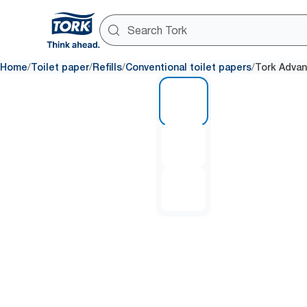
/
/
/
/
Home
Toilet paper
Refills
Conventional toilet papers
Tork Advan
1 of 3