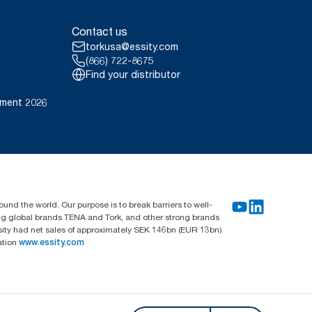
Contact us
torkusa@essity.com
(866) 722-8675
Find your distributor
ement 2026
und the world. Our purpose is to break barriers to well-
ing global brands TENA and Tork, and other strong brands
sity had net sales of approximately SEK 146bn (EUR 13bn)
ation
www.essity.com