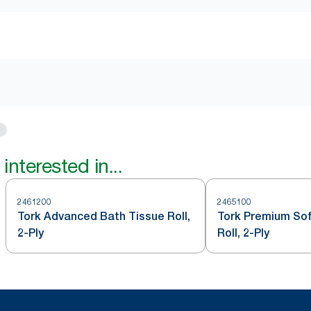
interested in...
2461200
2465100
Tork Advanced Bath Tissue Roll,
Tork Premium Sof
2-Ply
Roll, 2-Ply