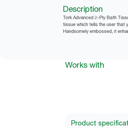
Description
Tork Advanced 2-Ply Bath Tissu
tissue which tells the user that
Handsomely embossed, it enhan
Works with
Product specifica