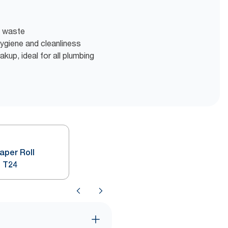
t waste
 hygiene and cleanliness
akup, ideal for all plumbing
Paper Roll
 T24