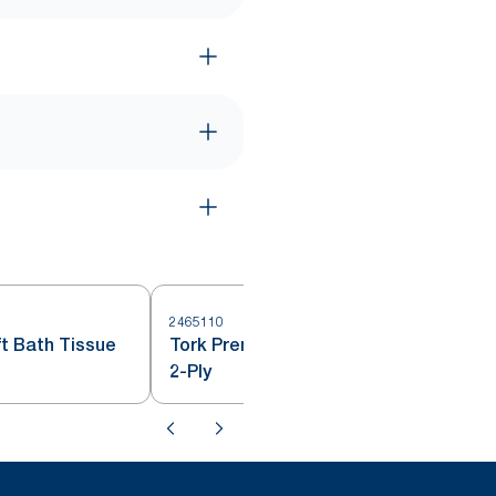
2465110
2
t Bath Tissue
Tork Premium Bath Tissue Roll,
2-Ply