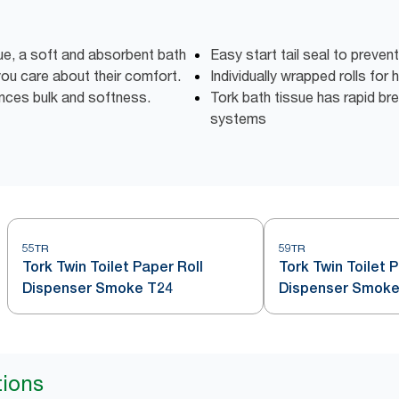
e, a soft and absorbent bath
Easy start tail seal to preven
 you care about their comfort.
Individually wrapped rolls for
ces bulk and softness.
Tork bath tissue has rapid bre
systems
55TR
59TR
Tork Twin Toilet Paper Roll
Tork Twin Toilet 
Dispenser Smoke T24
Dispenser Smoke
tions