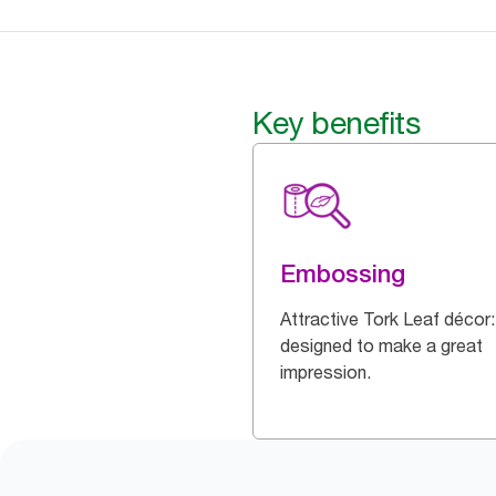
Key benefits
Embossing
Attractive Tork Leaf décor:
designed to make a great
impression.