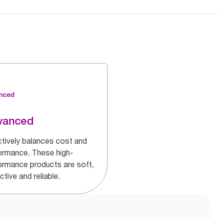
vanced
ctively balances cost and
ormance. These high-
ormance products are soft,
ctive and reliable.