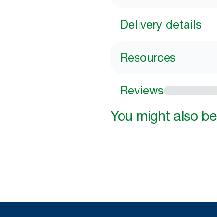
Delivery details
Resources
Reviews
You might also be 