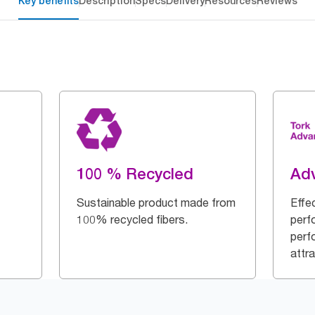
Key benefits
Description
Specs
Delivery
Resources
Reviews
100 % Recycled
Ad
Sustainable product made from
Effe
100% recycled fibers.
perf
perf
attra