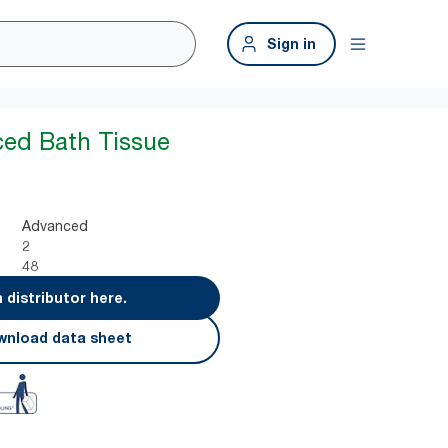
Sign in
ed Bath Tissue
Advanced
2
48
a distributor here.
nload data sheet