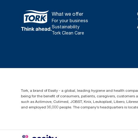
What we offer
For your business
Sustainability
Tork Clean Care
Tork, a brand of Essity - a global, leading hygiene and health compan
being for the benefit of consumers, patients, caregivers, customers
such as Actimove, Cutimed, JOBST, Knix, Leukoplast, Libero, Libre
and employed 36,000 people. The company’s headquarters is locate