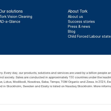
Our solutions
About Tork
Tork Vision Cleaning
About us
AD-a-Glance
Success stories
Press & news
Blog
Child Forced Labour stat
y. Every day, our products, solutions and services are used by a billion people aro
 and society. Sales are conducted in approximately 150 countries under the lead
sse, Lotus, Modibodi, Nosotras, Saba, Tempo, TOM Organic and Zewa. In 2024, Es
d in Stockholm, Sweden and Essity is listed on Nasdaq Stockholm. More inform