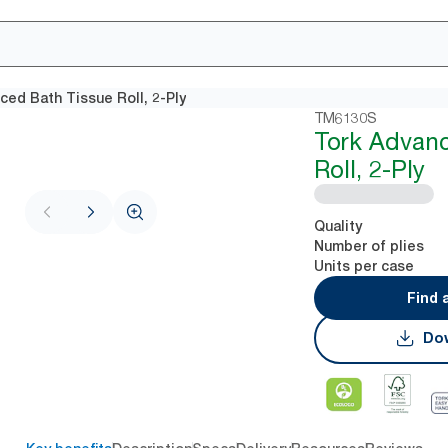
ced Bath Tissue Roll, 2-Ply
TM6130S
Tork Advanc
Roll, 2-Ply
Quality
Number of plies
Units per case
Find 
Dow