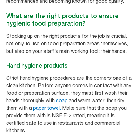
recommended and becoming known for good quality.
What are the right products to ensure
hygienic food preparation?
Stocking up on the right products for the job is crucial,
not only to use on food preparation areas themselves,
but also on your staff’s main working tool: their hands.
Hand hygiene products
Strict hand hygiene procedures are the cornerstone of a
clean kitchen. Before anyone comes in contact with any
food or preparation surface, they must first wash their
hands thoroughly with
soap
and warm water, then dry
them with a
paper towel.
Make sure that the soap you
provide them with is NSF E-2 rated, meaning it is
certified safe to use in restaurants and commercial
kitchens.