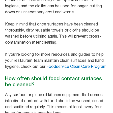
hygiene, and the cloths can be used for longer, cutting
down on unnecessary cost and waste.
Keep in mind that once surfaces have been cleaned
thoroughly, dirty reusable towels or cloths should be
washed before utilising again. This will prevent cross-
contamination after cleaning.
If you're looking for more resources and guides to help
your restaurant team maintain clean surfaces and hand
hygiene, check out our
Foodservice Clean Care Program.
How often should food contact surfaces
be cleaned?
Any surface or piece of kitchen equipment that comes
into direct contact with food should be washed, rinsed
and sanitised regularly. This means at least every four
hours for areas in constant use.