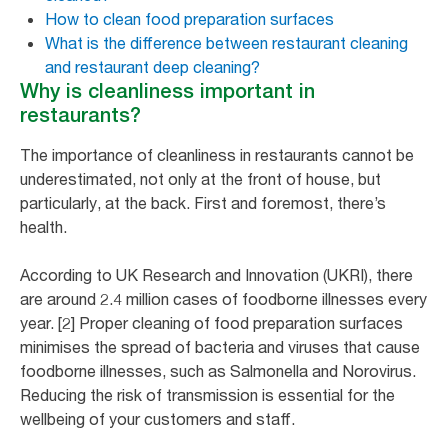
How to clean food preparation surfaces
What is the difference between restaurant cleaning
and restaurant deep cleaning?
Why is cleanliness important in
restaurants?
The importance of cleanliness in restaurants cannot be
underestimated, not only at the front of house, but
particularly, at the back. First and foremost, there’s
health.
According to UK Research and Innovation (UKRI), there
are around 2.4 million cases of foodborne illnesses every
year. [2] Proper cleaning of food preparation surfaces
minimises the spread of bacteria and viruses that cause
foodborne illnesses, such as Salmonella and Norovirus.
Reducing the risk of transmission is essential for the
wellbeing of your customers and staff.