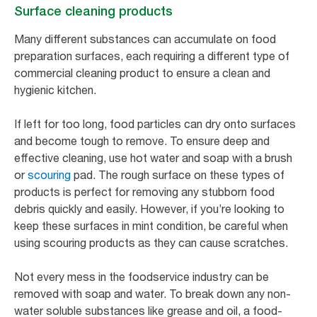
Surface cleaning products
Many different substances can accumulate on food
preparation surfaces, each requiring a different type of
commercial cleaning product to ensure a clean and
hygienic kitchen.
If left for too long, food particles can dry onto surfaces
and become tough to remove. To ensure deep and
effective cleaning, use hot water and soap with a brush
or
scouring
pad. The rough surface on these types of
products is perfect for removing any stubborn food
debris quickly and easily. However, if you’re looking to
keep these surfaces in mint condition, be careful when
using scouring products as they can cause scratches.
Not every mess in the foodservice industry can be
removed with soap and water. To break down any non-
water soluble substances like grease and oil, a food-