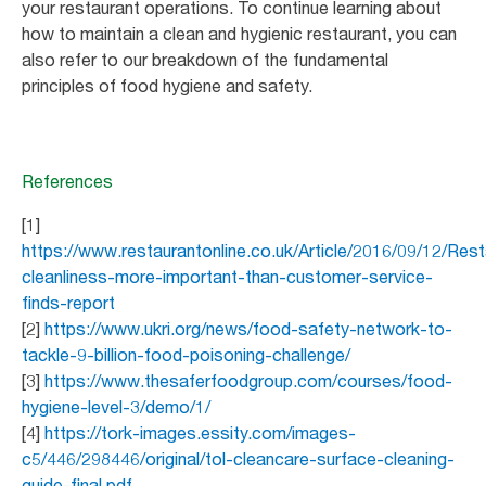
your restaurant operations. To continue learning about
how to maintain a clean and hygienic restaurant, you can
also refer to our breakdown of the fundamental
principles of food hygiene and safety.
References
[1]
https://www.restaurantonline.co.uk/Article/2016/09/12/Rest
cleanliness-more-important-than-customer-service-
finds-report
[2]
https://www.ukri.org/news/food-safety-network-to-
tackle-9-billion-food-poisoning-challenge/
[3]
https://www.thesaferfoodgroup.com/courses/food-
hygiene-level-3/demo/1/
[4]
https://tork-images.essity.com/images-
c5/446/298446/original/tol-cleancare-surface-cleaning-
guide-final.pdf