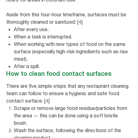
Aside from this four-hour timeframe, surfaces must be
thoroughly cleaned or sanitized: [4]
After every use.
When a task is interrupted.
When working with new types of food on the same
surface (especially high-risk ingredients such as raw
meat).
After a spill.
How to clean food contact surfaces
There are five simple steps that any restaurant cleaning
team can follow to ensure a hygienic and safe food
contact surface: [4]
Scrape or remove large food residue/particles from
the area — this can be done using a soft bristle
brush.
Wash the surface, following the directions of the
cleaning product.