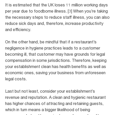
It is estimated that the UK loses 11 million working days
per year due to foodborne illness. [3] When you’re taking
the necessary steps to reduce staff illness, you can also
reduce sick days and, therefore, increase productivity
and efficiency.
On the other hand, be mindful that if a restaurant’s
negligence in hygiene practices leads to a customer
becoming ill, that customer may have grounds for legal
compensation in some jurisdictions. Therefore, keeping
your establishment clean has health benefits as well as
economic ones, saving your business from unforeseen
legal costs.
Last but not least, consider your establishment’s
revenue and reputation. A clean and hygienic restaurant
has higher chances of attracting and retaining guests,
which in turn means a bigger likelihood of being