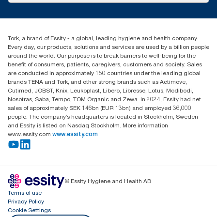
Press & news
torkcs.uk@essity.com
Blog
(0) 158 267 757 0
Find your distributor
Tork, a brand of Essity - a global, leading hygiene and health company.
Essity UK Ltd
Every day, our products, solutions and services are used by a billion people
Southfields Road
around the world. Our purpose is to break barriers to well-being for the
Dunstable
benefit of consumers, patients, caregivers, customers and society. Sales
LU6 3EJ
are conducted in approximately 150 countries under the leading global
brands TENA and Tork, and other strong brands such as Actimove,
Cutimed, JOBST, Knix, Leukoplast, Libero, Libresse, Lotus, Modibodi,
Nosotras, Saba, Tempo, TOM Organic and Zewa. In 2024, Essity had net
sales of approximately SEK 146bn (EUR 13bn) and employed 36,000
people. The company’s headquarters is located in Stockholm, Sweden
and Essity is listed on Nasdaq Stockholm. More information
www.essity.com
www.essity.com
© Essity Hygiene and Health AB
Terms of use
Privacy Policy
Cookie Settings