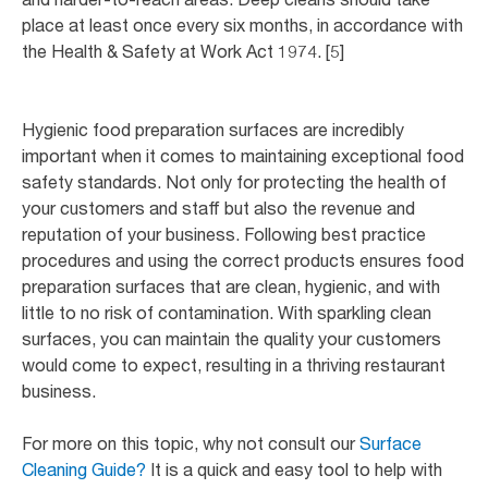
place at least once every six months, in accordance with
the Health & Safety at Work Act 1974. [5]
Hygienic food preparation surfaces are incredibly
important when it comes to maintaining exceptional food
safety standards. Not only for protecting the health of
your customers and staff but also the revenue and
reputation of your business. Following best practice
procedures and using the correct products ensures food
preparation surfaces that are clean, hygienic, and with
little to no risk of contamination. With sparkling clean
surfaces, you can maintain the quality your customers
would come to expect, resulting in a thriving restaurant
business.
For more on this topic, why not consult our
Surface
Cleaning Guide?
It is a quick and easy tool to help with