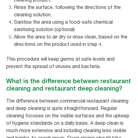
Rinse the surface, following the directions of the
cleaning solution.
Sanitise the area using a food-safe chemical
sanitising solution (optional)
Allow the area to air dry or rinse clean, based on the
directions on the product used in step 4.
This procedure will keep germs at safe levels and
prevent the spread of viruses and bacteria.
What is the difference between restaurant
cleaning and restaurant deep cleaning?
The difference between commercial restaurant cleaning
and deep cleaning is quite straightforward. Regular
cleaning focuses on the visible surfaces and the upkeep
of hygiene standards on a daily basis. A deep clean is
much more extensive and including cleaning less visible
and harder-to-reach areas. Deep cleans should take