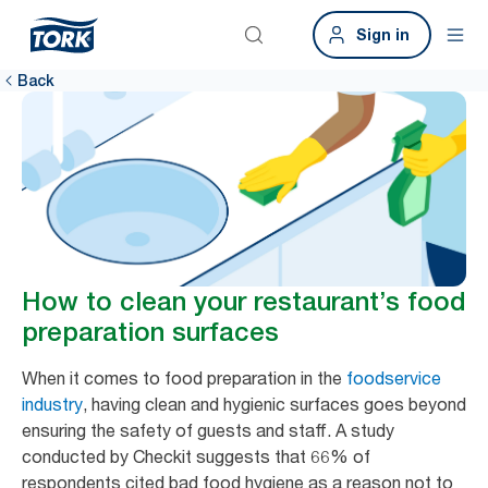
Sign in
Back
How to clean your restaurant’s food
preparation surfaces
When it comes to food preparation in the
foodservice
industry
, having clean and hygienic surfaces goes beyond
ensuring the safety of guests and staff. A study
conducted by Checkit suggests that 66% of
respondents cited bad food hygiene as a reason not to