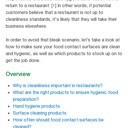
return to a restaurant. [1] In other words, if potential
customers believe that a restaurant is not up to
cleanliness standards, it's likely that they will take their
business elsewhere.
In order to avoid that bleak scenario, let’s take a look at
how to make sure your food contact surfaces are clean
and hygienic, as well as which products to stock up on to
get the job done.
Overview
Why is cleanliness important in restaurants?
What are the right products to ensure hygienic food
preparation?
Hand hygiene products
Surface cleaning products
How often should food contact surfaces be
cleaned?