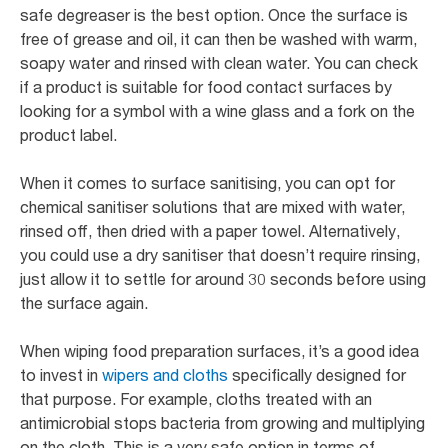
safe degreaser is the best option. Once the surface is
free of grease and oil, it can then be washed with warm,
soapy water and rinsed with clean water. You can check
if a product is suitable for food contact surfaces by
looking for a symbol with a wine glass and a fork on the
product label.
When it comes to surface sanitising, you can opt for
chemical sanitiser solutions that are mixed with water,
rinsed off, then dried with a paper towel. Alternatively,
you could use a dry sanitiser that doesn’t require rinsing,
just allow it to settle for around 30 seconds before using
the surface again.
When wiping food preparation surfaces, it’s a good idea
to invest in
wipers and cloths
specifically designed for
that purpose. For example, cloths treated with an
antimicrobial stops bacteria from growing and multiplying
on the cloth. This is a very safe option in terms of