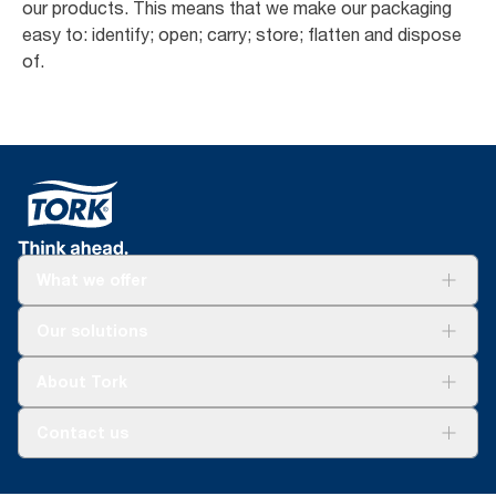
our products. This means that we make our packaging
easy to: identify; open; carry; store; flatten and dispose
of.
What we offer
Solutions
Our solutions
Sustainability
Tork Clean Care
Tork Vision Cleaning
About Tork
AD-a-Glance
Tork PaperCircle
About us
Contact us
Success stories
Press & news
torkcs.uk@essity.com
Blog