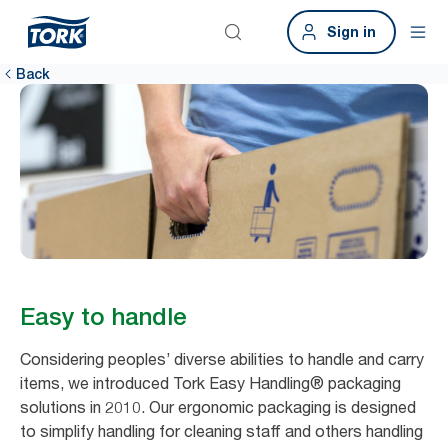
Sign in
Back
Easy to handle
Considering peoples’ diverse abilities to handle and carry
items, we introduced Tork Easy Handling® packaging
solutions in 2010. Our ergonomic packaging is designed
to simplify handling for cleaning staff and others handling