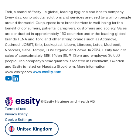
(0) 158 267 757 0
Find your distributor
Tork, a brand of Essity - a global, leading hygiene and health company.
Essity UK Ltd
Every day, our products, solutions and services are used by a billion people
Southfields Road
around the world. Our purpose is to break barriers to well-being for the
Dunstable
benefit of consumers, patients, caregivers, customers and society. Sales
LU6 3EJ
are conducted in approximately 150 countries under the leading global
brands TENA and Tork, and other strong brands such as Actimove,
Cutimed, JOBST, Knix, Leukoplast, Libero, Libresse, Lotus, Modibodi,
Nosotras, Saba, Tempo, TOM Organic and Zewa. In 2024, Essity had net
sales of approximately SEK 146bn (EUR 13bn) and employed 36,000
people. The company’s headquarters is located in Stockholm, Sweden
and Essity is listed on Nasdaq Stockholm. More information
www.essity.com
www.essity.com
© Essity Hygiene and Health AB
Terms of use
Privacy Policy
Cookie Settings
United Kingdom