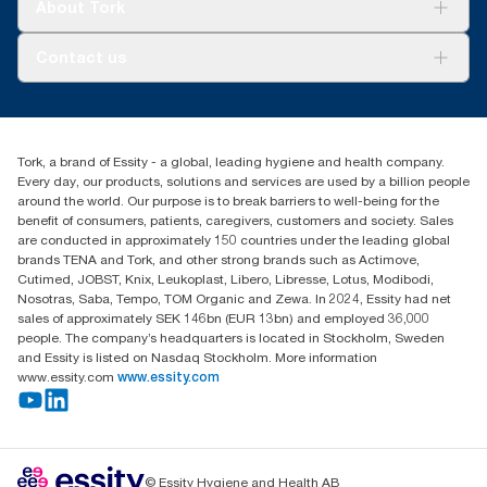
Tork Vision Cleaning
About Tork
AD-a-Glance
Tork PaperCircle
About us
Contact us
Success stories
Press & news
torkcs.uk@essity.com
Blog
(0) 158 267 757 0
Find your distributor
Tork, a brand of Essity - a global, leading hygiene and health company.
Essity UK Ltd
Every day, our products, solutions and services are used by a billion people
Southfields Road
around the world. Our purpose is to break barriers to well-being for the
Dunstable
benefit of consumers, patients, caregivers, customers and society. Sales
LU6 3EJ
are conducted in approximately 150 countries under the leading global
brands TENA and Tork, and other strong brands such as Actimove,
Cutimed, JOBST, Knix, Leukoplast, Libero, Libresse, Lotus, Modibodi,
Nosotras, Saba, Tempo, TOM Organic and Zewa. In 2024, Essity had net
sales of approximately SEK 146bn (EUR 13bn) and employed 36,000
people. The company’s headquarters is located in Stockholm, Sweden
and Essity is listed on Nasdaq Stockholm. More information
www.essity.com
www.essity.com
© Essity Hygiene and Health AB