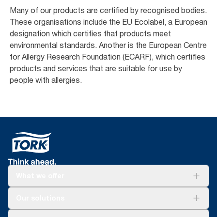
Many of our products are certified by recognised bodies.
These organisations include the EU Ecolabel, a European
designation which certifies that products meet
environmental standards. Another is the European Centre
for Allergy Research Foundation (ECARF), which certifies
products and services that are suitable for use by
people with allergies. ​
What we offer
Solutions
Our solutions
Sustainability
Tork Clean Care