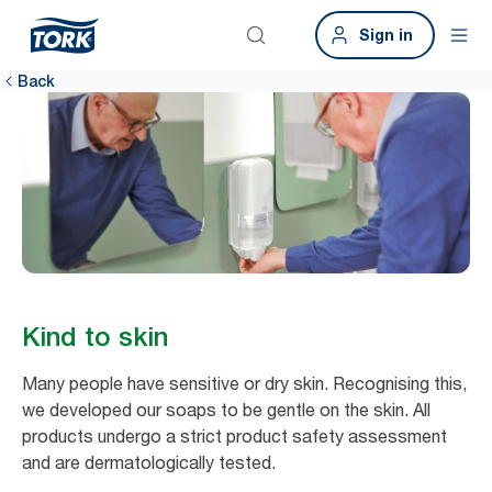
Sign in
Back
Kind to skin
Many people have sensitive or dry skin. Recognising this,
we developed our soaps to be gentle on the skin. All
products undergo a strict product safety assessment
and are dermatologically tested. ​