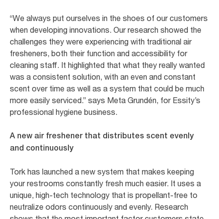
“We always put ourselves in the shoes of our customers
when developing innovations. Our research showed the
challenges they were experiencing with traditional air
fresheners, both their function and accessibility for
cleaning staff. It highlighted that what they really wanted
was a consistent solution, with an even and constant
scent over time as well as a system that could be much
more easily serviced.” says Meta Grundén, for Essity’s
professional hygiene business.
A new air freshener that distributes scent evenly
and continuously
Tork has launched a new system that makes keeping
your restrooms constantly fresh much easier. It uses a
unique, high-tech technology that is propellant-free to
neutralize odors continuously and evenly. Research
shows that the most important factor customers state