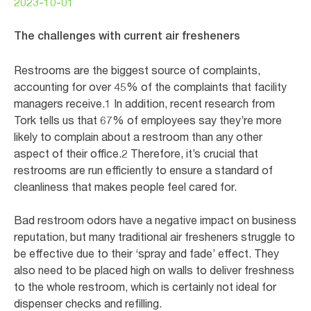
2023-10-01
The challenges with current air fresheners
Restrooms are the biggest source of complaints,
accounting for over 45% of the complaints that facility
managers receive.1 In addition, recent research from
Tork tells us that 67% of employees say they’re more
likely to complain about a restroom than any other
aspect of their office.2 Therefore, it’s crucial that
restrooms are run efficiently to ensure a standard of
cleanliness that makes people feel cared for.
Bad restroom odors have a negative impact on business
reputation, but many traditional air fresheners struggle to
be effective due to their ‘spray and fade’ effect. They
also need to be placed high on walls to deliver freshness
to the whole restroom, which is certainly not ideal for
dispenser checks and refilling.