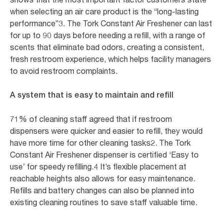
when selecting an air care product is the “long-lasting
performance”3. The Tork Constant Air Freshener can last
for up to 90 days before needing a refill, with a range of
scents that eliminate bad odors, creating a consistent,
fresh restroom experience, which helps facility managers
to avoid restroom complaints.
A system that is easy to maintain and refill
71% of cleaning staff agreed that if restroom
dispensers were quicker and easier to refill, they would
have more time for other cleaning tasks2. The Tork
Constant Air Freshener dispenser is certified ‘Easy to
use’ for speedy refilling.4 It’s flexible placement at
reachable heights also allows for easy maintenance.
Refills and battery changes can also be planned into
existing cleaning routines to save staff valuable time.