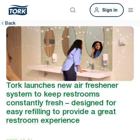
Sign in
Back
Tork launches new air freshener
system to keep restrooms
constantly fresh – designed for
easy refilling to provide a great
restroom experience