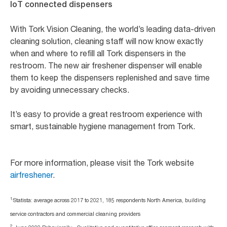
IoT connected dispensers
With Tork Vision Cleaning, the world’s leading data-driven
cleaning solution, cleaning staff will now know exactly
when and where to refill all Tork dispensers in the
restroom. The new air freshener dispenser will enable
them to keep the dispensers replenished and save time
by avoiding unnecessary checks.
It’s easy to provide a great restroom experience with
smart, sustainable hygiene management from Tork.
For more information, please visit the Tork website
airfreshener
.
1.
Statista: average across 2017 to 2021, 185 respondents North America, building
service contractors and commercial cleaning providers
2.