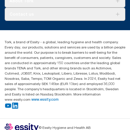
About Tork
AD-a-Glance
Tork PaperCircle
About us
Contact us
Success stories
Press & news
torkcs.uk@essity.com
Blog
(0) 158 267 757 0
Find your distributor
Tork, a brand of Essity - a global, leading hygiene and health company.
Essity UK Ltd
Every day, our products, solutions and services are used by a billion people
Southfields Road
around the world. Our purpose is to break barriers to well-being for the
Dunstable
benefit of consumers, patients, caregivers, customers and society. Sales
LU6 3EJ
are conducted in approximately 150 countries under the leading global
brands TENA and Tork, and other strong brands such as Actimove,
Cutimed, JOBST, Knix, Leukoplast, Libero, Libresse, Lotus, Modibodi,
Nosotras, Saba, Tempo, TOM Organic and Zewa. In 2024, Essity had net
sales of approximately SEK 146bn (EUR 13bn) and employed 36,000
people. The company’s headquarters is located in Stockholm, Sweden
and Essity is listed on Nasdaq Stockholm. More information
www.essity.com
www.essity.com
© Essity Hygiene and Health AB