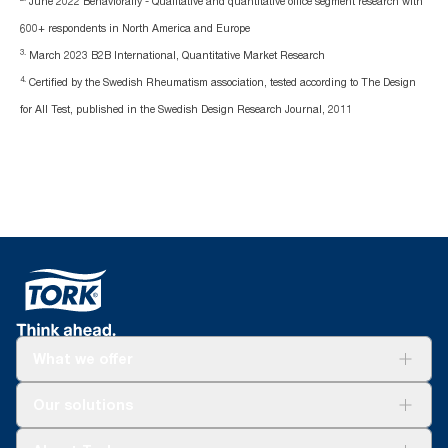
June 2022 Behaviorally - Qualitative and quantitative office segment research with
600+ respondents in North America and Europe
3.
March 2023 B2B International, Quantitative Market Research
4.
Certified by the Swedish Rheumatism association, tested according to The Design
for All Test, published in the Swedish Design Research Journal, 2011
What we offer
Solutions
Our solutions
Sustainability
Tork Clean Care
Tork Vision Cleaning