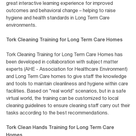
great interactive learning experience for improved
outcomes and behavioral change – helping to raise
hygiene and health standards in Long Term Care
environments.
Tork Cleaning Training for Long Term Care Homes
Tork Cleaning Training for Long Term Care Homes has
been developed in collaboration with subject matter
experts (AHE - Association for Healthcare Environment)
and Long Term Care homes to give staff the knowledge
and tools to maintain cleanliness and hygiene within care
facilities. Based on "real world” scenarios, but in a safe
virtual world, the training can be customized to local
cleaning guidelines to ensure cleaning staff carry out their
tasks according to the best recommendations.
Tork Clean Hands Training for Long Term Care
Homes