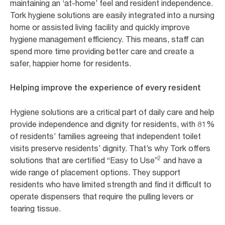
maintaining an ‘at-home’ feel and resident independence.
Tork hygiene solutions are easily integrated into a nursing
home or assisted living facility and quickly improve
hygiene management efficiency. This means, staff can
spend more time providing better care and create a
safer, happier home for residents.
Helping improve the experience of every resident
Hygiene solutions are a critical part of daily care and help
provide independence and dignity for residents, with 81%
of residents’ families agreeing that independent toilet
visits preserve residents’ dignity. That’s why Tork offers
2
solutions that are certified “Easy to Use”
and have a
wide range of placement options. They support
residents who have limited strength and find it difficult to
operate dispensers that require the pulling levers or
tearing tissue.