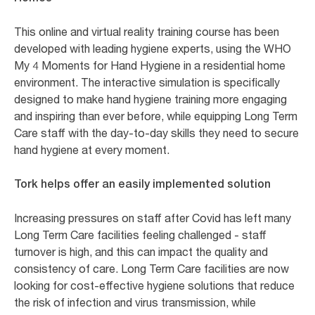
This online and virtual reality training course has been
developed with leading hygiene experts, using the WHO
My 4 Moments for Hand Hygiene in a residential home
environment. The interactive simulation is specifically
designed to make hand hygiene training more engaging
and inspiring than ever before, while equipping Long Term
Care staff with the day-to-day skills they need to secure
hand hygiene at every moment.
Tork helps offer an easily implemented solution
Increasing pressures on staff after Covid has left many
Long Term Care facilities feeling challenged - staff
turnover is high, and this can impact the quality and
consistency of care. Long Term Care facilities are now
looking for cost-effective hygiene solutions that reduce
the risk of infection and virus transmission, while