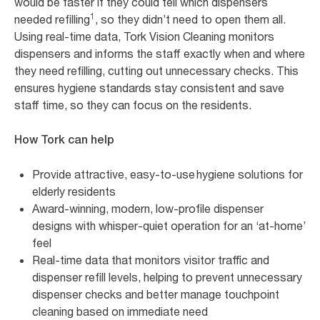
would be faster if they could tell which dispensers
1
needed refilling
, so they didn’t need to open them all.
Using real-time data, Tork Vision Cleaning monitors
dispensers and informs the staff exactly when and where
they need refilling, cutting out unnecessary checks. This
ensures hygiene standards stay consistent and save
staff time, so they can focus on the residents.
How Tork can help
Provide attractive, easy-to-use hygiene solutions for
elderly residents
Award-winning, modern, low-profile dispenser
designs with whisper-quiet operation for an ‘at-home’
feel
Real-time data that monitors visitor traffic and
dispenser refill levels, helping to prevent unnecessary
dispenser checks and better manage touchpoint
cleaning based on immediate need