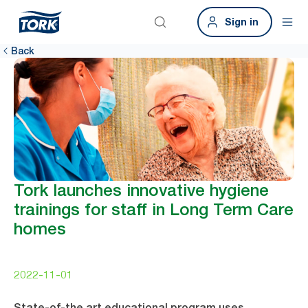
Sign in
Back
Tork launches innovative hygiene
trainings for staff in Long Term Care
homes
2022-11-01
State-of-the art educational program uses