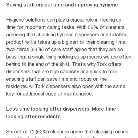
Saving staff crucial time and improving hygiene
Hygiene solutions can play a crucial role in freeing up
time for important caring tasks. With 56% of cleaners
agreeing that checking hygiene dispensers and fetching
product refills takes up a big part of their cleaning time,
two-thirds (66%) of care staff agree that they are so
busy that a single thing holding us up means we are often
behind till the end of the shift. That’s why Tork offers
dispensers that are high capacity and quick to refill,
ensuring staff can save time and focus on the
residents. All Tork dispensers also open with the same
key for additional ease of maintenance.
Less time looking after dispensers. More time
looking after residents.
Six out of 10 (62%) cleaners agree that cleaning rounds