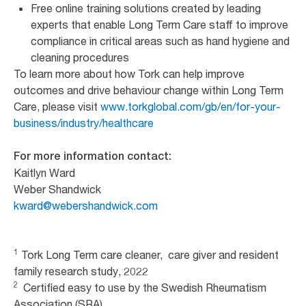
Free online training solutions created by leading
experts that enable Long Term Care staff to improve
compliance in critical areas such as hand hygiene and
cleaning procedures
To learn more about how Tork can help improve
outcomes and drive behaviour change within Long Term
Care, please visit
www.torkglobal.com/gb/en/for-your-
business/industry/healthcare
For more information contact:
Kaitlyn Ward
Weber Shandwick
kward@webershandwick.com
1
Tork Long Term care cleaner, care giver and resident
family research study, 2022
2
Certified easy to use by the Swedish Rheumatism
Association (SRA)