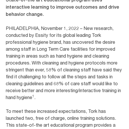
interactive learning to improve outcomes and drive
behavior change.
PHILADELPHIA, November 1, 2022 – New research,
conducted by Essity for its global leading Tork
professional hygiene brand, has uncovered the desire
among staff in Long Term Care facilities for improved
training in areas such as hand hygiene and cleaning
procedures. With cleaning and hygiene protocols more
stringent than ever, 58% of cleaning staff have said they
find it challenging to follow all the steps and tasks in
cleaning guidelines and 68% of care staff would like to
receive better and more interesting/interactive training in
1
hand hygiene
.
To meet these increased expectations, Tork has
launched two, free of charge, online training solutions.
This state-of-the art educational program provides a