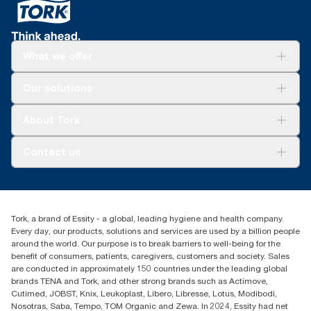
What we offer
Solutions
Our solutions
Sustainability
Tork Clean Care
Tork Vision Cleaning
About Tork
AD-a-Glance
Tork PaperCircle
About us
Contact us
Success stories
Press & news
torkcs.uk@essity.com
Blog
(0) 158 267 757 0
Find your distributor
Tork, a brand of Essity - a global, leading hygiene and health company.
Essity UK Ltd
Every day, our products, solutions and services are used by a billion people
Southfields Road
around the world. Our purpose is to break barriers to well-being for the
Dunstable
benefit of consumers, patients, caregivers, customers and society. Sales
LU6 3EJ
are conducted in approximately 150 countries under the leading global
brands TENA and Tork, and other strong brands such as Actimove,
Cutimed, JOBST, Knix, Leukoplast, Libero, Libresse, Lotus, Modibodi,
Nosotras, Saba, Tempo, TOM Organic and Zewa. In 2024, Essity had net