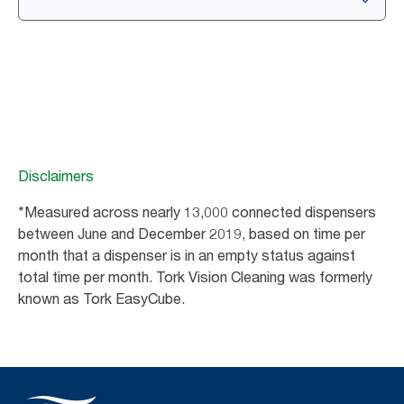
Disclaimers
*Measured across nearly 13,000 connected dispensers
between June and December 2019, based on time per
month that a dispenser is in an empty status against
total time per month. Tork Vision Cleaning was formerly
known as Tork EasyCube.