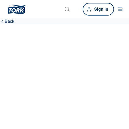
Sign in
Back
Provide a
hygienic
workplace
A clean workplace means more satisfied employees. Tork
sustainable hygiene solutions help you clean more efficiently
throughout the building, including data-driven cleaning to keep
dispensers stocked 99% of the time.*