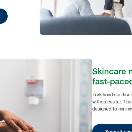
g
Skincare m
fast-pace
Tork hand sanitiser
without water. They
designed to minimi
Soaps & sani