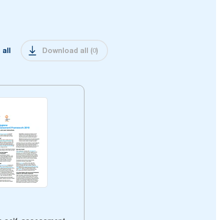
 all
Download all
(
0
)