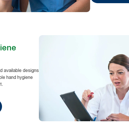
giene
 available designs
able hand hygiene
t.