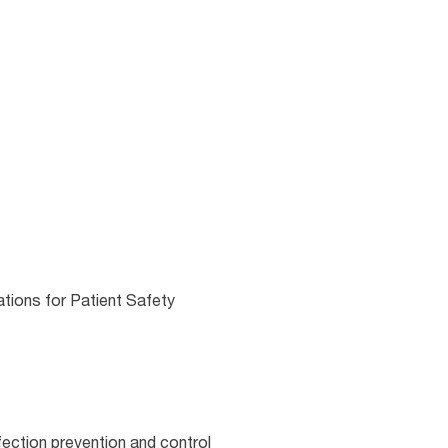
ations for Patient Safety
fection prevention and control