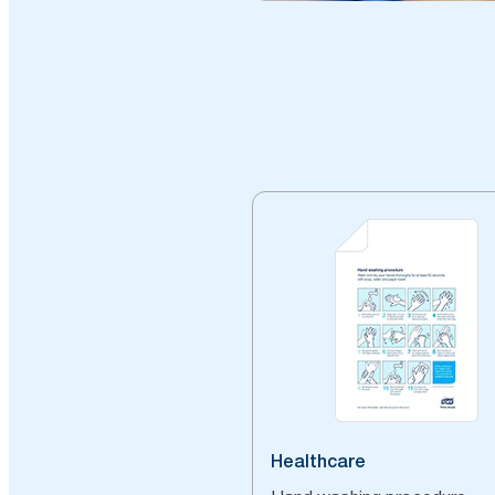
Healthcare