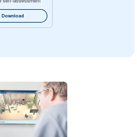
e self-assessment
Download