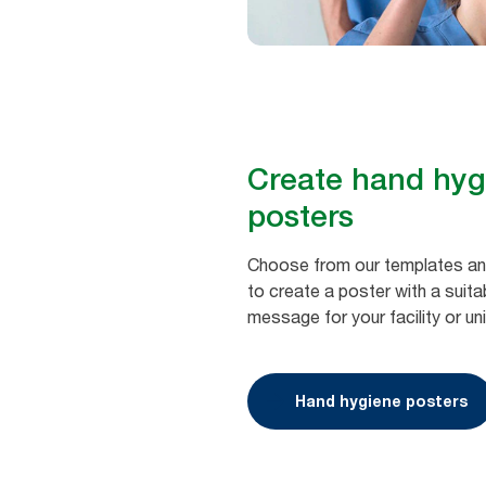
Create hand ​hy
posters
Choose from our templates and
to create a poster with a suit
message for your facility or uni
Hand hygiene posters