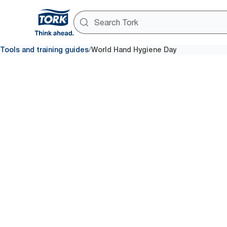
/
Tools and training guides
World Hand Hygiene Day
Save lives – clean your hands!
World Ha
Hygiene 
Find the tips and tools you ne