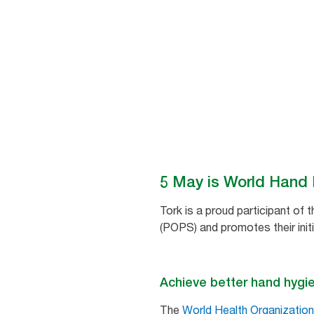
patient care environments.
5 May is World Hand
Tork is a proud participant of 
(POPS) and promotes their init
Achieve better hand hygi
The
World Health Organization