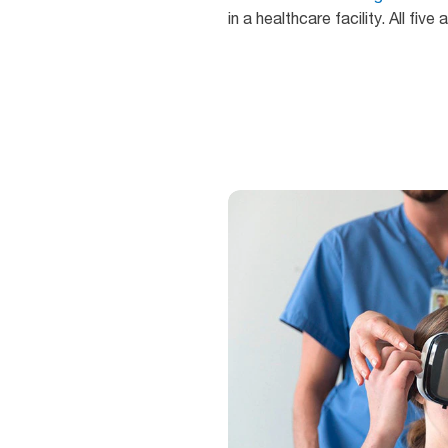
in a healthcare facility. All fi