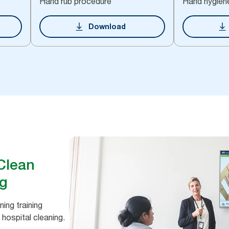
Hand rub procedure
Hand hygien
Download
 Clean
ng
ing training
 hospital cleaning.