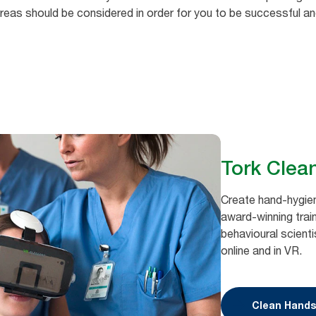
ve areas should be considered in order for you to be successful a
Tork Clea
Create hand-hygien
award-winning train
behavioural scienti
online and in VR.
Clean Hands