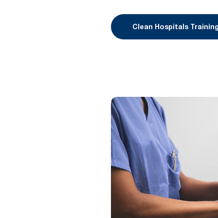
Clean Hospitals Trainin