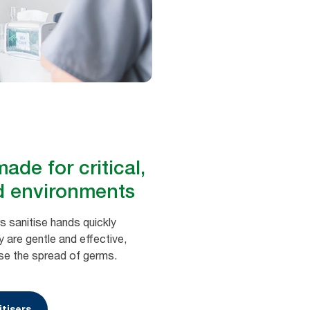
ade for critical,
d environments
s sanitise hands quickly
 are gentle and effective,
se the spread of germs.
tisers