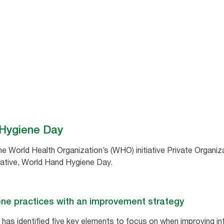
 Hygiene Day
the World Health Organization’s (WHO) initiative Private Organiz
iative, World Hand Hygiene Day.
ene practices with an improvement strategy
has identified five key elements to focus on when improving in