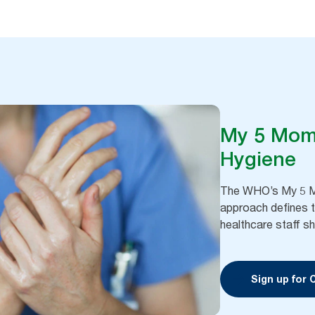
My 5 Mom
Hygiene
The WHO’s My 5 M
approach defines 
healthcare staff sh
Sign up for 