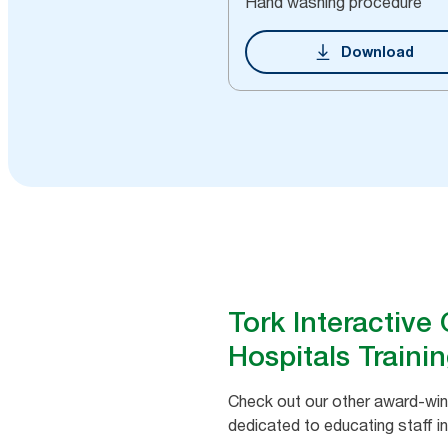
Hand washing procedure
Download
Tork Interactive
Hospitals Traini
Check out our other award-winn
dedicated to educating staff in