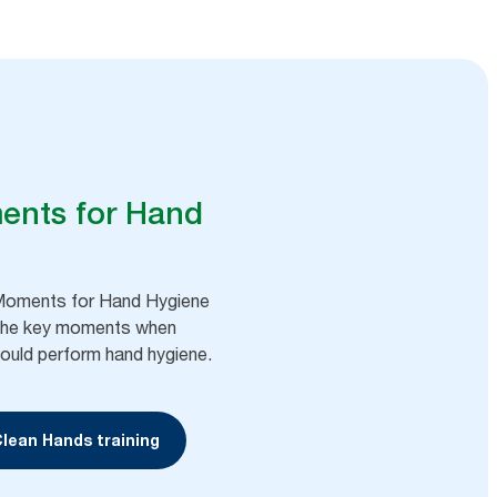
ents for Hand
oments for Hand Hygiene
the key moments when
ould perform hand hygiene. ​
Clean Hands training