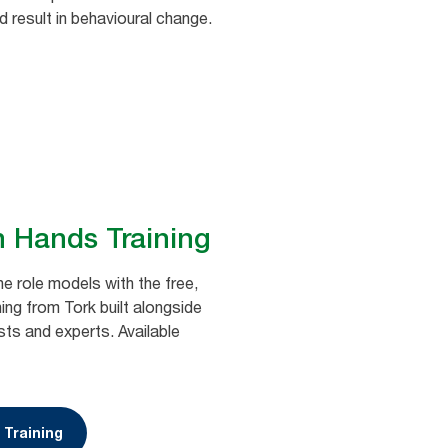
nd result in behavioural change.
n Hands Training
e role models with the free,
ing from Tork built alongside
sts and experts. Available
 Training