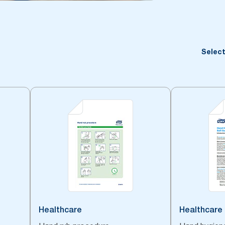
Select
Healthcare
Healthcare