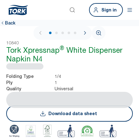
Sign in
Back
1 / 6
10840
®
Tork Xpressnap
White Dispenser
Napkin N4
1/4
Folding Type
1
Ply
Universal
Quality
Download data sheet