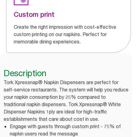
Custom print
Create the right impression with cost-effective
custom printing on our napkins. Perfect for
memorable dining experiences.
Description
Tork Xpressnap® Napkin Dispensers are perfect for
self-service restaurants. The system will help you reduce
your napkin consumption by 25% compared to
traditional napkin dispensers. Tork Xpressnap® White
Dispenser Napkins 1ply are ideal for high-traffic
establishments that care about cost in use.
Engage with guests through custom print - 75% of
napkin users read the message