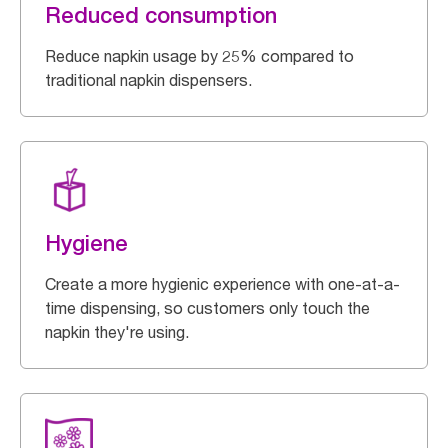
Reduced consumption
Reduce napkin usage by 25% compared to
traditional napkin dispensers.
Hygiene
Create a more hygienic experience with one-at-a-
time dispensing, so customers only touch the
napkin they're using.