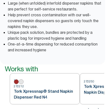
Large (when unfolded) interfold dispenser napkins that
are perfect for self-service restaurants.
Help prevent cross contamination with our well-
covered napkin dispensers so guests only touch the
napkins they use.
Unique pack solution, bundles are protected by a
plastic bag for improved hygiene and handling
One-at-a-time dispensing for reduced consumption
and increased hygiene
Works with
272250
Tork Xpressn
272212
Tork Xpressnap® Stand Napkin
Napkin Dispe
Dispenser Red N4