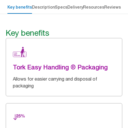
Key benefits
Description
Specs
Delivery
Resources
Reviews
Key benefits
Tork Easy Handling ® Packaging
Allows for easier carrying and disposal of
packaging