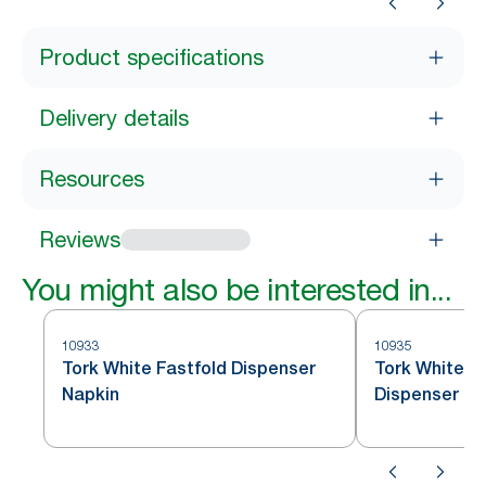
Product specifications
Delivery details
Resources
Reviews
You might also be interested in...
10933
10935
Tork White Fastfold Dispenser
Tork White C
Napkin
Dispenser Na