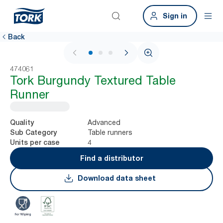
Sign in
Back
1 / 3
474061
Tork Burgundy Textured Table
Runner
Advanced
Quality
Table runners
Sub Category
4
Units per case
Find a distributor
Download data sheet