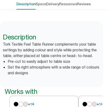
Description
Specs
Delivery
Resources
Reviews
Description
Tork Textile Feel Table Runner complements your table
settings by adding colour and style while protecting the
table, either placed at table centre or head- to-head.
Pre-cut to easily adjust to table size
Set the right atmosphere with a wide range of colours
and designs
Works with
+
18
+
18