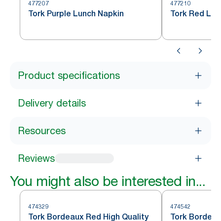
477207
477210
Tork Purple Lunch Napkin
Tork Red Lun
Product specifications
Delivery details
Resources
Reviews
You might also be interested in...
474329
474542
Tork Bordeaux Red High Quality
Tork Bordeau